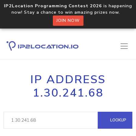
IP2Location Programming Contest 2026
is happening
now! Stay a chance to win amazing prizes now.
JOIN NOW
IP ADDRESS
1.30.241.68
LOOKUP