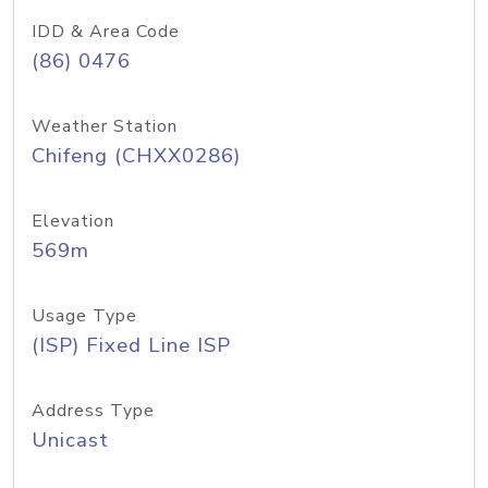
IDD & Area Code
(86) 0476
Weather Station
Chifeng (CHXX0286)
Elevation
569m
Usage Type
(ISP) Fixed Line ISP
Address Type
Unicast