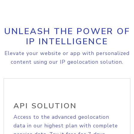
UNLEASH THE POWER OF
IP INTELLIGENCE
Elevate your website or app with personalized
content using our IP geolocation solution.
API SOLUTION
Access to the advanced geolocation
data in our highest plan with complete