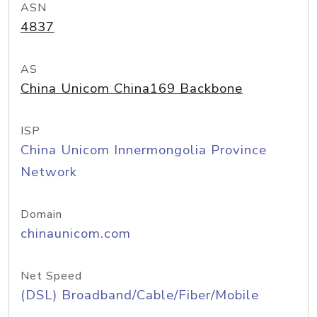
ASN
4837
AS
China Unicom China169 Backbone
ISP
China Unicom Innermongolia Province
Network
Domain
chinaunicom.com
Net Speed
(DSL) Broadband/Cable/Fiber/Mobile