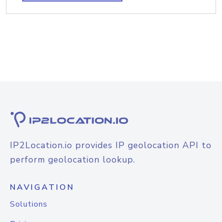
IP2Location.io provides IP geolocation API to
perform geolocation lookup.
NAVIGATION
Solutions