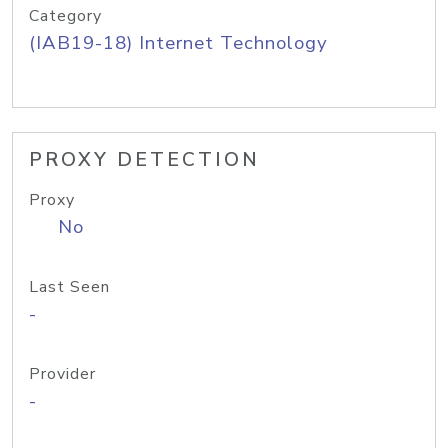
Category
(IAB19-18) Internet Technology
PROXY DETECTION
Proxy
No
Last Seen
-
Provider
-