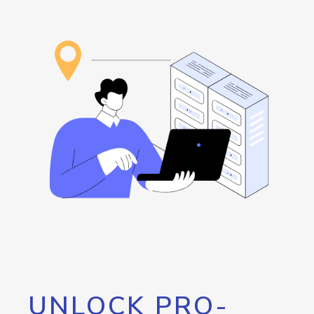
UNLOCK PRO-