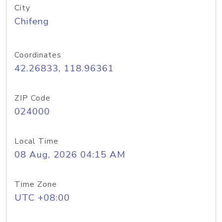
City
Chifeng
Coordinates
42.26833, 118.96361
ZIP Code
024000
Local Time
08 Aug, 2026 04:15 AM
Time Zone
UTC +08:00