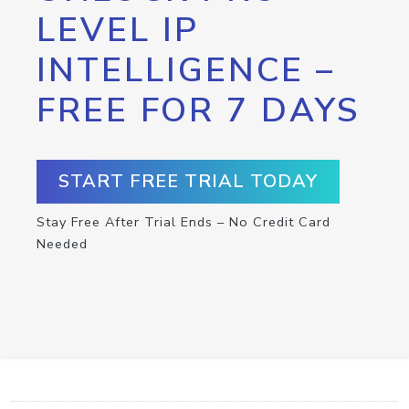
LEVEL IP
INTELLIGENCE –
FREE FOR 7 DAYS
START FREE TRIAL TODAY
Stay Free After Trial Ends – No Credit Card
Needed