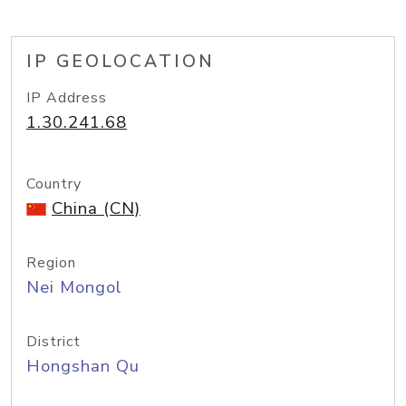
IP GEOLOCATION
IP Address
1.30.241.68
Country
China (CN)
Region
Nei Mongol
District
Hongshan Qu