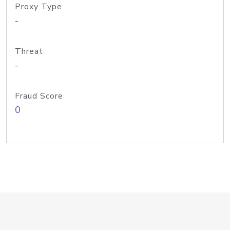
Proxy Type
-
Threat
-
Fraud Score
0