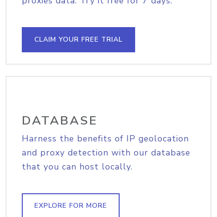
proxies data. Try it free for 7 days.
CLAIM YOUR FREE TRIAL
DATABASE
Harness the benefits of IP geolocation
and proxy detection with our database
that you can host locally.
EXPLORE FOR MORE