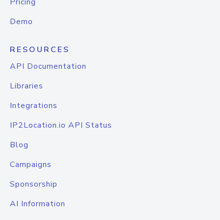
Pricing
Demo
RESOURCES
API Documentation
Libraries
Integrations
IP2Location.io API Status
Blog
Campaigns
Sponsorship
AI Information