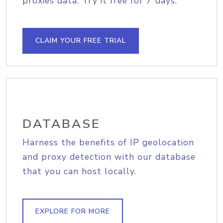
proxies data. Try it free for 7 days.
CLAIM YOUR FREE TRIAL
DATABASE
Harness the benefits of IP geolocation
and proxy detection with our database
that you can host locally.
EXPLORE FOR MORE