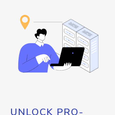
UNLOCK PRO-