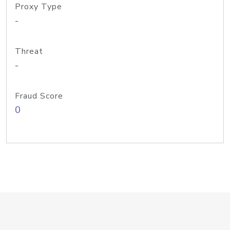
Proxy Type
-
Threat
-
Fraud Score
0