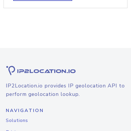
IP2Location.io provides IP geolocation API to
perform geolocation lookup.
NAVIGATION
Solutions