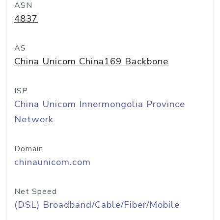
ASN
4837
AS
China Unicom China169 Backbone
ISP
China Unicom Innermongolia Province
Network
Domain
chinaunicom.com
Net Speed
(DSL) Broadband/Cable/Fiber/Mobile