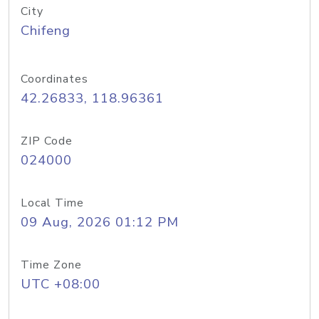
City
Chifeng
Coordinates
42.26833, 118.96361
ZIP Code
024000
Local Time
09 Aug, 2026 01:12 PM
Time Zone
UTC +08:00