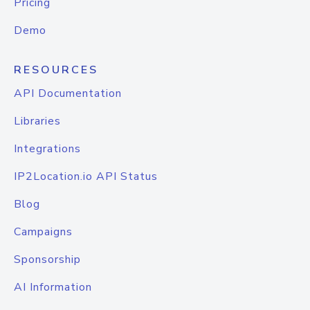
Pricing
Demo
RESOURCES
API Documentation
Libraries
Integrations
IP2Location.io API Status
Blog
Campaigns
Sponsorship
AI Information