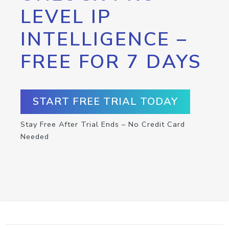
LEVEL IP
INTELLIGENCE –
FREE FOR 7 DAYS
START FREE TRIAL TODAY
Stay Free After Trial Ends – No Credit Card
Needed