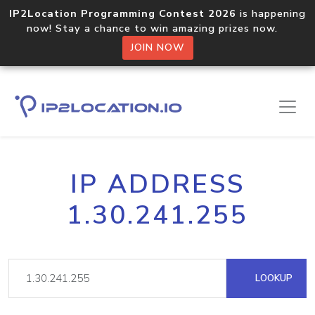
IP2Location Programming Contest 2026
is happening
now! Stay a chance to win amazing prizes now.
JOIN NOW
IP ADDRESS
1.30.241.255
LOOKUP