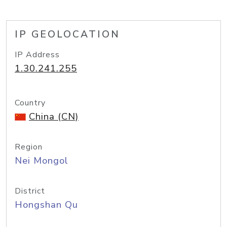
IP GEOLOCATION
IP Address
1.30.241.255
Country
China (CN)
Region
Nei Mongol
District
Hongshan Qu