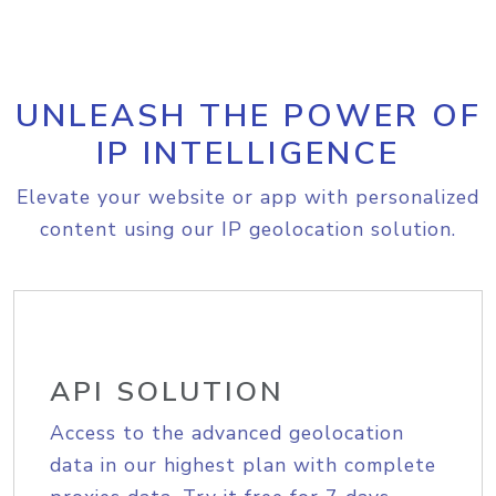
UNLEASH THE POWER OF
IP INTELLIGENCE
Elevate your website or app with personalized
content using our IP geolocation solution.
API SOLUTION
Access to the advanced geolocation
data in our highest plan with complete