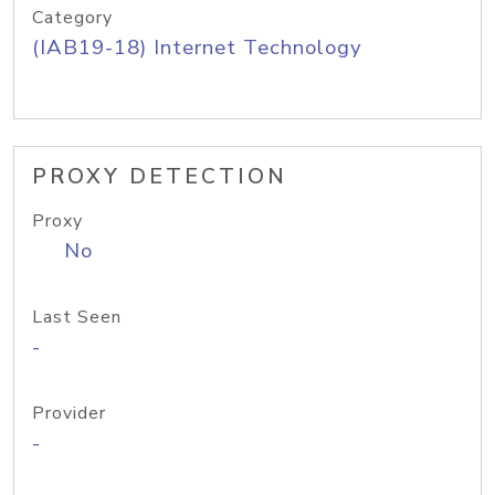
Category
(IAB19-18) Internet Technology
PROXY DETECTION
Proxy
No
Last Seen
-
Provider
-