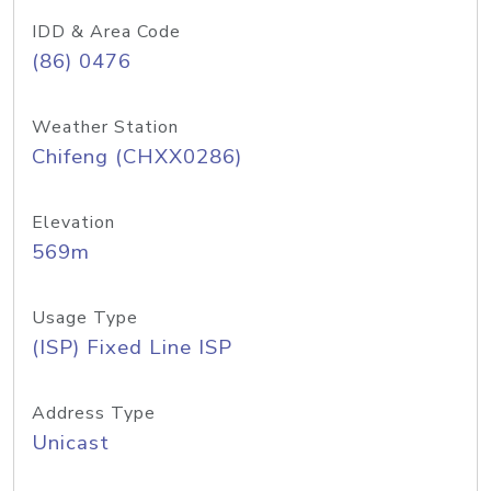
IDD & Area Code
(86) 0476
Weather Station
Chifeng (CHXX0286)
Elevation
569m
Usage Type
(ISP) Fixed Line ISP
Address Type
Unicast