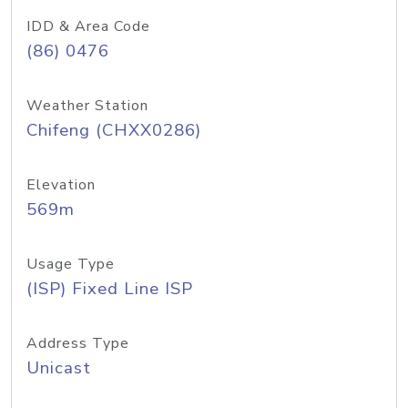
IDD & Area Code
(86) 0476
Weather Station
Chifeng (CHXX0286)
Elevation
569m
Usage Type
(ISP) Fixed Line ISP
Address Type
Unicast