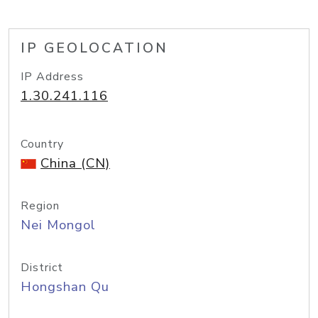
IP GEOLOCATION
IP Address
1.30.241.116
Country
China (CN)
Region
Nei Mongol
District
Hongshan Qu