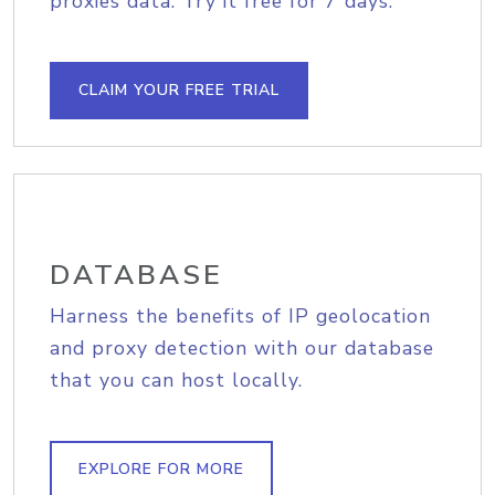
proxies data. Try it free for 7 days.
CLAIM YOUR FREE TRIAL
DATABASE
Harness the benefits of IP geolocation
and proxy detection with our database
that you can host locally.
EXPLORE FOR MORE