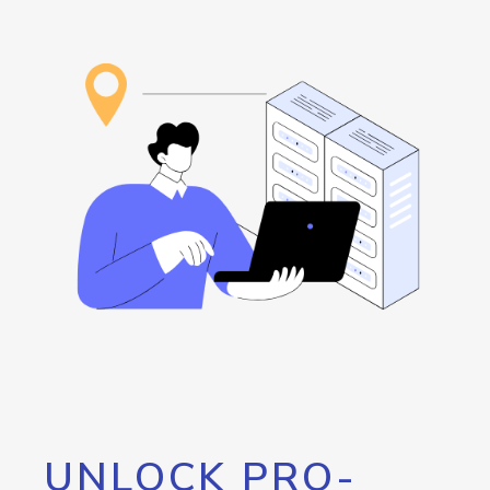
UNLOCK PRO-