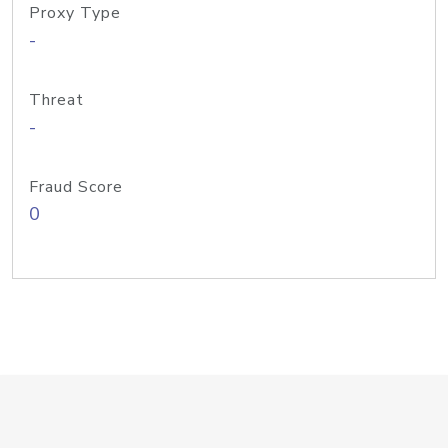
Proxy Type
-
Threat
-
Fraud Score
0