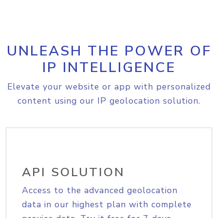
UNLEASH THE POWER OF
IP INTELLIGENCE
Elevate your website or app with personalized
content using our IP geolocation solution.
API SOLUTION
Access to the advanced geolocation
data in our highest plan with complete