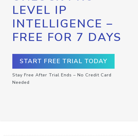
LEVEL IP
INTELLIGENCE –
FREE FOR 7 DAYS
START FREE TRIAL TODAY
Stay Free After Trial Ends – No Credit Card
Needed