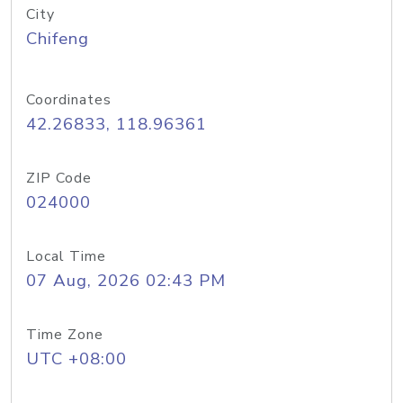
City
Chifeng
Coordinates
42.26833, 118.96361
ZIP Code
024000
Local Time
07 Aug, 2026 02:43 PM
Time Zone
UTC +08:00