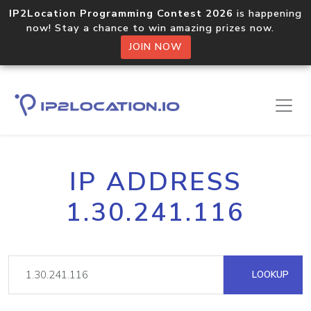
IP2Location Programming Contest 2026
is happening
now! Stay a chance to win amazing prizes now.
JOIN NOW
IP ADDRESS
1.30.241.116
LOOKUP