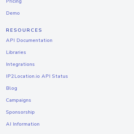
Pricing
Demo
RESOURCES
API Documentation
Libraries
Integrations
IP2Location.io API Status
Blog
Campaigns
Sponsorship
AI Information