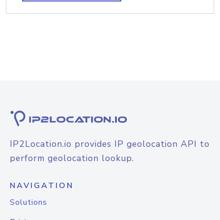
IP2Location.io provides IP geolocation API to
perform geolocation lookup.
NAVIGATION
Solutions