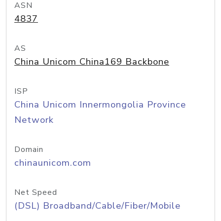
ASN
4837
AS
China Unicom China169 Backbone
ISP
China Unicom Innermongolia Province
Network
Domain
chinaunicom.com
Net Speed
(DSL) Broadband/Cable/Fiber/Mobile