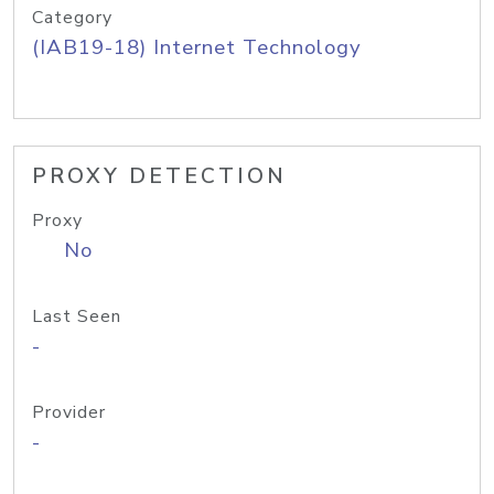
Category
(IAB19-18) Internet Technology
PROXY DETECTION
Proxy
No
Last Seen
-
Provider
-