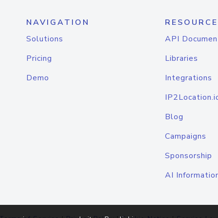
NAVIGATION
RESOURCE
Solutions
API Documen
Pricing
Libraries
Demo
Integrations
IP2Location.i
Blog
Campaigns
Sponsorship
AI Informatio