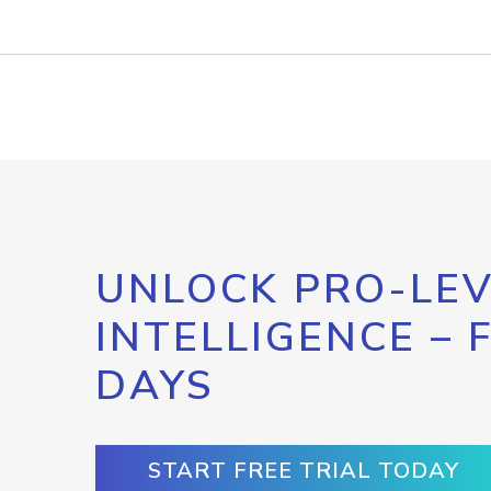
UNLOCK PRO-LEV
INTELLIGENCE – 
DAYS
START FREE TRIAL TODAY