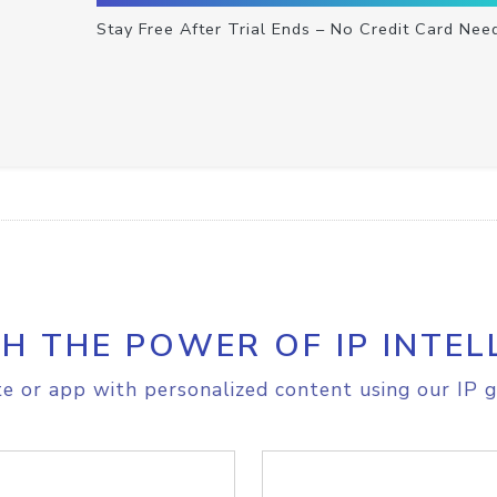
Stay Free After Trial Ends – No Credit Card Nee
H THE POWER OF IP INTEL
e or app with personalized content using our IP g