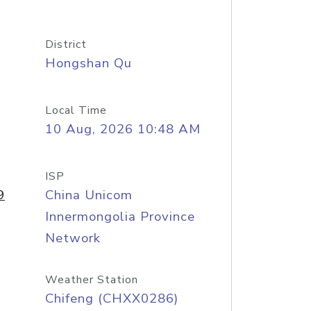
District
Hongshan Qu
Local Time
10 Aug, 2026 10:48 AM
ISP
9
China Unicom
Innermongolia Province
Network
Weather Station
Chifeng (CHXX0286)