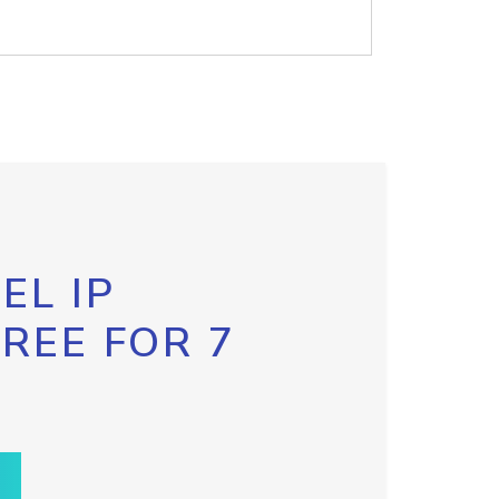
EL IP
FREE FOR 7