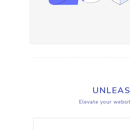
UNLEAS
Elevate your websit