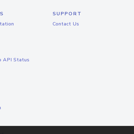
S
SUPPORT
tation
Contact Us
o API Status
n