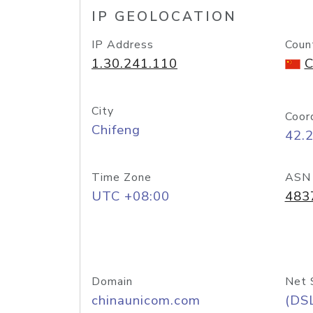
IP GEOLOCATION
IP Address
Coun
1.30.241.110
C
City
Coor
Chifeng
42.
Time Zone
ASN
UTC +08:00
483
Domain
Net 
chinaunicom.com
(DS