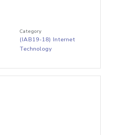
Category
(IAB19-18) Internet
Technology