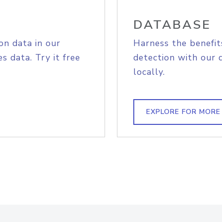
DATABASE
on data in our
Harness the benefit
s data. Try it free
detection with our 
locally.
EXPLORE FOR MORE