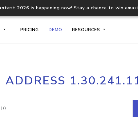
ontest 2026
is happening now! Stay a chance to win amaz
S
PRICING
DEMO
RESOURCES
IP2Location.io API
IP2Locati
P ADDRESS 1.30.241.1
Core IP geolocation API
Process mu
documentation
request
Domain WHOIS API
Hosted D
Comprehensive WHOIS data
Retrieve 
lookup