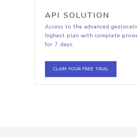
API SOLUTION
Access to the advanced geolocati
highest plan with complete proxie
for 7 days.
CLAIM YOUR FREE TRIAL