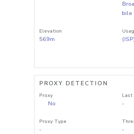
Bro
bile
Elevation
Usag
569m
(ISP
PROXY DETECTION
Proxy
Last
No
-
Proxy Type
Thre
-
-