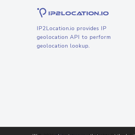
IP2Location.io provides IP
geolocation API to perform
geolocation lookup.