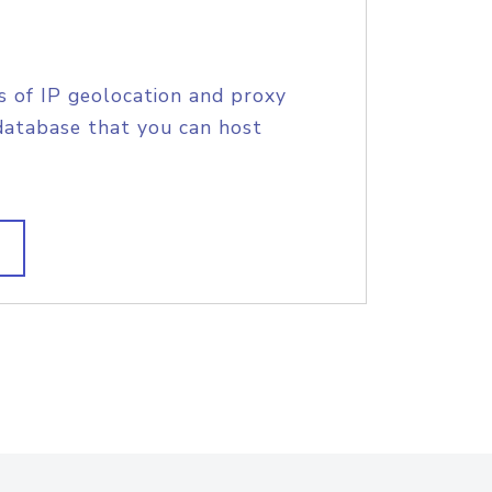
s of IP geolocation and proxy
database that you can host