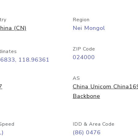
try
Region
hina (CN)
Nei Mongol
ZIP Code
dinates
024000
26833, 118.96361
AS
7
China Unicom China16
Backbone
Speed
IDD & Area Code
L)
(86) 0476