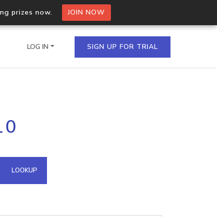
ing prizes now.
JOIN NOW
LOG IN
SIGN UP FOR TRIAL
on.io Bulk API
10
ltiple IPs in a single
omain API
LOOKUP
domains hosted on an IP