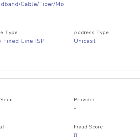
adband/Cable/Fiber/Mo
e Type
Address Type
) Fixed Line ISP
Unicast
 Seen
Provider
-
at
Fraud Score
0