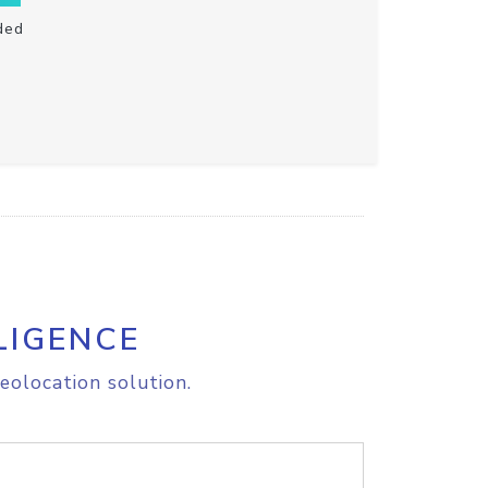
ded
LIGENCE
eolocation solution.