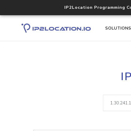
IP2Location Programming C
SOLUTION
I