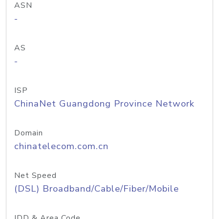
ASN
-
AS
-
ISP
ChinaNet Guangdong Province Network
Domain
chinatelecom.com.cn
Net Speed
(DSL) Broadband/Cable/Fiber/Mobile
IDD & Area Code