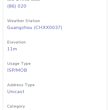
(86) 020
Weather Station
Guangzhou (CHXX0037)
Elevation
11m
Usage Type
ISP/MOB
Address Type
Unicast
Category