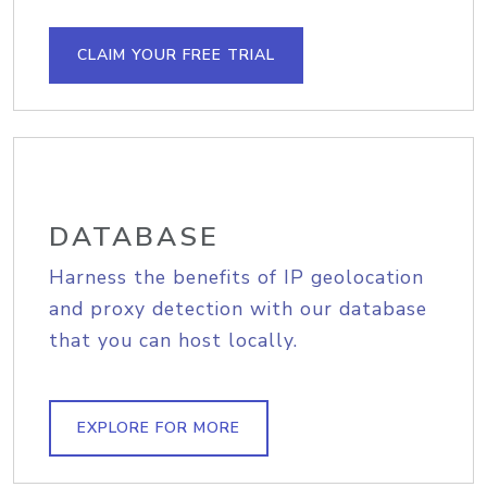
CLAIM YOUR FREE TRIAL
DATABASE
Harness the benefits of IP geolocation
and proxy detection with our database
that you can host locally.
EXPLORE FOR MORE