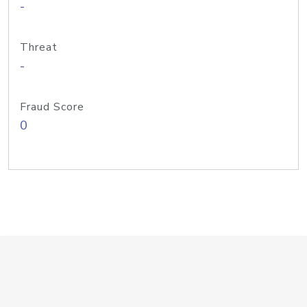
-
Threat
-
Fraud Score
0