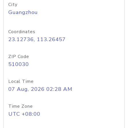
City
Guangzhou
Coordinates
23.12736, 113.26457
ZIP Code
510030
Local Time
07 Aug, 2026 02:28 AM
Time Zone
UTC +08:00