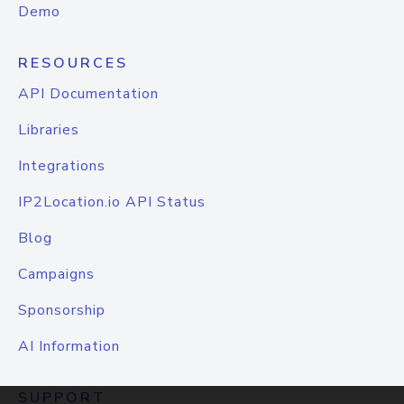
Demo
RESOURCES
API Documentation
Libraries
Integrations
IP2Location.io API Status
Blog
Campaigns
Sponsorship
AI Information
SUPPORT