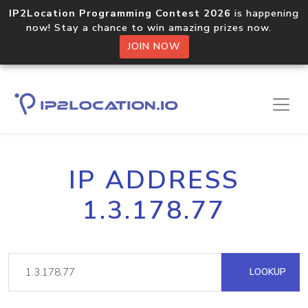
IP2Location Programming Contest 2026
is happening
now! Stay a chance to win amazing prizes now.
JOIN NOW
IP ADDRESS
1.3.178.77
LOOKUP