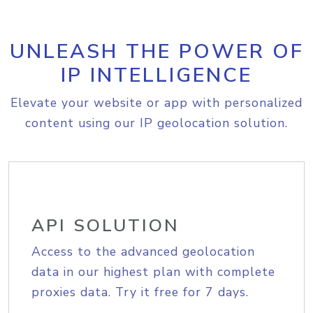
UNLEASH THE POWER OF
IP INTELLIGENCE
Elevate your website or app with personalized
content using our IP geolocation solution.
API SOLUTION
Access to the advanced geolocation
data in our highest plan with complete
proxies data. Try it free for 7 days.