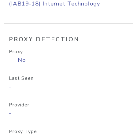
(IAB19-18) Internet Technology
PROXY DETECTION
Proxy
No
Last Seen
-
Provider
-
Proxy Type