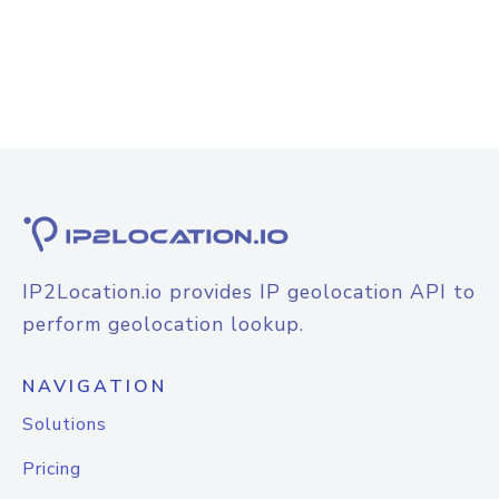
IP2Location.io provides IP geolocation API to
perform geolocation lookup.
NAVIGATION
Solutions
Pricing