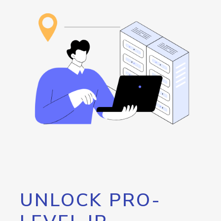
UNLOCK PRO-