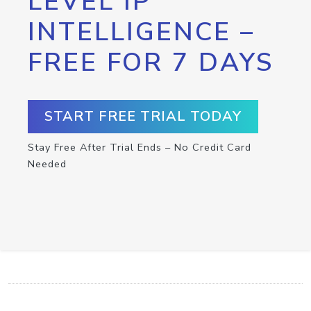
LEVEL IP
INTELLIGENCE –
FREE FOR 7 DAYS
START FREE TRIAL TODAY
Stay Free After Trial Ends – No Credit Card
Needed