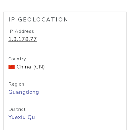
IP GEOLOCATION
IP Address
1.3.178.77
Country
China (CN)
Region
Guangdong
District
Yuexiu Qu