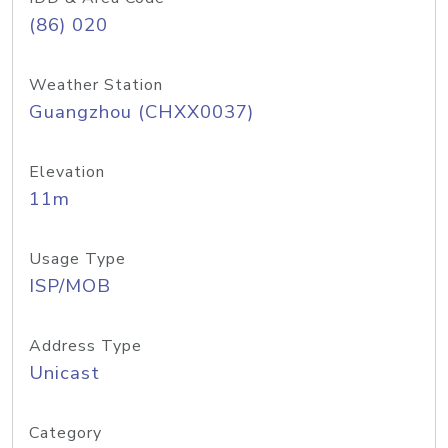
(86) 020
Weather Station
Guangzhou (CHXX0037)
Elevation
11m
Usage Type
ISP/MOB
Address Type
Unicast
Category