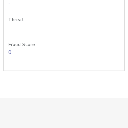
-
Threat
-
Fraud Score
0