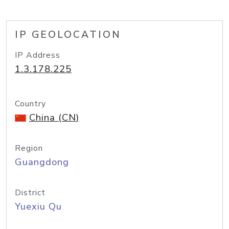
IP GEOLOCATION
IP Address
1.3.178.225
Country
China (CN)
Region
Guangdong
District
Yuexiu Qu