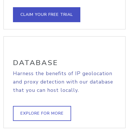
CLAIM YOUR FREE TRIAL
DATABASE
Harness the benefits of IP geolocation
and proxy detection with our database
that you can host locally.
EXPLORE FOR MORE