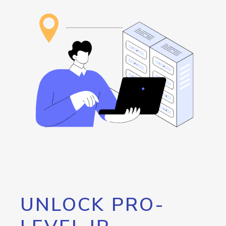
UNLOCK PRO-