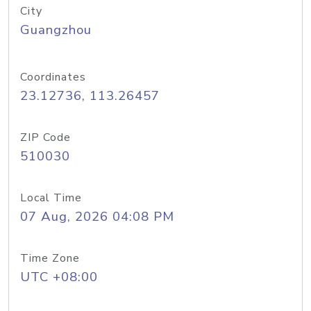
City
Guangzhou
Coordinates
23.12736, 113.26457
ZIP Code
510030
Local Time
07 Aug, 2026 04:08 PM
Time Zone
UTC +08:00