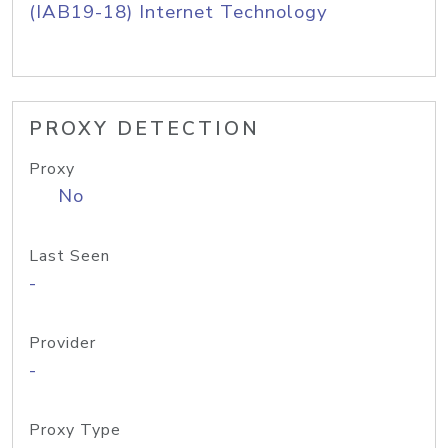
(IAB19-18) Internet Technology
PROXY DETECTION
Proxy
No
Last Seen
-
Provider
-
Proxy Type