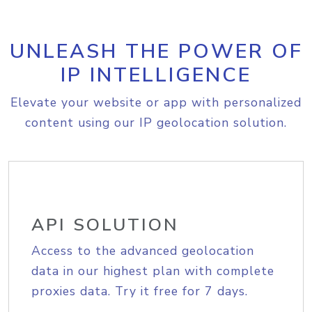
UNLEASH THE POWER OF
IP INTELLIGENCE
Elevate your website or app with personalized
content using our IP geolocation solution.
API SOLUTION
Access to the advanced geolocation
data in our highest plan with complete
proxies data. Try it free for 7 days.