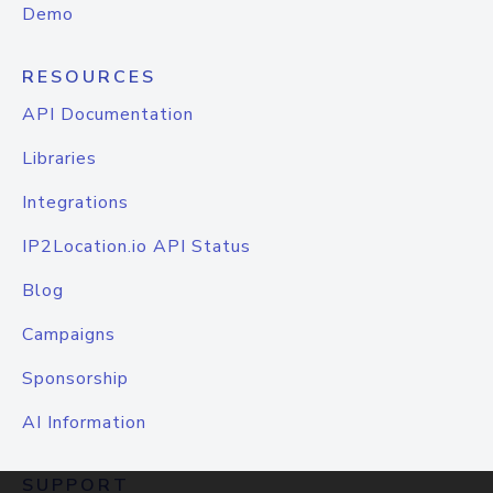
Demo
RESOURCES
API Documentation
Libraries
Integrations
IP2Location.io API Status
Blog
Campaigns
Sponsorship
AI Information
SUPPORT