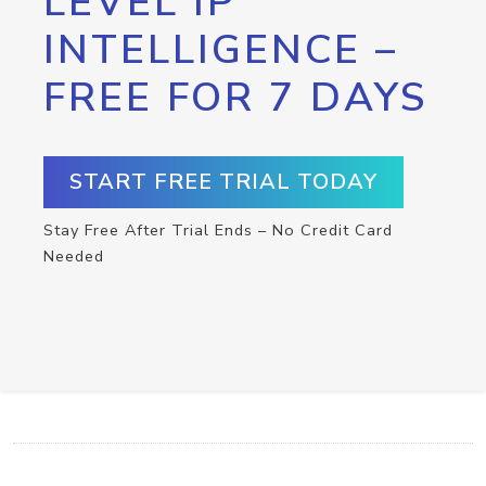
LEVEL IP
INTELLIGENCE –
FREE FOR 7 DAYS
START FREE TRIAL TODAY
Stay Free After Trial Ends – No Credit Card
Needed