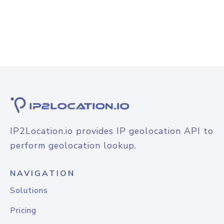
IP2Location.io provides IP geolocation API to
perform geolocation lookup.
NAVIGATION
Solutions
Pricing