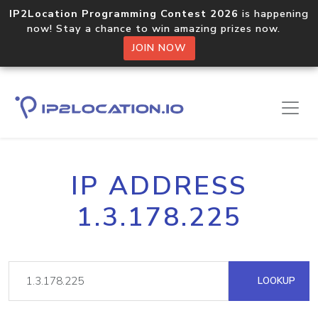
IP2Location Programming Contest 2026
is happening
now! Stay a chance to win amazing prizes now.
JOIN NOW
IP ADDRESS
1.3.178.225
LOOKUP