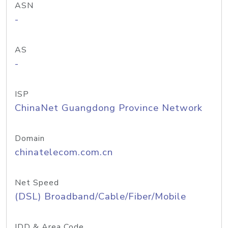
ASN
-
AS
-
ISP
ChinaNet Guangdong Province Network
Domain
chinatelecom.com.cn
Net Speed
(DSL) Broadband/Cable/Fiber/Mobile
IDD & Area Code