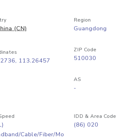
try
Region
hina (CN)
Guangdong
ZIP Code
dinates
510030
12736, 113.26457
AS
-
Speed
IDD & Area Code
L)
(86) 020
adband/Cable/Fiber/Mo