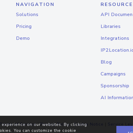
NAVIGATION
RESOURCE
Solutions
API Documen
Pricing
Libraries
Demo
Integrations
IP2Location.i
Blog
Campaigns
Sponsorship
AI Informatio
Terms of Service
|
Privacy Policy
|
Cookie Notice
|
Service Lev
 experience on our websites. By clicking
okies. You can customize the cookie