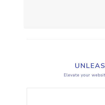
UNLEAS
Elevate your websit