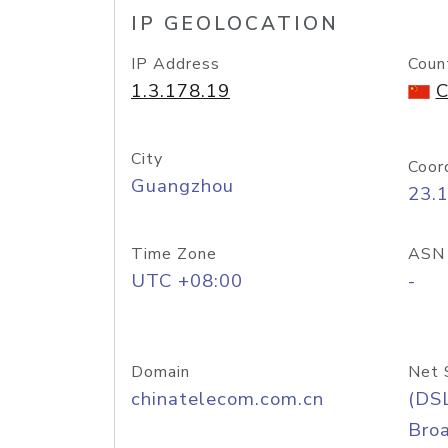
IP GEOLOCATION
IP Address
Coun
1.3.178.19
C
City
Coor
Guangzhou
23.
Time Zone
ASN
UTC +08:00
-
Domain
Net 
chinatelecom.com.cn
(DS
Bro