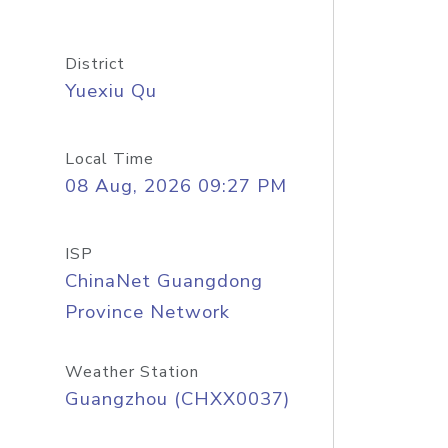
District
Yuexiu Qu
Local Time
08 Aug, 2026 09:27 PM
ISP
ChinaNet Guangdong
Province Network
Weather Station
Guangzhou (CHXX0037)