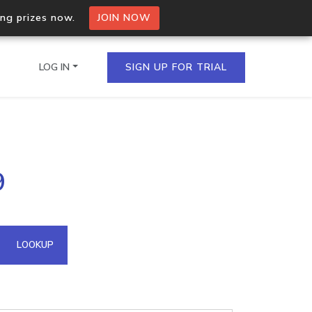
ing prizes now.
JOIN NOW
LOG IN
SIGN UP FOR TRIAL
on.io Bulk API
9
ltiple IPs in a single
omain API
LOOKUP
domains hosted on an IP