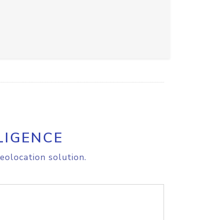
LIGENCE
eolocation solution.