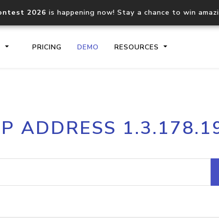
ontest 2026
is happening now! Stay a chance to win amaz
S
PRICING
DEMO
RESOURCES
IP2Location.io API
IP2Locati
IP ADDRESS 1.3.178.1
Core IP geolocation API
Process mu
documentation
request
Domain WHOIS API
Hosted D
Comprehensive WHOIS data
Retrieve 
lookup