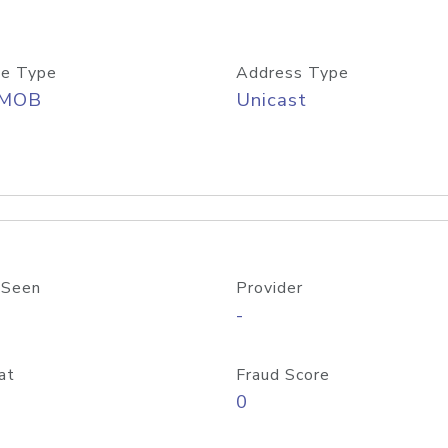
e Type
Address Type
/MOB
Unicast
 Seen
Provider
-
at
Fraud Score
0