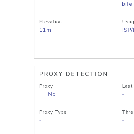
bile
Elevation
Usag
11m
ISP
PROXY DETECTION
Proxy
Last
No
-
Proxy Type
Thre
-
-