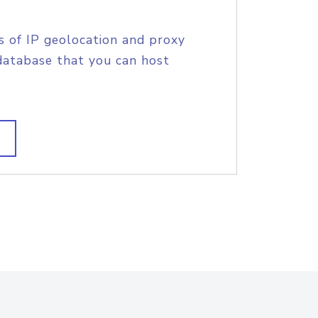
s of IP geolocation and proxy
database that you can host