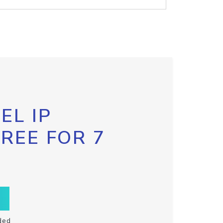
EL IP
FREE FOR 7
ded