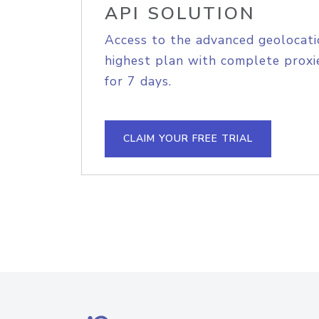
API SOLUTION
Access to the advanced geolocati
highest plan with complete proxie
for 7 days.
CLAIM YOUR FREE TRIAL