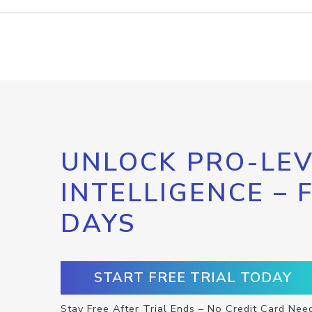
UNLOCK PRO-LEV
INTELLIGENCE – 
DAYS
START FREE TRIAL TODAY
Stay Free After Trial Ends – No Credit Card Nee