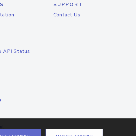
S
SUPPORT
tation
Contact Us
o API Status
n
el