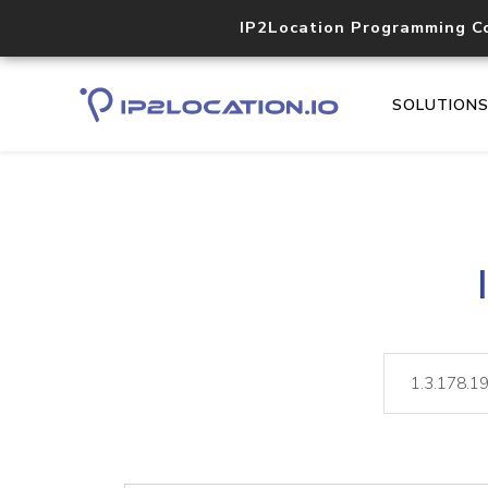
IP2Location Programming C
SOLUTION