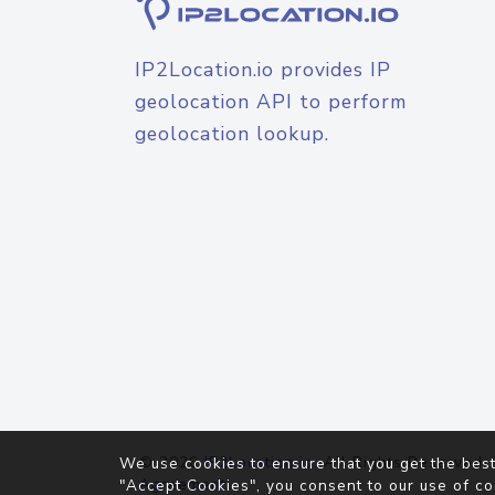
IP2Location.io provides IP
geolocation API to perform
geolocation lookup.
© 2026
IP2Location.io
. All Rights Reserved.
We use cookies to ensure that you get the best
Agreement
"Accept Cookies", you consent to our use of co