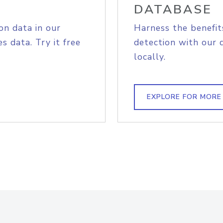
DATABASE
on data in our
Harness the benefit
s data. Try it free
detection with our 
locally.
EXPLORE FOR MORE