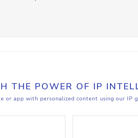
H THE POWER OF IP INTEL
e or app with personalized content using our IP g