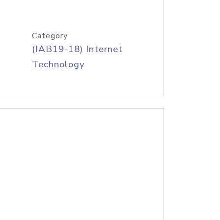
Category
(IAB19-18) Internet
Technology