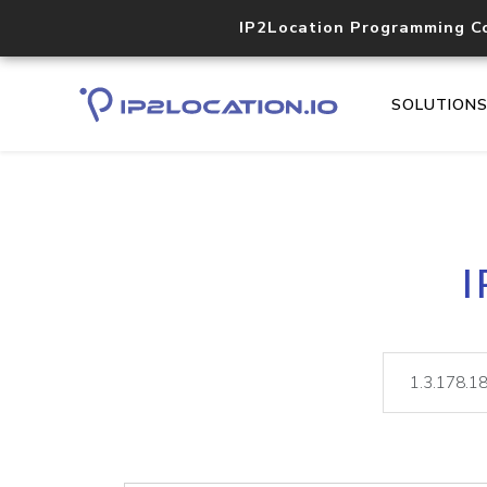
IP2Location Programming C
SOLUTION
I