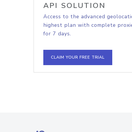
API SOLUTION
Access to the advanced geolocati
highest plan with complete proxie
for 7 days.
CLAIM YOUR FREE TRIAL