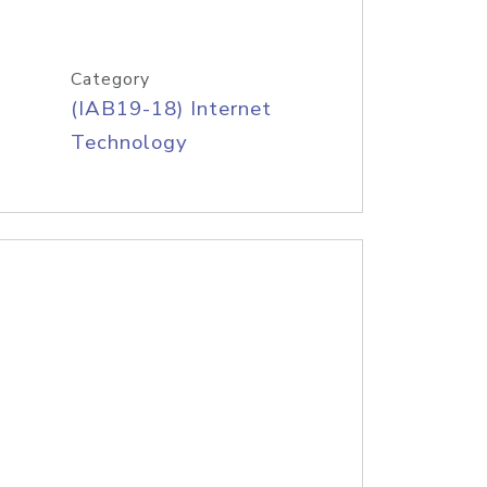
Category
(IAB19-18) Internet
Technology