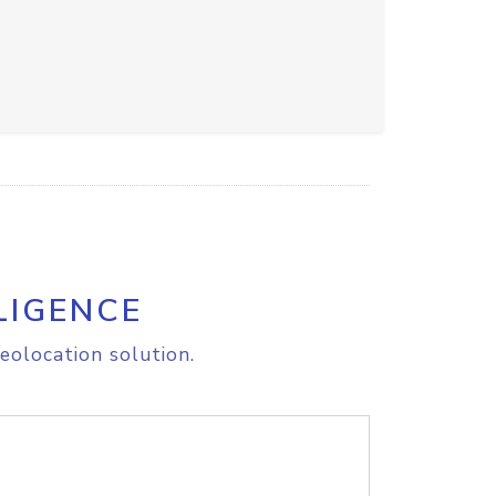
LIGENCE
eolocation solution.