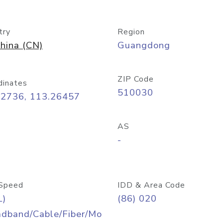
try
Region
hina (CN)
Guangdong
ZIP Code
dinates
510030
12736, 113.26457
AS
-
Speed
IDD & Area Code
L)
(86) 020
adband/Cable/Fiber/Mo