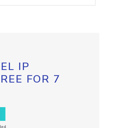
EL IP
FREE FOR 7
ded