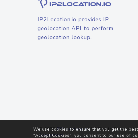
IP2Location.io provides IP
geolocation API to perform
geolocation lookup.
© 2026
IP2Location.io
. All Rights Reserved.
We use cookies to ensure that you get the best
Agreement
"Accept Cookies", you consent to our use of co