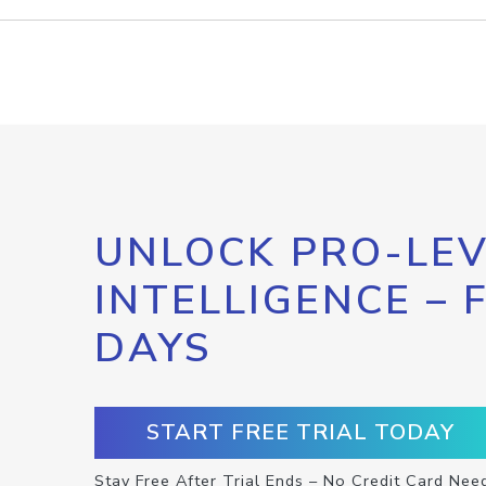
UNLOCK PRO-LEV
INTELLIGENCE – 
DAYS
START FREE TRIAL TODAY
Stay Free After Trial Ends – No Credit Card Nee