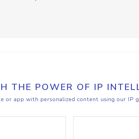
H THE POWER OF IP INTEL
e or app with personalized content using our IP g