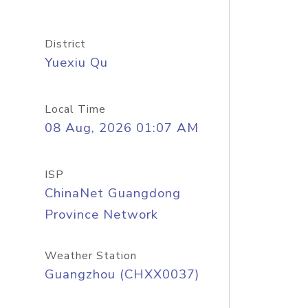
District
Yuexiu Qu
Local Time
08 Aug, 2026 01:07 AM
ISP
ChinaNet Guangdong
Province Network
Weather Station
Guangzhou (CHXX0037)