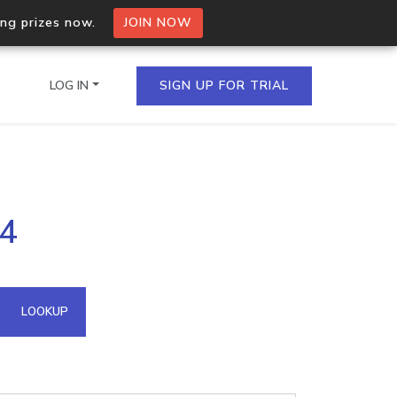
ing prizes now.
JOIN NOW
LOG IN
SIGN UP FOR TRIAL
on.io Bulk API
84
ltiple IPs in a single
omain API
LOOKUP
domains hosted on an IP