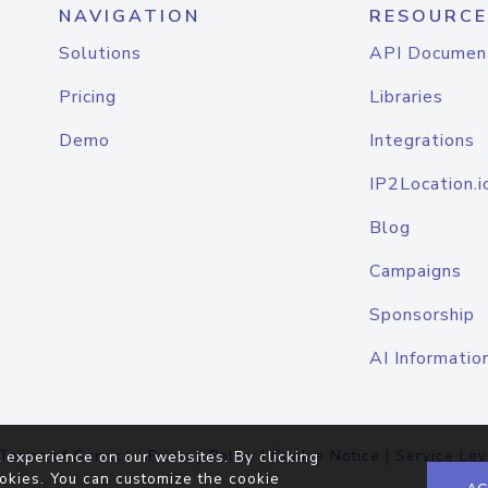
NAVIGATION
RESOURCE
Solutions
API Documen
Pricing
Libraries
Demo
Integrations
IP2Location.i
Blog
Campaigns
Sponsorship
AI Informatio
Terms of Service
|
Privacy Policy
|
Cookie Notice
|
Service Lev
 experience on our websites. By clicking
okies. You can customize the cookie