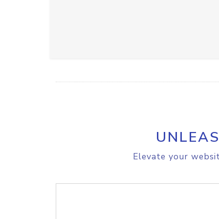
UNLEAS
Elevate your websit