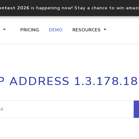
ontest 2026
is happening now! Stay a chance to win amaz
S
PRICING
DEMO
RESOURCES
IP2Location.io API
IP2Locati
P ADDRESS 1.3.178.1
Core IP geolocation API
Process mu
documentation
request
Domain WHOIS API
Hosted D
Comprehensive WHOIS data
Retrieve 
lookup