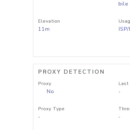
bile
Elevation
Usag
11m
ISP
PROXY DETECTION
Proxy
Last
No
-
Proxy Type
Thre
-
-