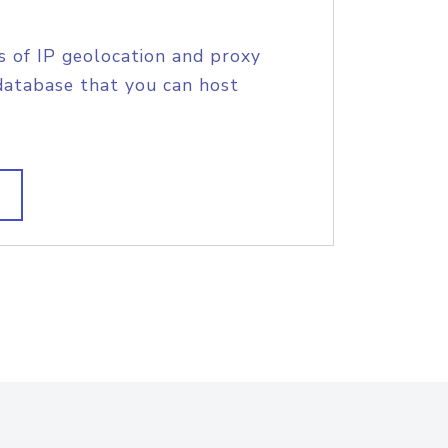
s of IP geolocation and proxy
database that you can host