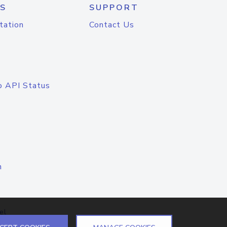
S
SUPPORT
tation
Contact Us
o API Status
n
el