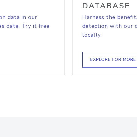
DATABASE
on data in our
Harness the benefit
s data. Try it free
detection with our 
locally.
EXPLORE FOR MORE