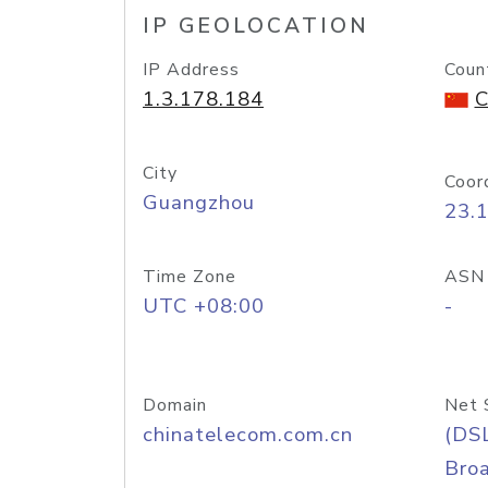
IP GEOLOCATION
IP Address
Coun
1.3.178.184
C
City
Coor
Guangzhou
23.
Time Zone
ASN
UTC +08:00
-
Domain
Net 
chinatelecom.com.cn
(DS
Bro