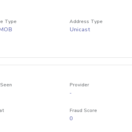
e Type
Address Type
/MOB
Unicast
 Seen
Provider
-
at
Fraud Score
0