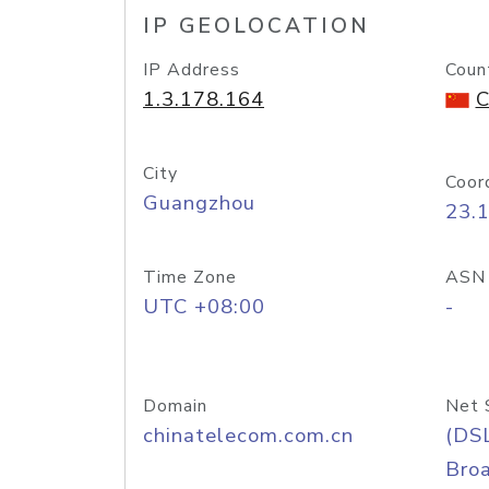
IP GEOLOCATION
IP Address
Coun
1.3.178.164
C
City
Coor
Guangzhou
23.
Time Zone
ASN
UTC +08:00
-
Domain
Net 
chinatelecom.com.cn
(DS
Bro