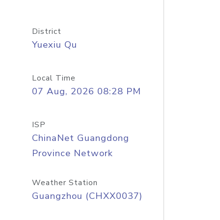
District
Yuexiu Qu
Local Time
07 Aug, 2026 08:28 PM
ISP
ChinaNet Guangdong
Province Network
Weather Station
Guangzhou (CHXX0037)