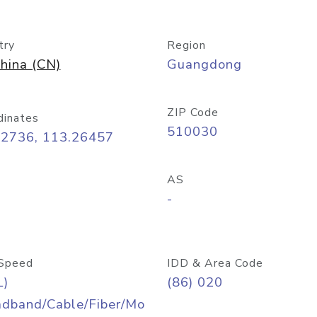
try
Region
hina (CN)
Guangdong
ZIP Code
dinates
510030
12736, 113.26457
AS
-
Speed
IDD & Area Code
L)
(86) 020
adband/Cable/Fiber/Mo