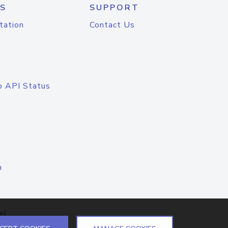
S
SUPPORT
tation
Contact Us
o API Status
n
el