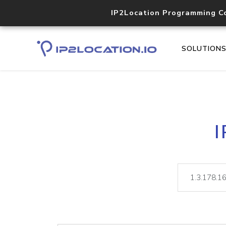
IP2Location Programming C
SOLUTION
I