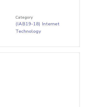
Category
(IAB19-18) Internet
Technology