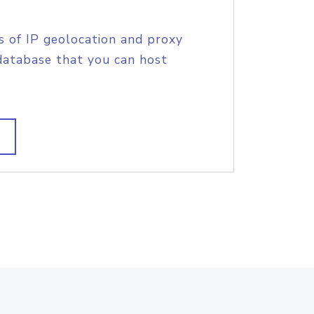
s of IP geolocation and proxy
database that you can host