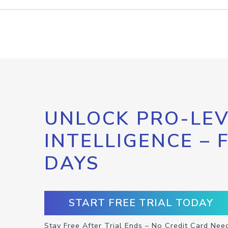
UNLOCK PRO-LEV
INTELLIGENCE – 
DAYS
START FREE TRIAL TODAY
Stay Free After Trial Ends – No Credit Card Nee