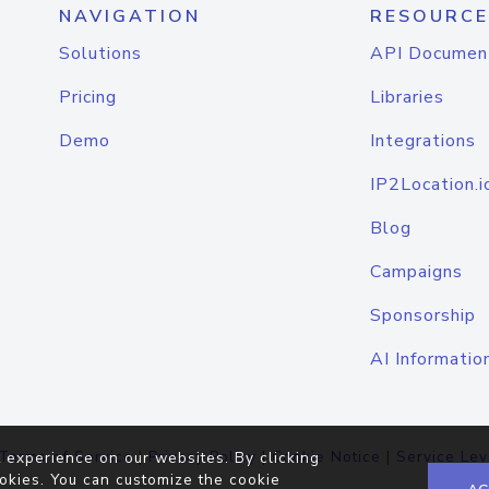
NAVIGATION
RESOURCE
Solutions
API Documen
Pricing
Libraries
Demo
Integrations
IP2Location.i
Blog
Campaigns
Sponsorship
AI Informatio
Terms of Service
|
Privacy Policy
|
Cookie Notice
|
Service Lev
 experience on our websites. By clicking
okies. You can customize the cookie