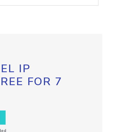
EL IP
FREE FOR 7
ded