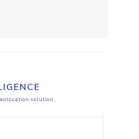
LIGENCE
eolocation solution.