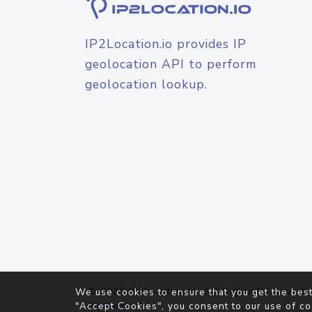
IP2Location.io provides IP
geolocation API to perform
geolocation lookup.
© 2026
IP2Location.io
. All Rights Reserved.
We use cookies to ensure that you get the best
Agreement
"Accept Cookies", you consent to our use of co