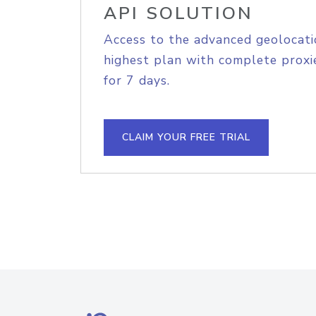
API SOLUTION
Access to the advanced geolocati
highest plan with complete proxie
for 7 days.
CLAIM YOUR FREE TRIAL