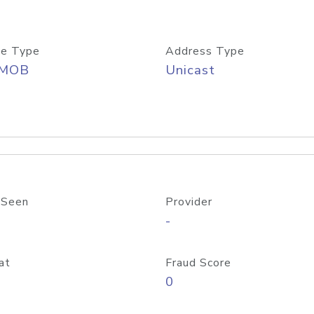
e Type
Address Type
/MOB
Unicast
 Seen
Provider
-
at
Fraud Score
0