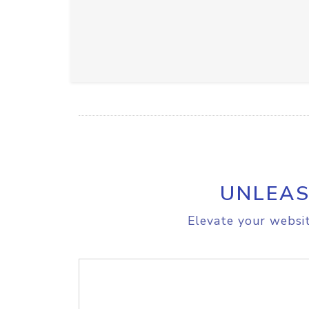
UNLEAS
Elevate your websit