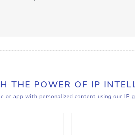
H THE POWER OF IP INTEL
e or app with personalized content using our IP g