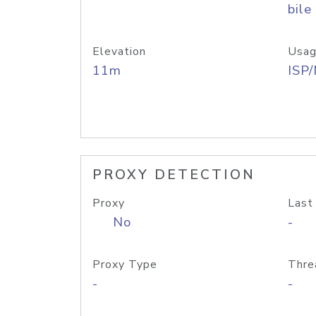
bile
Elevation
Usag
11m
ISP
PROXY DETECTION
Proxy
Last
No
-
Proxy Type
Thre
-
-