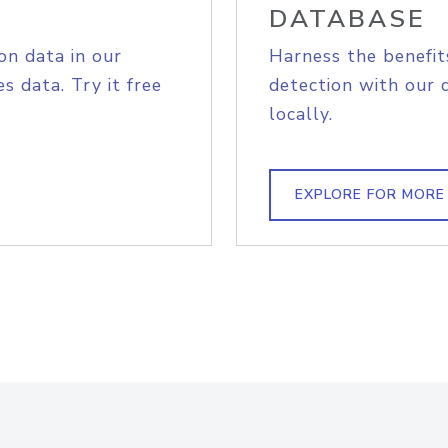
DATABASE
on data in our
Harness the benefit
s data. Try it free
detection with our 
locally.
EXPLORE FOR MORE