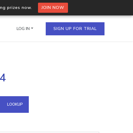
ing prizes now.
JOIN NOW
LOG IN
SIGN UP FOR TRIAL
on.io Bulk API
64
ltiple IPs in a single
omain API
LOOKUP
domains hosted on an IP