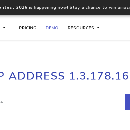
ontest 2026
is happening now! Stay a chance to win amaz
S
PRICING
DEMO
RESOURCES
IP2Location.io API
IP2Locati
P ADDRESS 1.3.178.1
Core IP geolocation API
Process mu
documentation
request
Domain WHOIS API
Hosted D
Comprehensive WHOIS data
Retrieve 
lookup