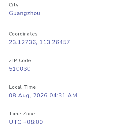
City
Guangzhou
Coordinates
23.12736, 113.26457
ZIP Code
510030
Local Time
08 Aug, 2026 04:31 AM
Time Zone
UTC +08:00