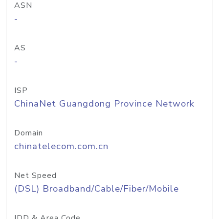
ASN
-
AS
-
ISP
ChinaNet Guangdong Province Network
Domain
chinatelecom.com.cn
Net Speed
(DSL) Broadband/Cable/Fiber/Mobile
IDD & Area Code