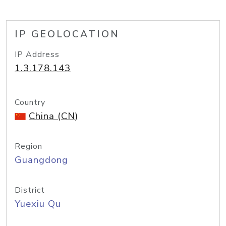
IP GEOLOCATION
IP Address
1.3.178.143
Country
China (CN)
Region
Guangdong
District
Yuexiu Qu