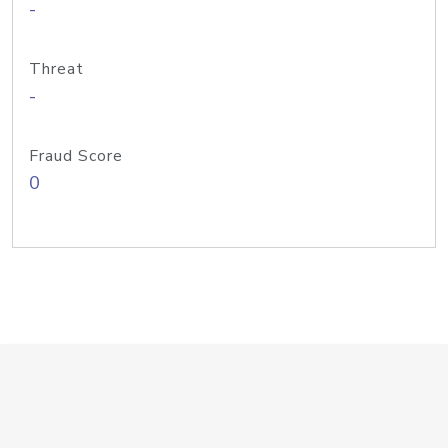
-
Threat
-
Fraud Score
0