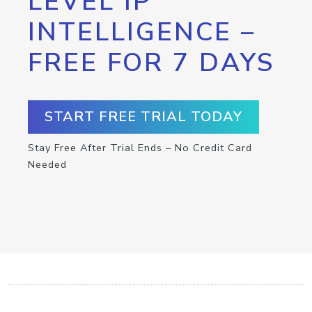
LEVEL IP
INTELLIGENCE –
FREE FOR 7 DAYS
START FREE TRIAL TODAY
Stay Free After Trial Ends – No Credit Card
Needed