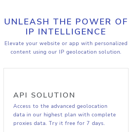
UNLEASH THE POWER OF
IP INTELLIGENCE
Elevate your website or app with personalized
content using our IP geolocation solution.
API SOLUTION
Access to the advanced geolocation
data in our highest plan with complete
proxies data. Try it free for 7 days.