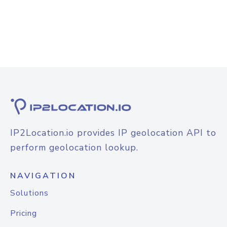
IP2Location.io provides IP geolocation API to
perform geolocation lookup.
NAVIGATION
Solutions
Pricing