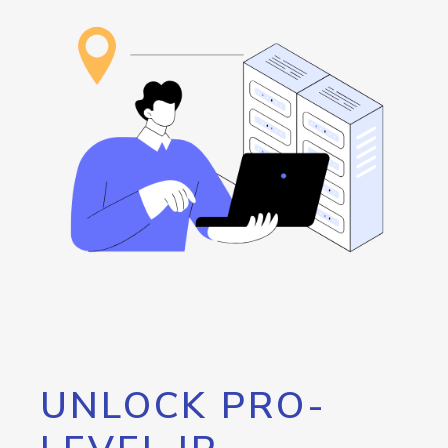
UNLOCK PRO-