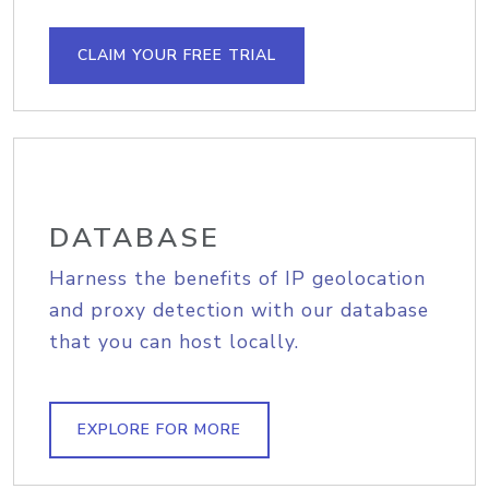
CLAIM YOUR FREE TRIAL
DATABASE
Harness the benefits of IP geolocation
and proxy detection with our database
that you can host locally.
EXPLORE FOR MORE