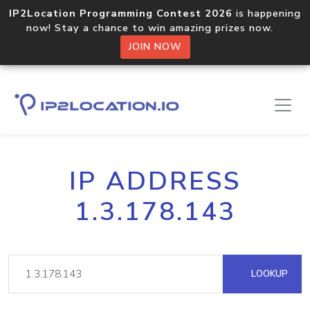
IP2Location Programming Contest 2026
is happening
now! Stay a chance to win amazing prizes now.
JOIN NOW
IP ADDRESS
1.3.178.143
LOOKUP