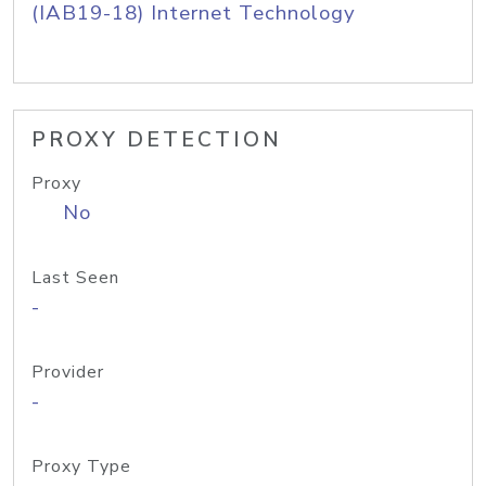
(IAB19-18) Internet Technology
PROXY DETECTION
Proxy
No
Last Seen
-
Provider
-
Proxy Type