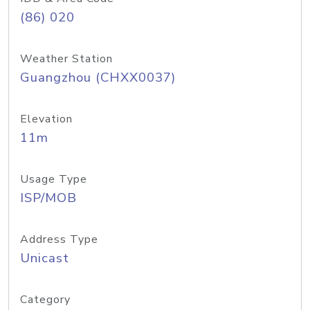
(86) 020
Weather Station
Guangzhou (CHXX0037)
Elevation
11m
Usage Type
ISP/MOB
Address Type
Unicast
Category