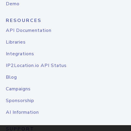
Demo
RESOURCES
API Documentation
Libraries
Integrations
IP2Location.io API Status
Blog
Campaigns
Sponsorship
AI Information
SUPPORT