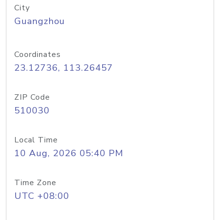
City
Guangzhou
Coordinates
23.12736, 113.26457
ZIP Code
510030
Local Time
10 Aug, 2026 05:40 PM
Time Zone
UTC +08:00