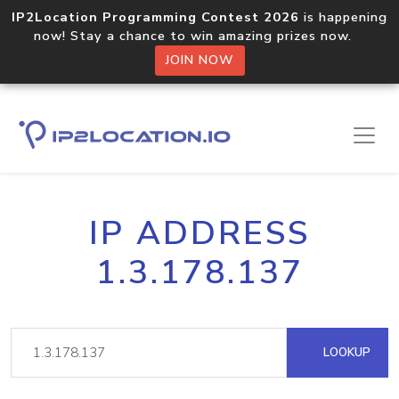
IP2Location Programming Contest 2026
is happening
now! Stay a chance to win amazing prizes now.
JOIN NOW
IP ADDRESS
1.3.178.137
LOOKUP