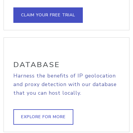
CLAIM YOUR FREE TRIAL
DATABASE
Harness the benefits of IP geolocation
and proxy detection with our database
that you can host locally.
EXPLORE FOR MORE