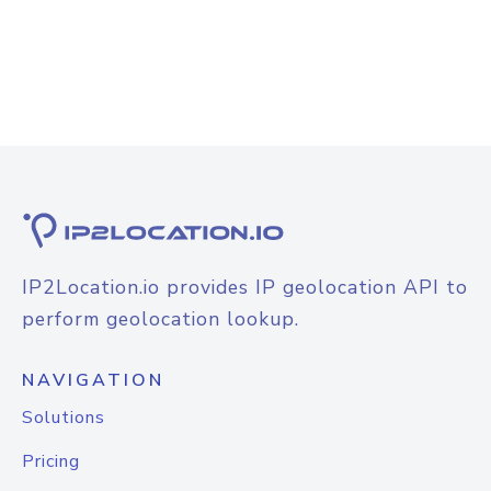
IP2Location.io provides IP geolocation API to
perform geolocation lookup.
NAVIGATION
Solutions
Pricing