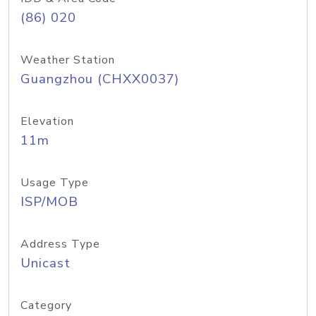
(86) 020
Weather Station
Guangzhou (CHXX0037)
Elevation
11m
Usage Type
ISP/MOB
Address Type
Unicast
Category