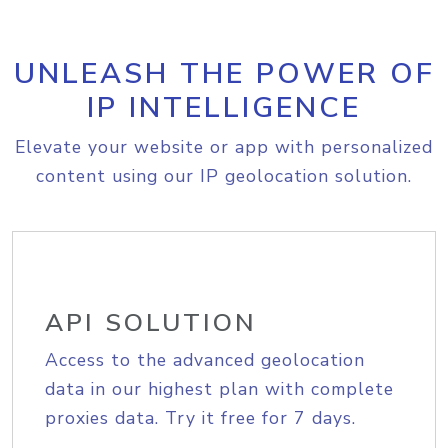
UNLEASH THE POWER OF
IP INTELLIGENCE
Elevate your website or app with personalized
content using our IP geolocation solution.
API SOLUTION
Access to the advanced geolocation
data in our highest plan with complete
proxies data. Try it free for 7 days.