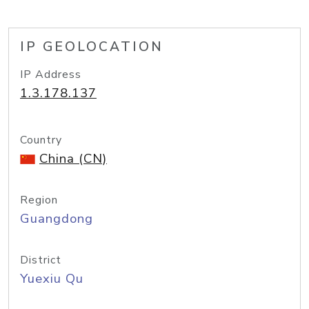
IP GEOLOCATION
IP Address
1.3.178.137
Country
China (CN)
Region
Guangdong
District
Yuexiu Qu