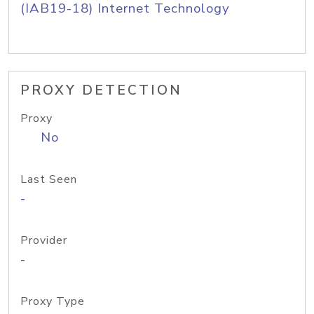
(IAB19-18) Internet Technology
PROXY DETECTION
Proxy
No
Last Seen
-
Provider
-
Proxy Type