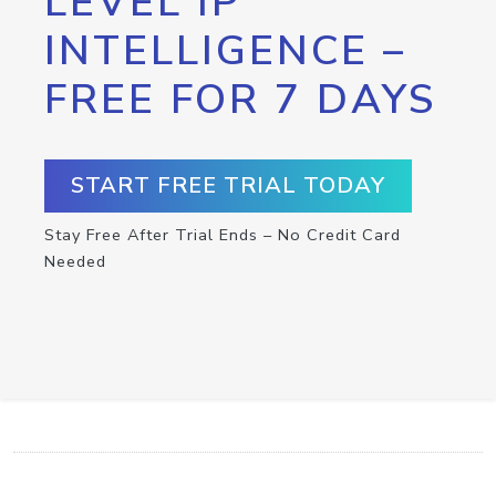
LEVEL IP
INTELLIGENCE –
FREE FOR 7 DAYS
START FREE TRIAL TODAY
Stay Free After Trial Ends – No Credit Card
Needed