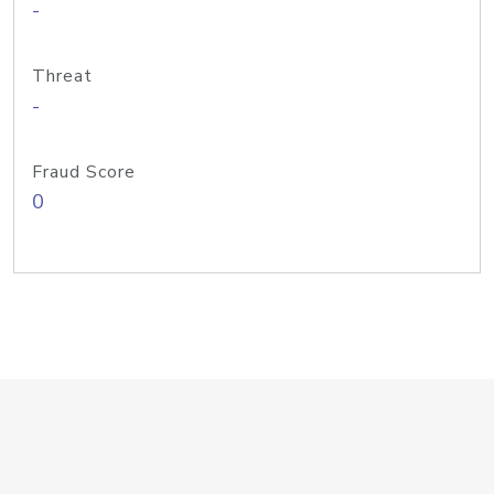
-
Threat
-
Fraud Score
0