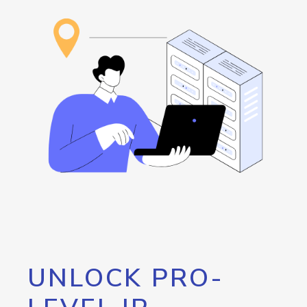
UNLOCK PRO-