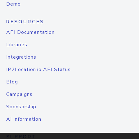
Demo
RESOURCES
API Documentation
Libraries
Integrations
IP2Location.io API Status
Blog
Campaigns
Sponsorship
AI Information
SUPPORT