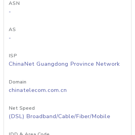
ASN
-
AS
-
ISP
ChinaNet Guangdong Province Network
Domain
chinatelecom.com.cn
Net Speed
(DSL) Broadband/Cable/Fiber/Mobile
IDD & Area Code