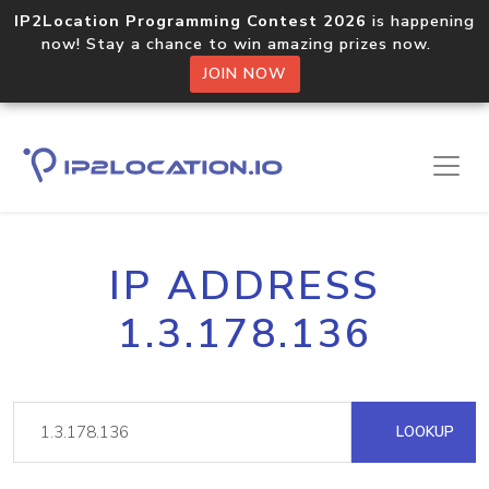
IP2Location Programming Contest 2026
is happening
now! Stay a chance to win amazing prizes now.
JOIN NOW
IP ADDRESS
1.3.178.136
LOOKUP