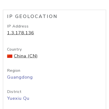
IP GEOLOCATION
IP Address
1.3.178.136
Country
China (CN)
Region
Guangdong
District
Yuexiu Qu