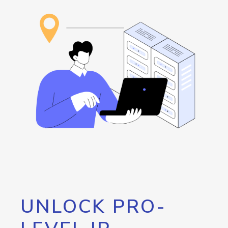
UNLOCK PRO-