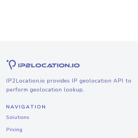
IP2Location.io provides IP geolocation API to
perform geolocation lookup.
NAVIGATION
Solutions
Pricing