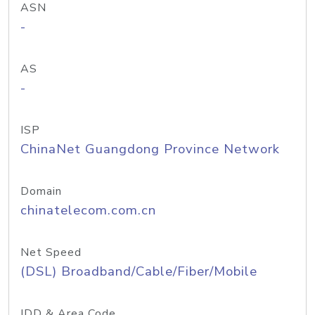
ASN
-
AS
-
ISP
ChinaNet Guangdong Province Network
Domain
chinatelecom.com.cn
Net Speed
(DSL) Broadband/Cable/Fiber/Mobile
IDD & Area Code