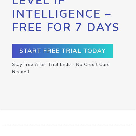
LEVEL IP
INTELLIGENCE –
FREE FOR 7 DAYS
START FREE TRIAL TODAY
Stay Free After Trial Ends – No Credit Card
Needed