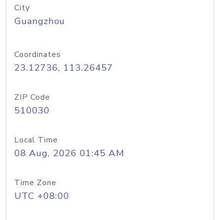
City
Guangzhou
Coordinates
23.12736, 113.26457
ZIP Code
510030
Local Time
08 Aug, 2026 01:45 AM
Time Zone
UTC +08:00