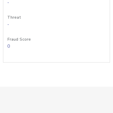
-
Threat
-
Fraud Score
0