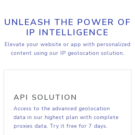
UNLEASH THE POWER OF
IP INTELLIGENCE
Elevate your website or app with personalized
content using our IP geolocation solution.
API SOLUTION
Access to the advanced geolocation
data in our highest plan with complete
proxies data. Try it free for 7 days.