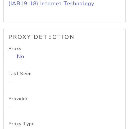
(IAB19-18) Internet Technology
PROXY DETECTION
Proxy
No
Last Seen
-
Provider
-
Proxy Type