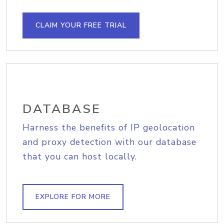
CLAIM YOUR FREE TRIAL
DATABASE
Harness the benefits of IP geolocation
and proxy detection with our database
that you can host locally.
EXPLORE FOR MORE