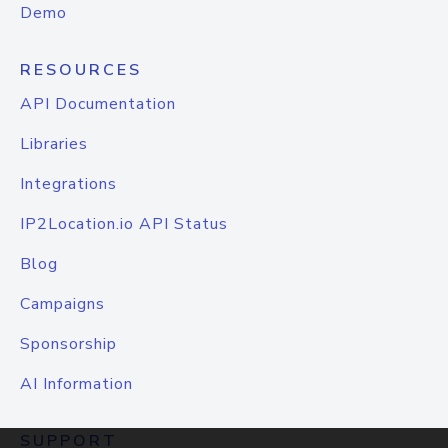
Demo
RESOURCES
API Documentation
Libraries
Integrations
IP2Location.io API Status
Blog
Campaigns
Sponsorship
AI Information
SUPPORT