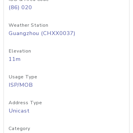
(86) 020
Weather Station
Guangzhou (CHXX0037)
Elevation
11m
Usage Type
ISP/MOB
Address Type
Unicast
Category