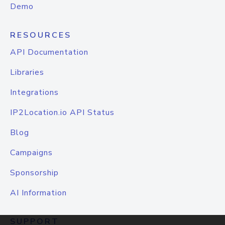
Demo
RESOURCES
API Documentation
Libraries
Integrations
IP2Location.io API Status
Blog
Campaigns
Sponsorship
AI Information
SUPPORT