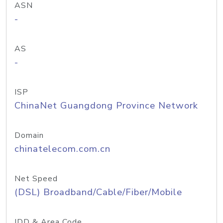
ASN
-
AS
-
ISP
ChinaNet Guangdong Province Network
Domain
chinatelecom.com.cn
Net Speed
(DSL) Broadband/Cable/Fiber/Mobile
IDD & Area Code