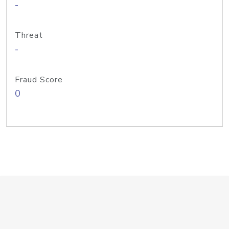
-
Threat
-
Fraud Score
0