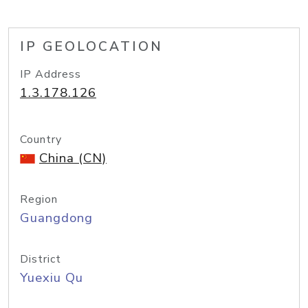
IP GEOLOCATION
IP Address
1.3.178.126
Country
China (CN)
Region
Guangdong
District
Yuexiu Qu