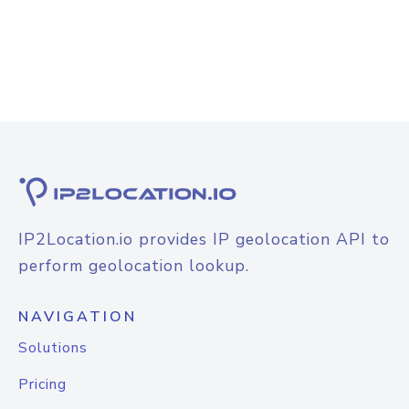
IP2Location.io provides IP geolocation API to
perform geolocation lookup.
NAVIGATION
Solutions
Pricing