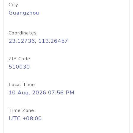
City
Guangzhou
Coordinates
23.12736, 113.26457
ZIP Code
510030
Local Time
10 Aug, 2026 07:56 PM
Time Zone
UTC +08:00