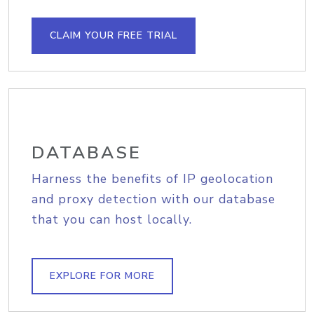
CLAIM YOUR FREE TRIAL
DATABASE
Harness the benefits of IP geolocation
and proxy detection with our database
that you can host locally.
EXPLORE FOR MORE