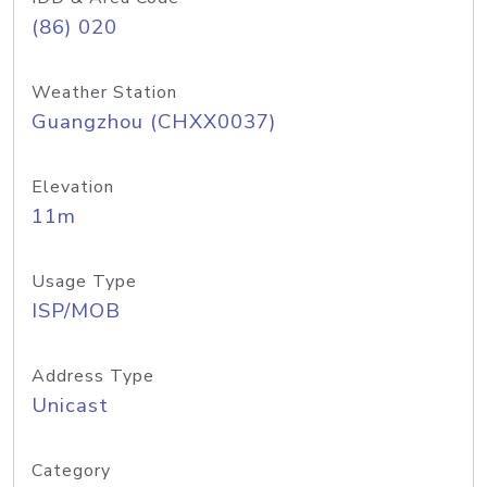
(86) 020
Weather Station
Guangzhou (CHXX0037)
Elevation
11m
Usage Type
ISP/MOB
Address Type
Unicast
Category