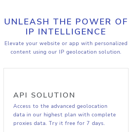
UNLEASH THE POWER OF
IP INTELLIGENCE
Elevate your website or app with personalized
content using our IP geolocation solution.
API SOLUTION
Access to the advanced geolocation
data in our highest plan with complete
proxies data. Try it free for 7 days.