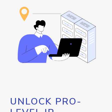
UNLOCK PRO-