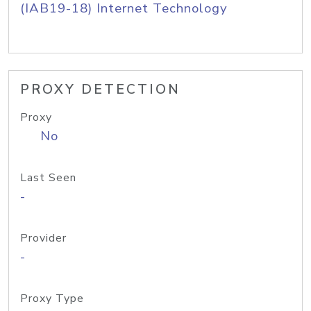
(IAB19-18) Internet Technology
PROXY DETECTION
Proxy
No
Last Seen
-
Provider
-
Proxy Type