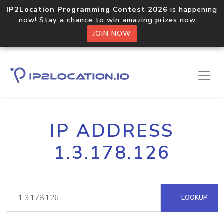
IP2Location Programming Contest 2026
is happening
now! Stay a chance to win amazing prizes now.
JOIN NOW
IP ADDRESS
1.3.178.126
LOOKUP