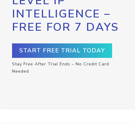
LEVEL IP
INTELLIGENCE –
FREE FOR 7 DAYS
START FREE TRIAL TODAY
Stay Free After Trial Ends – No Credit Card
Needed