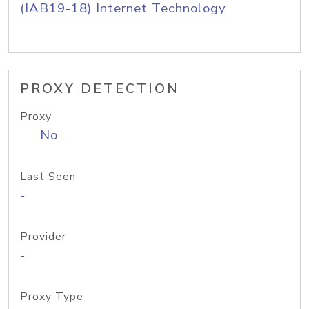
(IAB19-18) Internet Technology
PROXY DETECTION
Proxy
No
Last Seen
-
Provider
-
Proxy Type