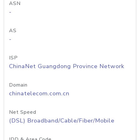
ASN
-
AS
-
ISP
ChinaNet Guangdong Province Network
Domain
chinatelecom.com.cn
Net Speed
(DSL) Broadband/Cable/Fiber/Mobile
IDD & Area Code