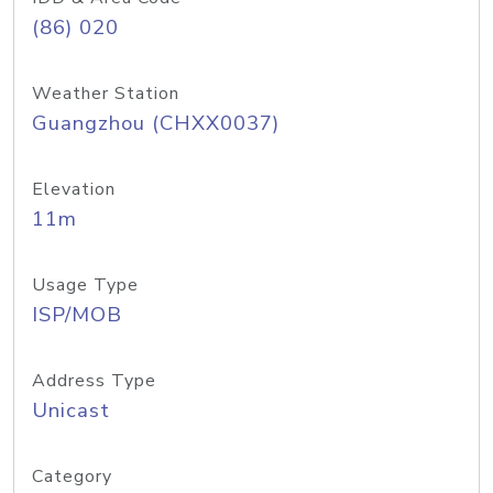
(86) 020
Weather Station
Guangzhou (CHXX0037)
Elevation
11m
Usage Type
ISP/MOB
Address Type
Unicast
Category