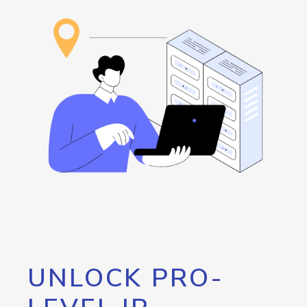
UNLOCK PRO-