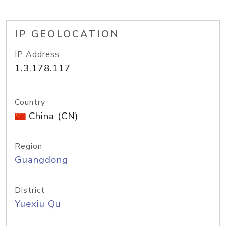
IP GEOLOCATION
IP Address
1.3.178.117
Country
China (CN)
Region
Guangdong
District
Yuexiu Qu