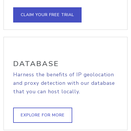
CLAIM YOUR FREE TRIAL
DATABASE
Harness the benefits of IP geolocation
and proxy detection with our database
that you can host locally.
EXPLORE FOR MORE