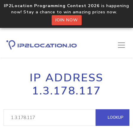
IP2Location Programming Contest 2026
is happening
now! Stay a chance to win amazing prizes now.
JOIN NOW
IP ADDRESS
1.3.178.117
LOOKUP