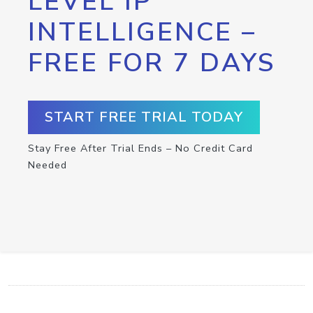
LEVEL IP
INTELLIGENCE –
FREE FOR 7 DAYS
START FREE TRIAL TODAY
Stay Free After Trial Ends – No Credit Card
Needed