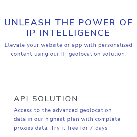
UNLEASH THE POWER OF
IP INTELLIGENCE
Elevate your website or app with personalized
content using our IP geolocation solution.
API SOLUTION
Access to the advanced geolocation
data in our highest plan with complete
proxies data. Try it free for 7 days.