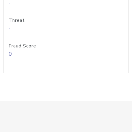
-
Threat
-
Fraud Score
0