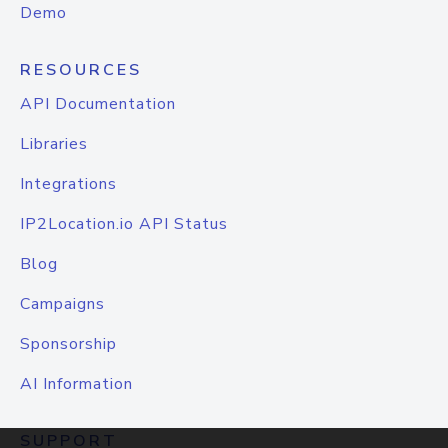
Demo
RESOURCES
API Documentation
Libraries
Integrations
IP2Location.io API Status
Blog
Campaigns
Sponsorship
AI Information
SUPPORT