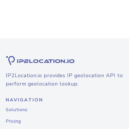
IP2Location.io provides IP geolocation API to
perform geolocation lookup.
NAVIGATION
Solutions
Pricing