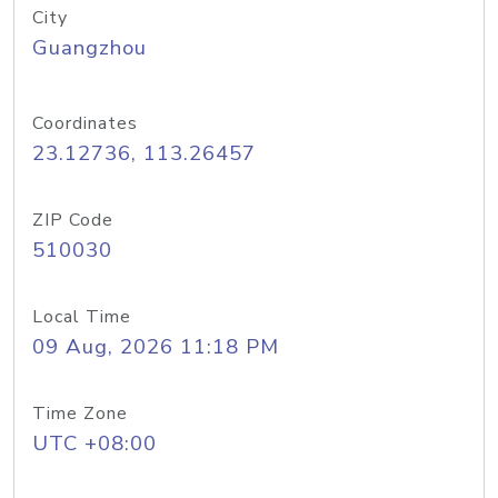
City
Guangzhou
Coordinates
23.12736, 113.26457
ZIP Code
510030
Local Time
09 Aug, 2026 11:18 PM
Time Zone
UTC +08:00