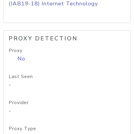
(IAB19-18) Internet Technology
PROXY DETECTION
Proxy
No
Last Seen
-
Provider
-
Proxy Type