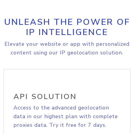
UNLEASH THE POWER OF
IP INTELLIGENCE
Elevate your website or app with personalized
content using our IP geolocation solution.
API SOLUTION
Access to the advanced geolocation
data in our highest plan with complete
proxies data. Try it free for 7 days.