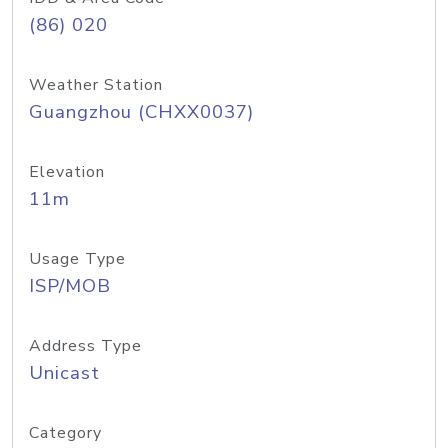
(86) 020
Weather Station
Guangzhou (CHXX0037)
Elevation
11m
Usage Type
ISP/MOB
Address Type
Unicast
Category