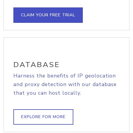
CLAIM YOUR FREE TRIAL
DATABASE
Harness the benefits of IP geolocation
and proxy detection with our database
that you can host locally.
EXPLORE FOR MORE