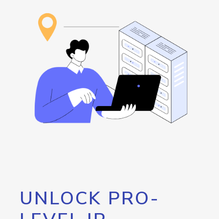
UNLOCK PRO-