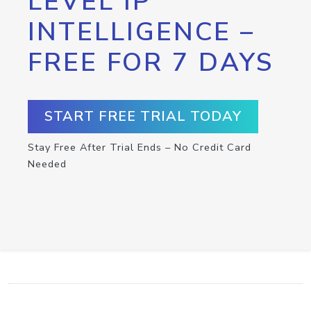
LEVEL IP
INTELLIGENCE –
FREE FOR 7 DAYS
START FREE TRIAL TODAY
Stay Free After Trial Ends – No Credit Card
Needed