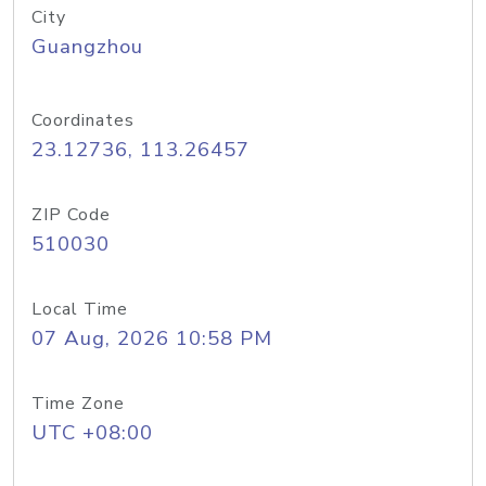
City
Guangzhou
Coordinates
23.12736, 113.26457
ZIP Code
510030
Local Time
07 Aug, 2026 10:58 PM
Time Zone
UTC +08:00