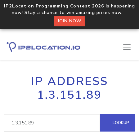
IP2Location Programming Contest 2026
is happening
now! Stay a chance to win amazing prizes now.
JOIN NOW
IP ADDRESS
1.3.151.89
LOOKUP