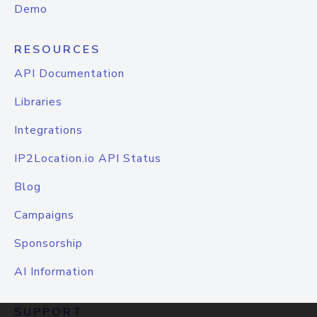
Demo
RESOURCES
API Documentation
Libraries
Integrations
IP2Location.io API Status
Blog
Campaigns
Sponsorship
AI Information
SUPPORT