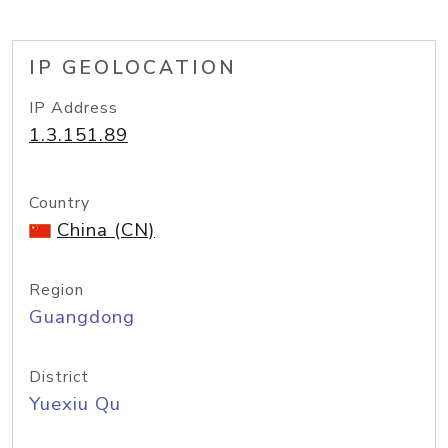
IP GEOLOCATION
IP Address
1.3.151.89
Country
China (CN)
Region
Guangdong
District
Yuexiu Qu