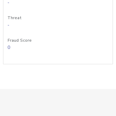
-
Threat
-
Fraud Score
0