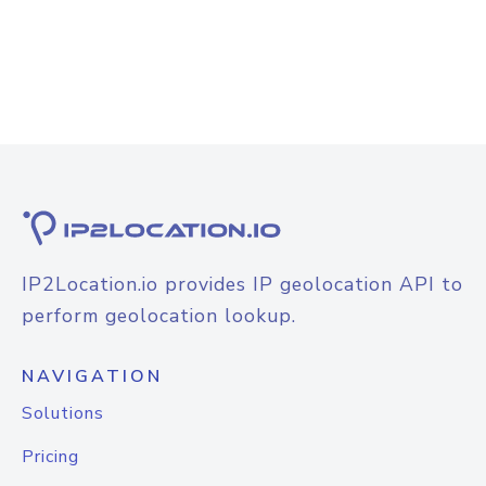
IP2Location.io provides IP geolocation API to
perform geolocation lookup.
NAVIGATION
Solutions
Pricing