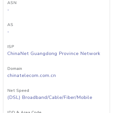
ASN
-
AS
-
ISP
ChinaNet Guangdong Province Network
Domain
chinatelecom.com.cn
Net Speed
(DSL) Broadband/Cable/Fiber/Mobile
IDD & Area Code