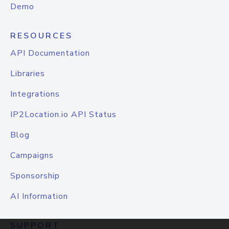
Demo
RESOURCES
API Documentation
Libraries
Integrations
IP2Location.io API Status
Blog
Campaigns
Sponsorship
AI Information
SUPPORT