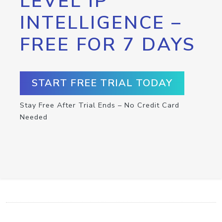
LEVEL IP
INTELLIGENCE –
FREE FOR 7 DAYS
START FREE TRIAL TODAY
Stay Free After Trial Ends – No Credit Card
Needed