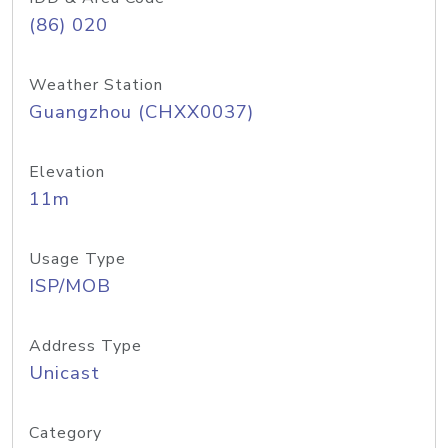
(86) 020
Weather Station
Guangzhou (CHXX0037)
Elevation
11m
Usage Type
ISP/MOB
Address Type
Unicast
Category