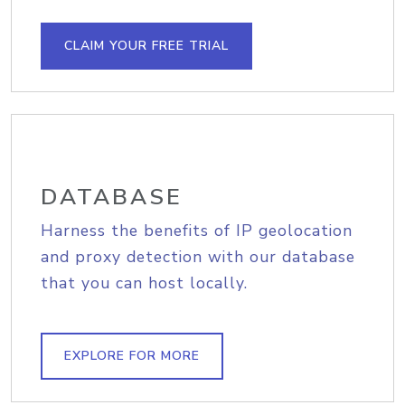
CLAIM YOUR FREE TRIAL
DATABASE
Harness the benefits of IP geolocation
and proxy detection with our database
that you can host locally.
EXPLORE FOR MORE