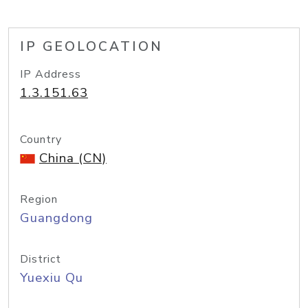
IP GEOLOCATION
IP Address
1.3.151.63
Country
China (CN)
Region
Guangdong
District
Yuexiu Qu