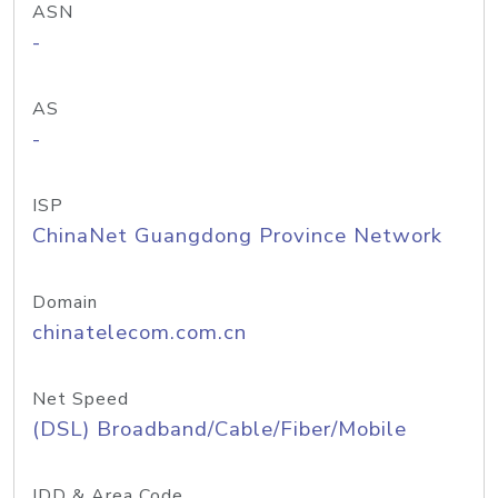
ASN
-
AS
-
ISP
ChinaNet Guangdong Province Network
Domain
chinatelecom.com.cn
Net Speed
(DSL) Broadband/Cable/Fiber/Mobile
IDD & Area Code