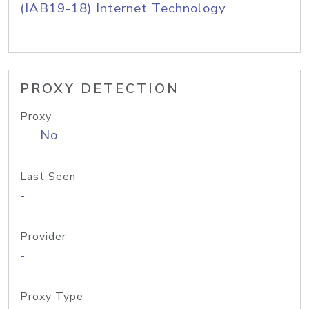
(IAB19-18) Internet Technology
PROXY DETECTION
Proxy
No
Last Seen
-
Provider
-
Proxy Type