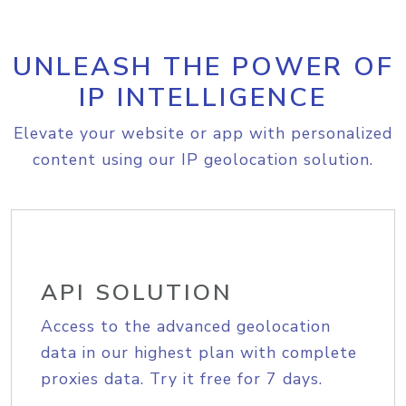
UNLEASH THE POWER OF
IP INTELLIGENCE
Elevate your website or app with personalized
content using our IP geolocation solution.
API SOLUTION
Access to the advanced geolocation
data in our highest plan with complete
proxies data. Try it free for 7 days.