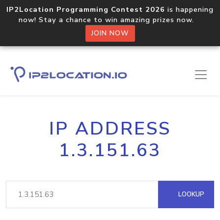
IP2Location Programming Contest 2026
is happening
now! Stay a chance to win amazing prizes now.
JOIN NOW
IP ADDRESS
1.3.151.63
LOOKUP