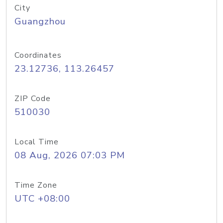
City
Guangzhou
Coordinates
23.12736, 113.26457
ZIP Code
510030
Local Time
08 Aug, 2026 07:03 PM
Time Zone
UTC +08:00