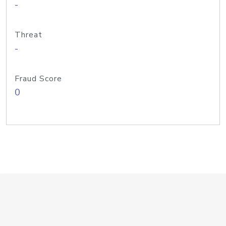
-
Threat
-
Fraud Score
0