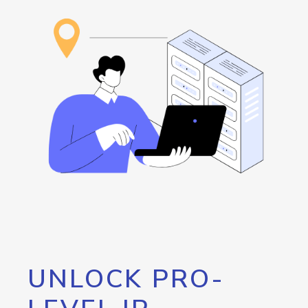
UNLOCK PRO-