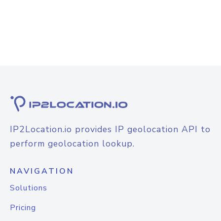
IP2Location.io provides IP geolocation API to
perform geolocation lookup.
NAVIGATION
Solutions
Pricing