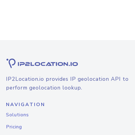
IP2Location.io provides IP geolocation API to
perform geolocation lookup.
NAVIGATION
Solutions
Pricing