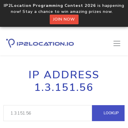
IP2Location Programming Contest 2026
is happening
now! Stay a chance to win amazing prizes now.
JOIN NOW
IP ADDRESS
1.3.151.56
LOOKUP