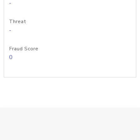
-
Threat
-
Fraud Score
0