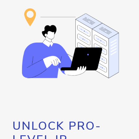
UNLOCK PRO-