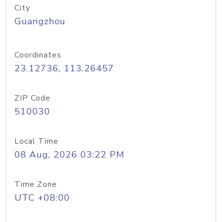
City
Guangzhou
Coordinates
23.12736, 113.26457
ZIP Code
510030
Local Time
08 Aug, 2026 03:22 PM
Time Zone
UTC +08:00