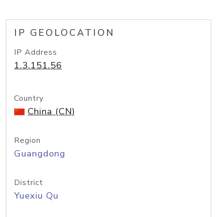
IP GEOLOCATION
IP Address
1.3.151.56
Country
China (CN)
Region
Guangdong
District
Yuexiu Qu