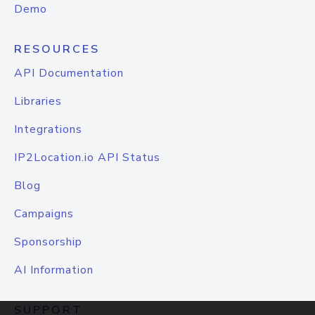
Demo
RESOURCES
API Documentation
Libraries
Integrations
IP2Location.io API Status
Blog
Campaigns
Sponsorship
AI Information
SUPPORT