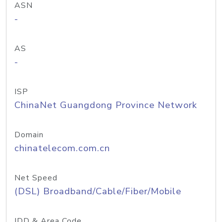
ASN
-
AS
-
ISP
ChinaNet Guangdong Province Network
Domain
chinatelecom.com.cn
Net Speed
(DSL) Broadband/Cable/Fiber/Mobile
IDD & Area Code