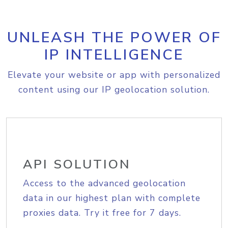
UNLEASH THE POWER OF
IP INTELLIGENCE
Elevate your website or app with personalized
content using our IP geolocation solution.
API SOLUTION
Access to the advanced geolocation
data in our highest plan with complete
proxies data. Try it free for 7 days.