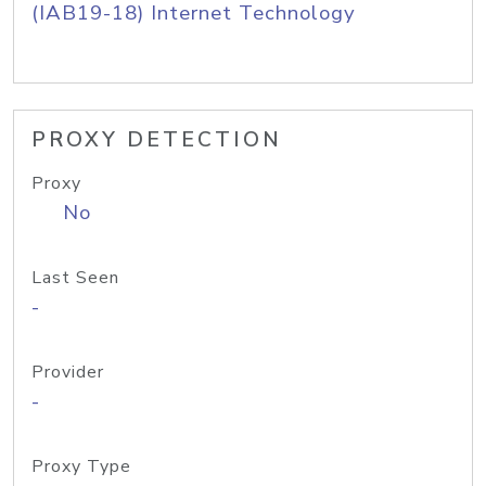
(IAB19-18) Internet Technology
PROXY DETECTION
Proxy
No
Last Seen
-
Provider
-
Proxy Type