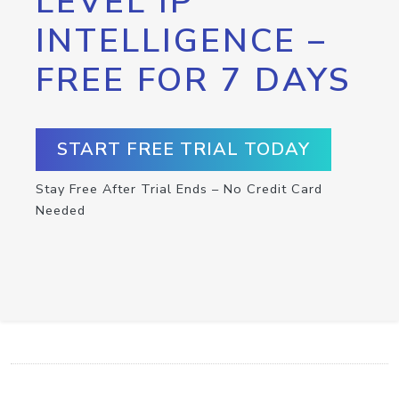
LEVEL IP
INTELLIGENCE –
FREE FOR 7 DAYS
START FREE TRIAL TODAY
Stay Free After Trial Ends – No Credit Card
Needed