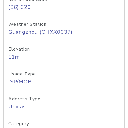
(86) 020
Weather Station
Guangzhou (CHXX0037)
Elevation
11m
Usage Type
ISP/MOB
Address Type
Unicast
Category