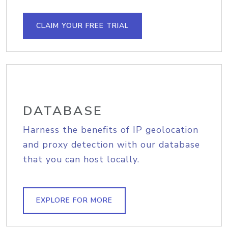
CLAIM YOUR FREE TRIAL
DATABASE
Harness the benefits of IP geolocation
and proxy detection with our database
that you can host locally.
EXPLORE FOR MORE