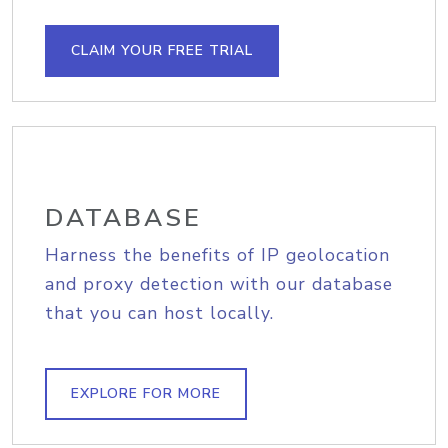
CLAIM YOUR FREE TRIAL
DATABASE
Harness the benefits of IP geolocation
and proxy detection with our database
that you can host locally.
EXPLORE FOR MORE