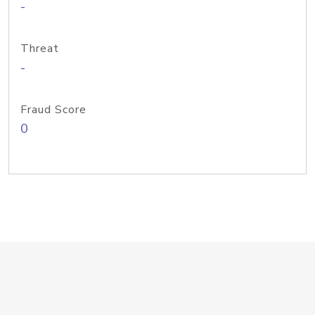
-
Threat
-
Fraud Score
0