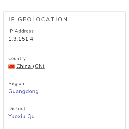
IP GEOLOCATION
IP Address
1.3.151.4
Country
China (CN)
Region
Guangdong
District
Yuexiu Qu