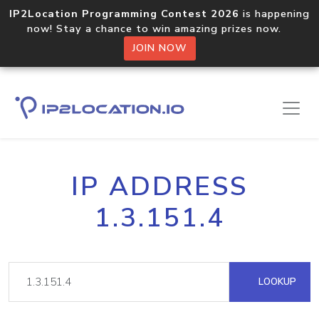
IP2Location Programming Contest 2026
is happening
now! Stay a chance to win amazing prizes now.
JOIN NOW
IP ADDRESS
1.3.151.4
LOOKUP