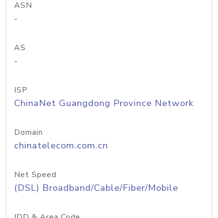
ASN
-
AS
-
ISP
ChinaNet Guangdong Province Network
Domain
chinatelecom.com.cn
Net Speed
(DSL) Broadband/Cable/Fiber/Mobile
IDD & Area Code