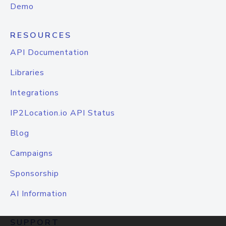
Demo
RESOURCES
API Documentation
Libraries
Integrations
IP2Location.io API Status
Blog
Campaigns
Sponsorship
AI Information
SUPPORT