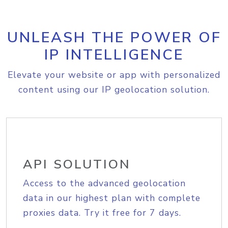
UNLEASH THE POWER OF
IP INTELLIGENCE
Elevate your website or app with personalized
content using our IP geolocation solution.
API SOLUTION
Access to the advanced geolocation
data in our highest plan with complete
proxies data. Try it free for 7 days.