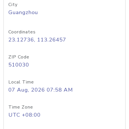
City
Guangzhou
Coordinates
23.12736, 113.26457
ZIP Code
510030
Local Time
07 Aug, 2026 07:58 AM
Time Zone
UTC +08:00