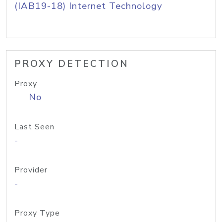
(IAB19-18) Internet Technology
PROXY DETECTION
Proxy
No
Last Seen
-
Provider
-
Proxy Type