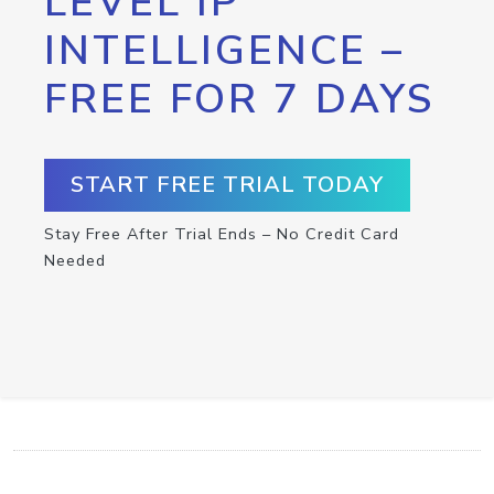
LEVEL IP
INTELLIGENCE –
FREE FOR 7 DAYS
START FREE TRIAL TODAY
Stay Free After Trial Ends – No Credit Card
Needed