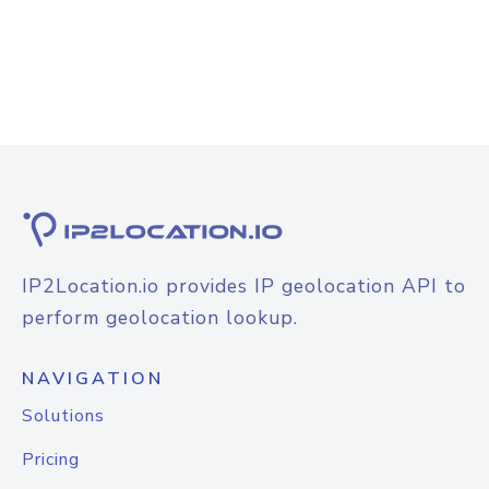
IP2Location.io provides IP geolocation API to
perform geolocation lookup.
NAVIGATION
Solutions
Pricing