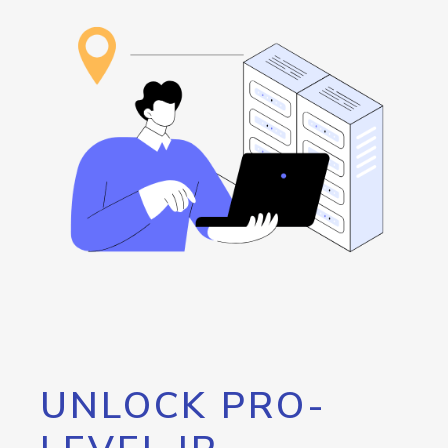
UNLOCK PRO-