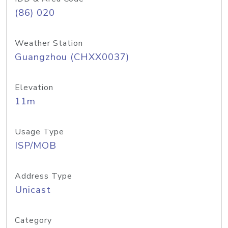
(86) 020
Weather Station
Guangzhou (CHXX0037)
Elevation
11m
Usage Type
ISP/MOB
Address Type
Unicast
Category