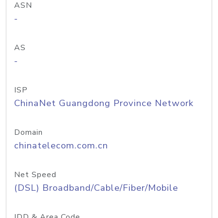
ASN
-
AS
-
ISP
ChinaNet Guangdong Province Network
Domain
chinatelecom.com.cn
Net Speed
(DSL) Broadband/Cable/Fiber/Mobile
IDD & Area Code