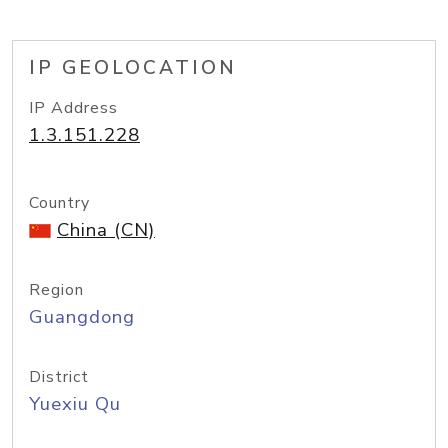
IP GEOLOCATION
IP Address
1.3.151.228
Country
China (CN)
Region
Guangdong
District
Yuexiu Qu