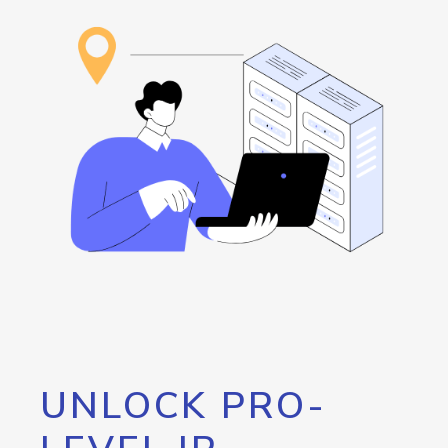
UNLOCK PRO-