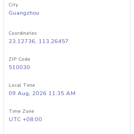
City
Guangzhou
Coordinates
23.12736, 113.26457
ZIP Code
510030
Local Time
09 Aug, 2026 11:35 AM
Time Zone
UTC +08:00