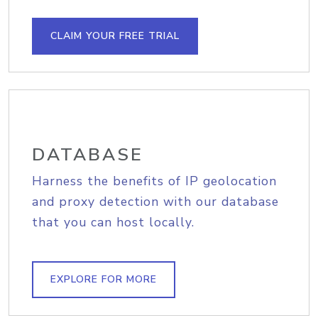
CLAIM YOUR FREE TRIAL
DATABASE
Harness the benefits of IP geolocation
and proxy detection with our database
that you can host locally.
EXPLORE FOR MORE