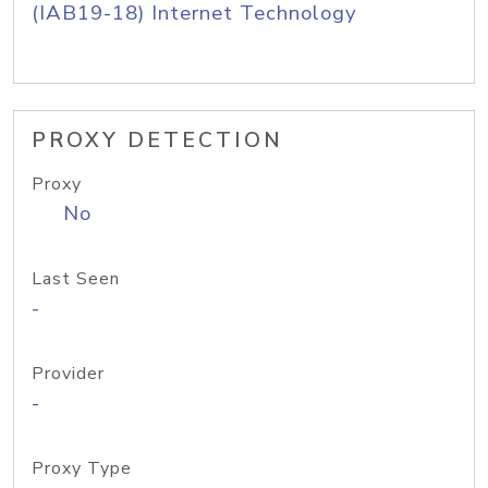
(IAB19-18) Internet Technology
PROXY DETECTION
Proxy
No
Last Seen
-
Provider
-
Proxy Type