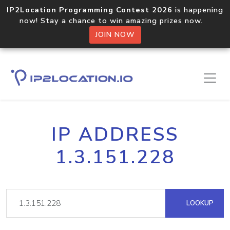
IP2Location Programming Contest 2026
is happening
now! Stay a chance to win amazing prizes now.
JOIN NOW
IP ADDRESS
1.3.151.228
LOOKUP