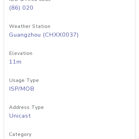
(86) 020
Weather Station
Guangzhou (CHXX0037)
Elevation
11m
Usage Type
ISP/MOB
Address Type
Unicast
Category