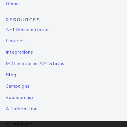
Demo
RESOURCES
API Documentation
Libraries
Integrations
IP2Location.io API Status
Blog
Campaigns
Sponsorship
AI Information
SUPPORT