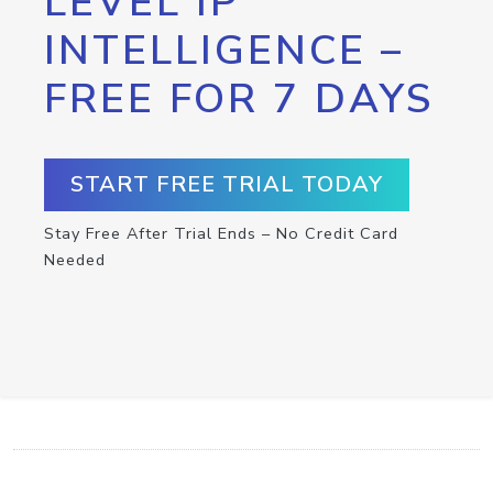
LEVEL IP
INTELLIGENCE –
FREE FOR 7 DAYS
START FREE TRIAL TODAY
Stay Free After Trial Ends – No Credit Card
Needed