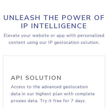
UNLEASH THE POWER OF
IP INTELLIGENCE
Elevate your website or app with personalized
content using our IP geolocation solution.
API SOLUTION
Access to the advanced geolocation
data in our highest plan with complete
proxies data. Try it free for 7 days.