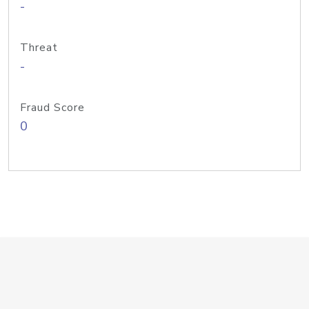
-
Threat
-
Fraud Score
0