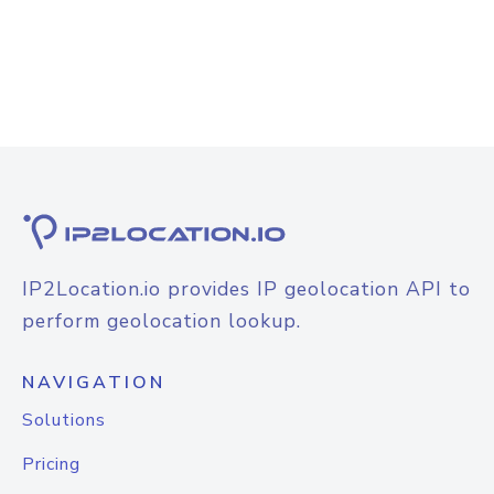
IP2Location.io provides IP geolocation API to
perform geolocation lookup.
NAVIGATION
Solutions
Pricing