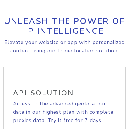
UNLEASH THE POWER OF
IP INTELLIGENCE
Elevate your website or app with personalized
content using our IP geolocation solution.
API SOLUTION
Access to the advanced geolocation
data in our highest plan with complete
proxies data. Try it free for 7 days.