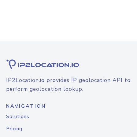
IP2Location.io provides IP geolocation API to
perform geolocation lookup.
NAVIGATION
Solutions
Pricing