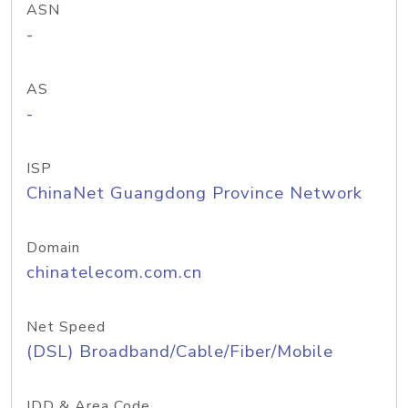
ASN
-
AS
-
ISP
ChinaNet Guangdong Province Network
Domain
chinatelecom.com.cn
Net Speed
(DSL) Broadband/Cable/Fiber/Mobile
IDD & Area Code