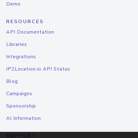
Demo
RESOURCES
API Documentation
Libraries
Integrations
IP2Location.io API Status
Blog
Campaigns
Sponsorship
AI Information
SUPPORT