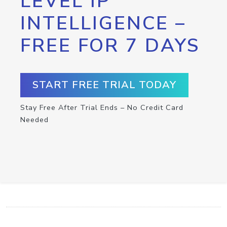
LEVEL IP
INTELLIGENCE –
FREE FOR 7 DAYS
START FREE TRIAL TODAY
Stay Free After Trial Ends – No Credit Card
Needed