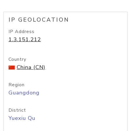
IP GEOLOCATION
IP Address
1.3.151.212
Country
China (CN)
Region
Guangdong
District
Yuexiu Qu