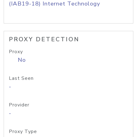
(IAB19-18) Internet Technology
PROXY DETECTION
Proxy
No
Last Seen
-
Provider
-
Proxy Type