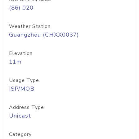
(86) 020
Weather Station
Guangzhou (CHXX0037)
Elevation
11m
Usage Type
ISP/MOB
Address Type
Unicast
Category