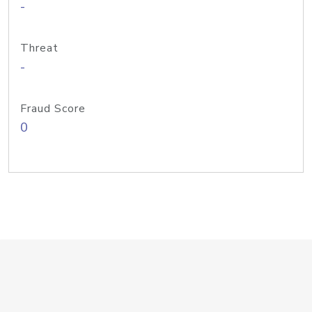
-
Threat
-
Fraud Score
0