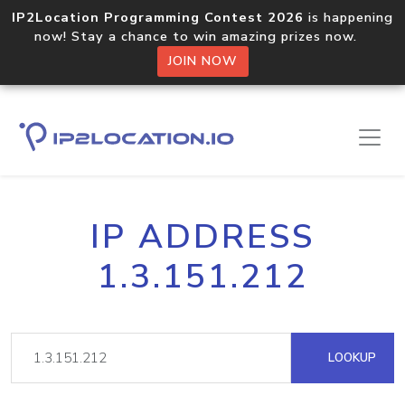
IP2Location Programming Contest 2026
is happening
now! Stay a chance to win amazing prizes now.
JOIN NOW
IP ADDRESS
1.3.151.212
LOOKUP