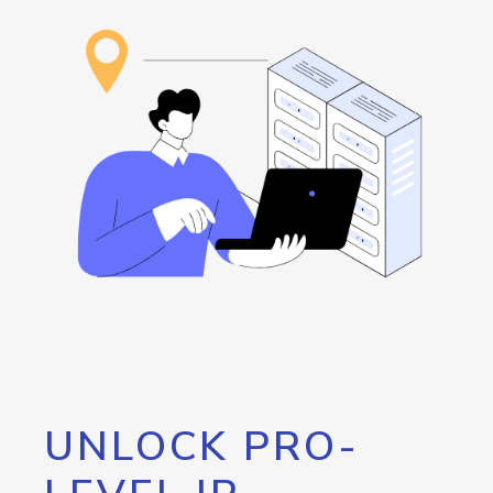
UNLOCK PRO-