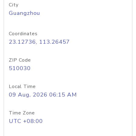
City
Guangzhou
Coordinates
23.12736, 113.26457
ZIP Code
510030
Local Time
09 Aug, 2026 06:15 AM
Time Zone
UTC +08:00