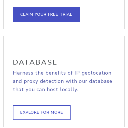
CLAIM YOUR FREE TRIAL
DATABASE
Harness the benefits of IP geolocation
and proxy detection with our database
that you can host locally.
EXPLORE FOR MORE