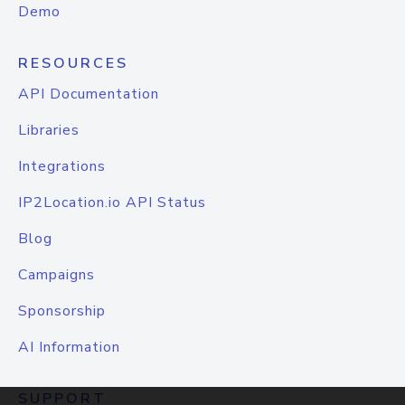
Demo
RESOURCES
API Documentation
Libraries
Integrations
IP2Location.io API Status
Blog
Campaigns
Sponsorship
AI Information
SUPPORT