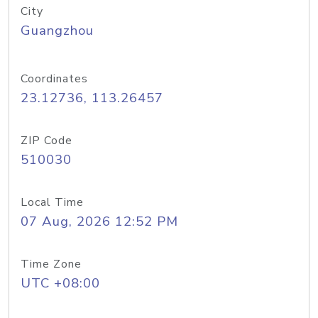
City
Guangzhou
Coordinates
23.12736, 113.26457
ZIP Code
510030
Local Time
07 Aug, 2026 12:52 PM
Time Zone
UTC +08:00