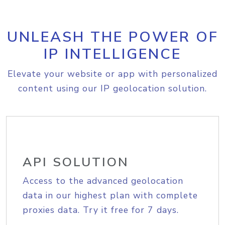
UNLEASH THE POWER OF
IP INTELLIGENCE
Elevate your website or app with personalized
content using our IP geolocation solution.
API SOLUTION
Access to the advanced geolocation
data in our highest plan with complete
proxies data. Try it free for 7 days.