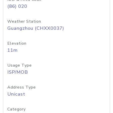
(86) 020
Weather Station
Guangzhou (CHXX0037)
Elevation
11m
Usage Type
ISP/MOB
Address Type
Unicast
Category