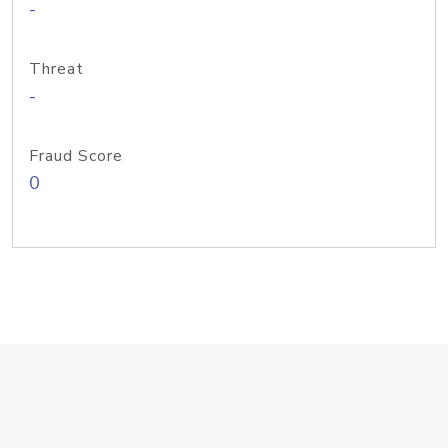
-
Threat
-
Fraud Score
0