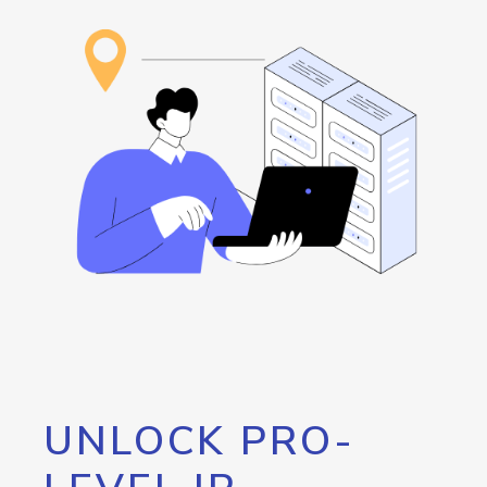
UNLOCK PRO-