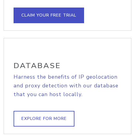
CLAIM YOUR FREE TRIAL
DATABASE
Harness the benefits of IP geolocation
and proxy detection with our database
that you can host locally.
EXPLORE FOR MORE