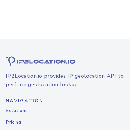
IP2Location.io provides IP geolocation API to
perform geolocation lookup.
NAVIGATION
Solutions
Pricing