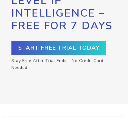
LEVEL IP
INTELLIGENCE –
FREE FOR 7 DAYS
START FREE TRIAL TODAY
Stay Free After Trial Ends – No Credit Card
Needed