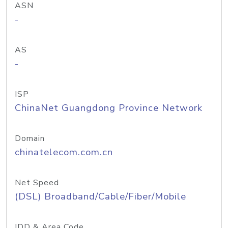
ASN
-
AS
-
ISP
ChinaNet Guangdong Province Network
Domain
chinatelecom.com.cn
Net Speed
(DSL) Broadband/Cable/Fiber/Mobile
IDD & Area Code