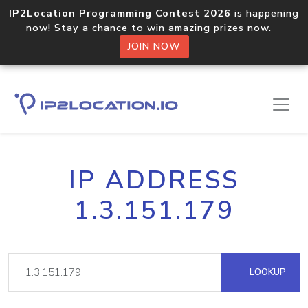
IP2Location Programming Contest 2026
is happening
now! Stay a chance to win amazing prizes now.
JOIN NOW
IP ADDRESS
1.3.151.179
LOOKUP