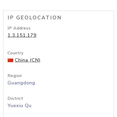
IP GEOLOCATION
IP Address
1.3.151.179
Country
China (CN)
Region
Guangdong
District
Yuexiu Qu