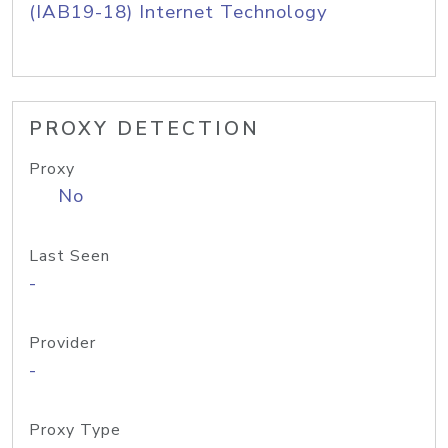
(IAB19-18) Internet Technology
PROXY DETECTION
Proxy
No
Last Seen
-
Provider
-
Proxy Type