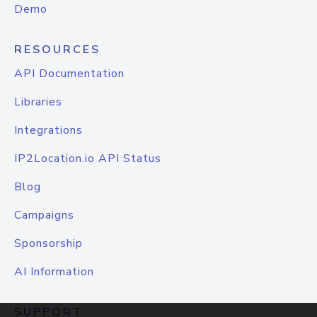
Demo
RESOURCES
API Documentation
Libraries
Integrations
IP2Location.io API Status
Blog
Campaigns
Sponsorship
AI Information
SUPPORT