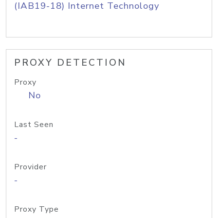
(IAB19-18) Internet Technology
PROXY DETECTION
Proxy
No
Last Seen
-
Provider
-
Proxy Type