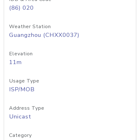
(86) 020
Weather Station
Guangzhou (CHXX0037)
Elevation
11m
Usage Type
ISP/MOB
Address Type
Unicast
Category