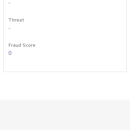
-
Threat
-
Fraud Score
0