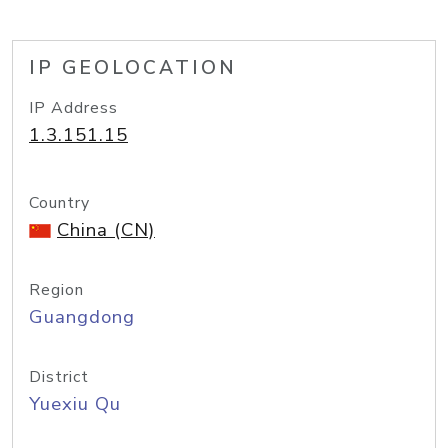
IP GEOLOCATION
IP Address
1.3.151.15
Country
China (CN)
Region
Guangdong
District
Yuexiu Qu