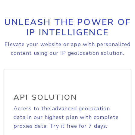
UNLEASH THE POWER OF
IP INTELLIGENCE
Elevate your website or app with personalized
content using our IP geolocation solution.
API SOLUTION
Access to the advanced geolocation
data in our highest plan with complete
proxies data. Try it free for 7 days.