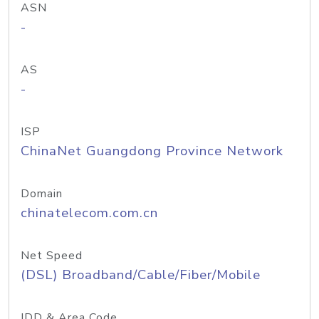
ASN
-
AS
-
ISP
ChinaNet Guangdong Province Network
Domain
chinatelecom.com.cn
Net Speed
(DSL) Broadband/Cable/Fiber/Mobile
IDD & Area Code