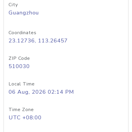
City
Guangzhou
Coordinates
23.12736, 113.26457
ZIP Code
510030
Local Time
06 Aug, 2026 02:14 PM
Time Zone
UTC +08:00