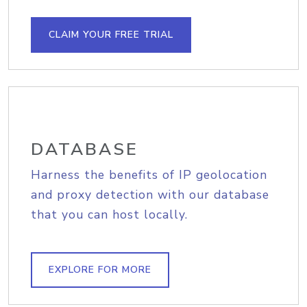
CLAIM YOUR FREE TRIAL
DATABASE
Harness the benefits of IP geolocation
and proxy detection with our database
that you can host locally.
EXPLORE FOR MORE