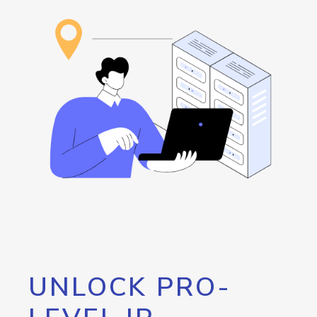
UNLOCK PRO-