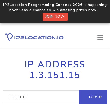
IP2Location Programming Contest 2026
is happening
now! Stay a chance to win amazing prizes now.
JOIN NOW
IP ADDRESS
1.3.151.15
LOOKUP