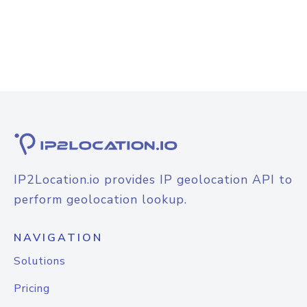
IP2Location.io provides IP geolocation API to
perform geolocation lookup.
NAVIGATION
Solutions
Pricing