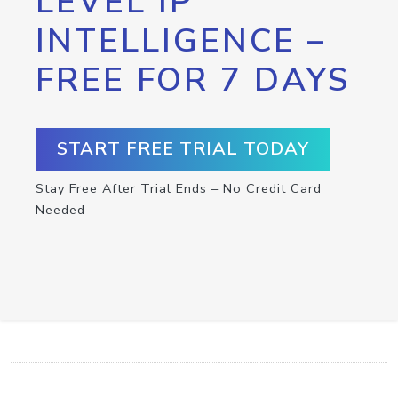
LEVEL IP
INTELLIGENCE –
FREE FOR 7 DAYS
START FREE TRIAL TODAY
Stay Free After Trial Ends – No Credit Card
Needed