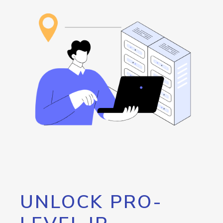
UNLOCK PRO-