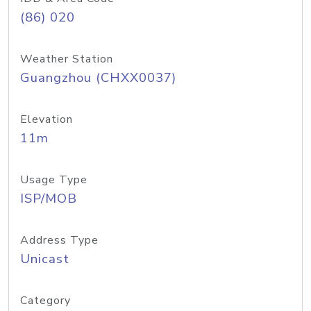
(86) 020
Weather Station
Guangzhou (CHXX0037)
Elevation
11m
Usage Type
ISP/MOB
Address Type
Unicast
Category