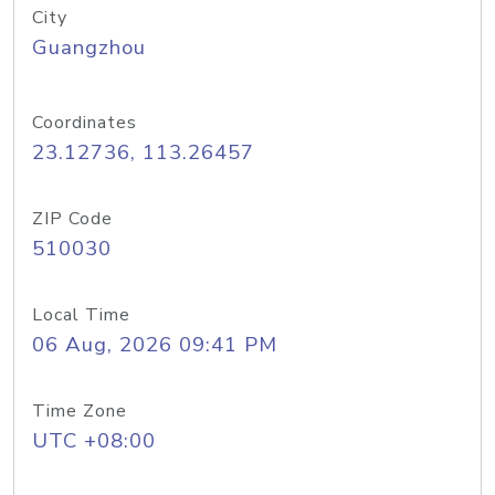
City
Guangzhou
Coordinates
23.12736, 113.26457
ZIP Code
510030
Local Time
06 Aug, 2026 09:41 PM
Time Zone
UTC +08:00