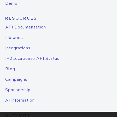
Demo
RESOURCES
API Documentation
Libraries
Integrations
IP2Location.io API Status
Blog
Campaigns
Sponsorship
AI Information
SUPPORT