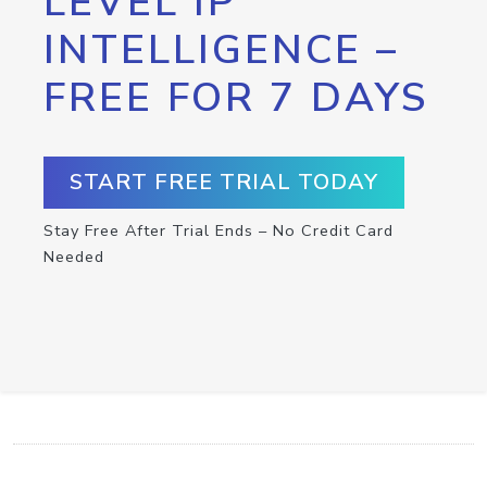
LEVEL IP
INTELLIGENCE –
FREE FOR 7 DAYS
START FREE TRIAL TODAY
Stay Free After Trial Ends – No Credit Card
Needed