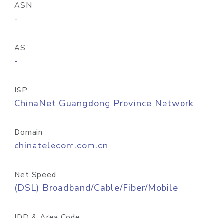
ASN
-
AS
-
ISP
ChinaNet Guangdong Province Network
Domain
chinatelecom.com.cn
Net Speed
(DSL) Broadband/Cable/Fiber/Mobile
IDD & Area Code