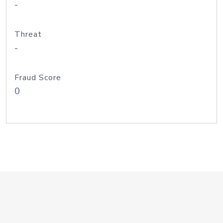
-
Threat
-
Fraud Score
0