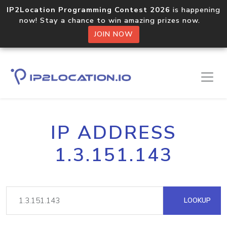
IP2Location Programming Contest 2026
is happening
now! Stay a chance to win amazing prizes now.
JOIN NOW
IP ADDRESS
1.3.151.143
LOOKUP