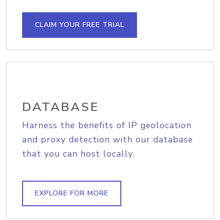
CLAIM YOUR FREE TRIAL
DATABASE
Harness the benefits of IP geolocation
and proxy detection with our database
that you can host locally.
EXPLORE FOR MORE