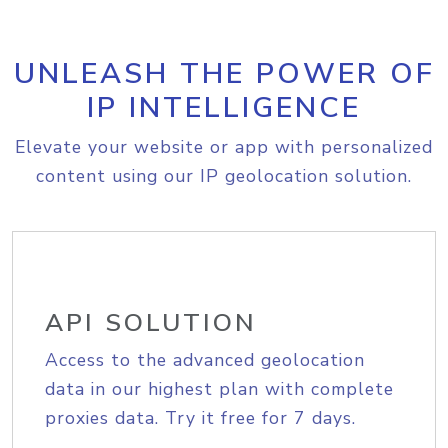
UNLEASH THE POWER OF
IP INTELLIGENCE
Elevate your website or app with personalized
content using our IP geolocation solution.
API SOLUTION
Access to the advanced geolocation
data in our highest plan with complete
proxies data. Try it free for 7 days.