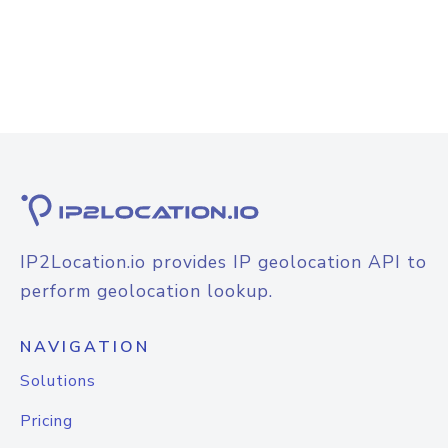
IP2Location.io provides IP geolocation API to
perform geolocation lookup.
NAVIGATION
Solutions
Pricing