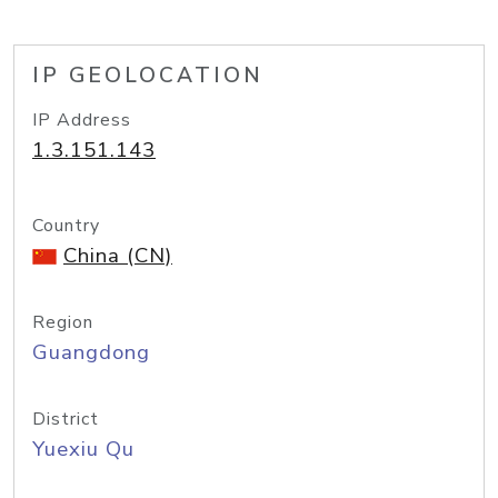
IP GEOLOCATION
IP Address
1.3.151.143
Country
China (CN)
Region
Guangdong
District
Yuexiu Qu