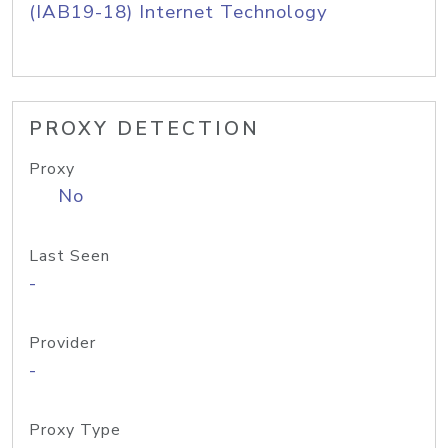
(IAB19-18) Internet Technology
PROXY DETECTION
Proxy
No
Last Seen
-
Provider
-
Proxy Type