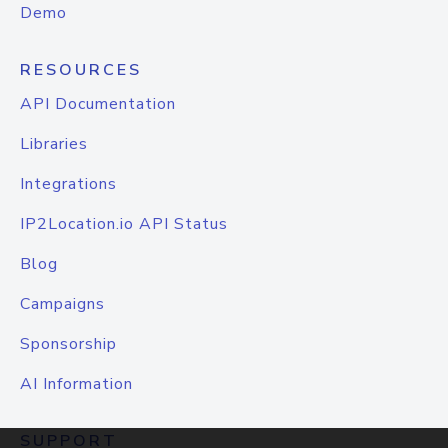
Demo
RESOURCES
API Documentation
Libraries
Integrations
IP2Location.io API Status
Blog
Campaigns
Sponsorship
AI Information
SUPPORT