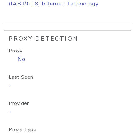
(IAB19-18) Internet Technology
PROXY DETECTION
Proxy
No
Last Seen
-
Provider
-
Proxy Type