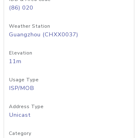
(86) 020
Weather Station
Guangzhou (CHXX0037)
Elevation
11m
Usage Type
ISP/MOB
Address Type
Unicast
Category