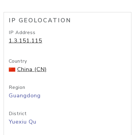
IP GEOLOCATION
IP Address
1.3.151.115
Country
China (CN)
Region
Guangdong
District
Yuexiu Qu