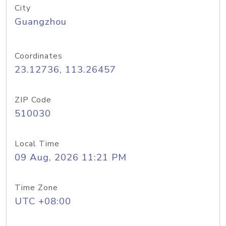
City
Guangzhou
Coordinates
23.12736, 113.26457
ZIP Code
510030
Local Time
09 Aug, 2026 11:21 PM
Time Zone
UTC +08:00