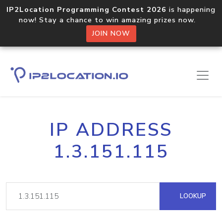
IP2Location Programming Contest 2026
is happening
now! Stay a chance to win amazing prizes now.
JOIN NOW
IP ADDRESS
1.3.151.115
LOOKUP