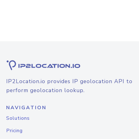
IP2Location.io provides IP geolocation API to
perform geolocation lookup.
NAVIGATION
Solutions
Pricing