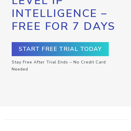
LEVEL IP
INTELLIGENCE –
FREE FOR 7 DAYS
START FREE TRIAL TODAY
Stay Free After Trial Ends – No Credit Card
Needed