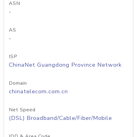
ASN
-
AS
-
ISP
ChinaNet Guangdong Province Network
Domain
chinatelecom.com.cn
Net Speed
(DSL) Broadband/Cable/Fiber/Mobile
IDD & Area Code