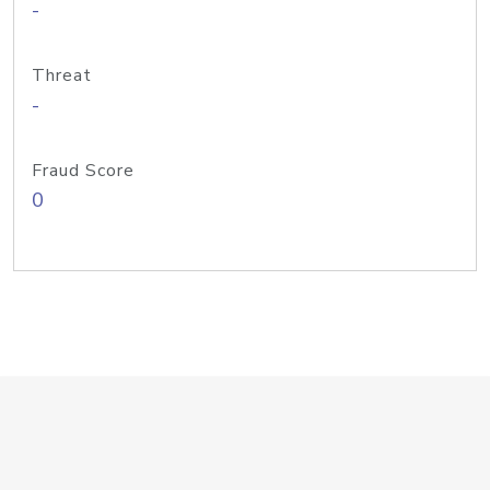
-
Threat
-
Fraud Score
0