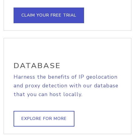
CLAIM YOUR FREE TRIAL
DATABASE
Harness the benefits of IP geolocation
and proxy detection with our database
that you can host locally.
EXPLORE FOR MORE