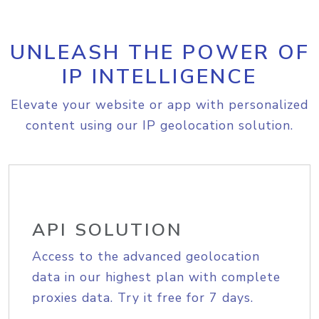
UNLEASH THE POWER OF
IP INTELLIGENCE
Elevate your website or app with personalized
content using our IP geolocation solution.
API SOLUTION
Access to the advanced geolocation
data in our highest plan with complete
proxies data. Try it free for 7 days.