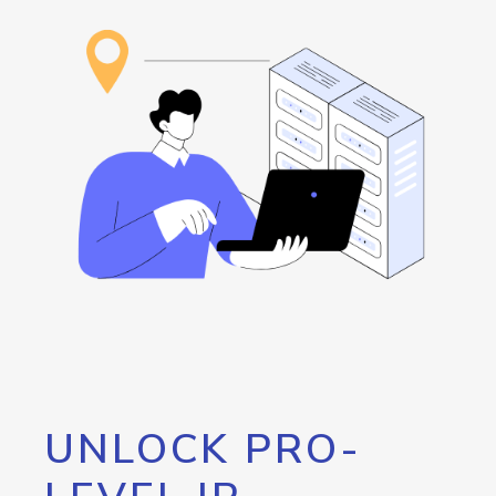
UNLOCK PRO-