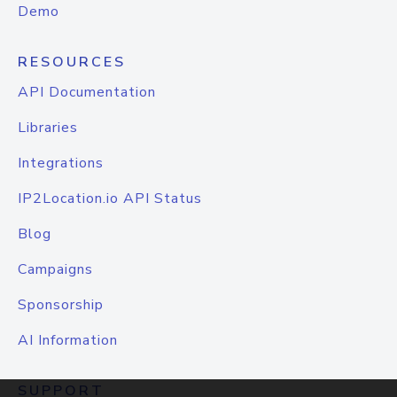
Demo
RESOURCES
API Documentation
Libraries
Integrations
IP2Location.io API Status
Blog
Campaigns
Sponsorship
AI Information
SUPPORT