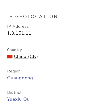
IP GEOLOCATION
IP Address
1.3.151.11
Country
China (CN)
Region
Guangdong
District
Yuexiu Qu