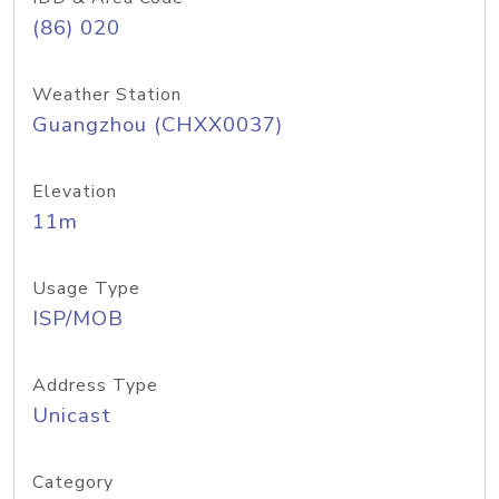
(86) 020
Weather Station
Guangzhou (CHXX0037)
Elevation
11m
Usage Type
ISP/MOB
Address Type
Unicast
Category