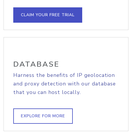
CLAIM YOUR FREE TRIAL
DATABASE
Harness the benefits of IP geolocation
and proxy detection with our database
that you can host locally.
EXPLORE FOR MORE