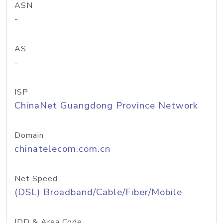
ASN
-
AS
-
ISP
ChinaNet Guangdong Province Network
Domain
chinatelecom.com.cn
Net Speed
(DSL) Broadband/Cable/Fiber/Mobile
IDD & Area Code