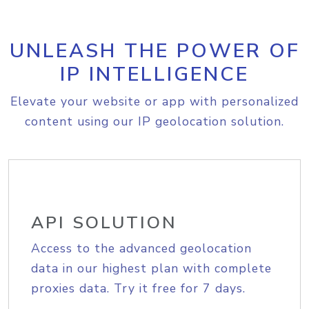
UNLEASH THE POWER OF
IP INTELLIGENCE
Elevate your website or app with personalized
content using our IP geolocation solution.
API SOLUTION
Access to the advanced geolocation
data in our highest plan with complete
proxies data. Try it free for 7 days.