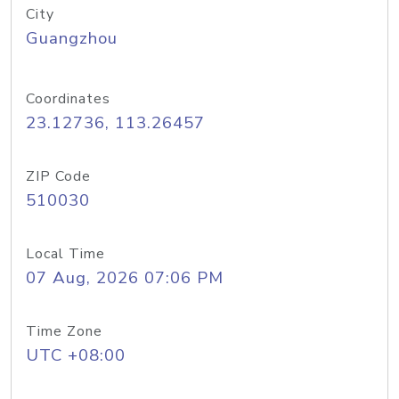
City
Guangzhou
Coordinates
23.12736, 113.26457
ZIP Code
510030
Local Time
07 Aug, 2026 07:06 PM
Time Zone
UTC +08:00