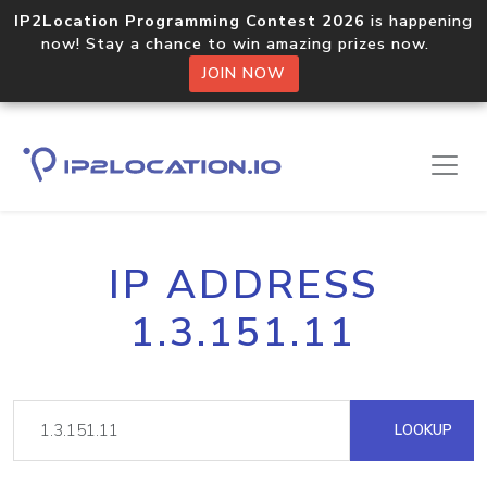
IP2Location Programming Contest 2026
is happening
now! Stay a chance to win amazing prizes now.
JOIN NOW
IP ADDRESS
1.3.151.11
LOOKUP