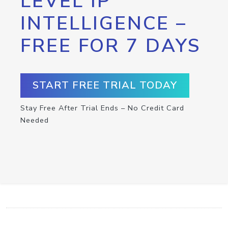
LEVEL IP
INTELLIGENCE –
FREE FOR 7 DAYS
START FREE TRIAL TODAY
Stay Free After Trial Ends – No Credit Card
Needed