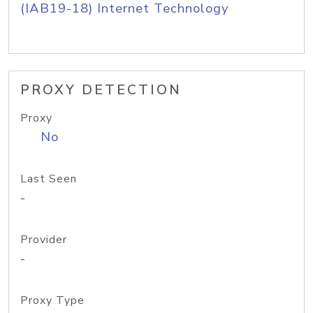
(IAB19-18) Internet Technology
PROXY DETECTION
Proxy
No
Last Seen
-
Provider
-
Proxy Type