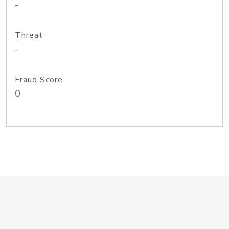
-
Threat
-
Fraud Score
0