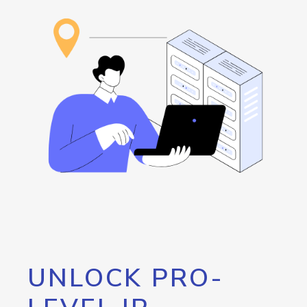
UNLOCK PRO-