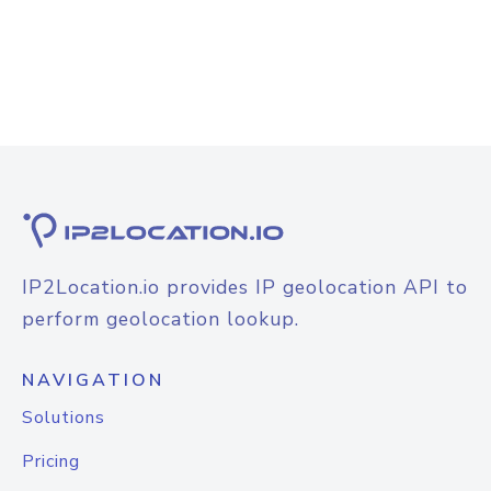
IP2Location.io provides IP geolocation API to
perform geolocation lookup.
NAVIGATION
Solutions
Pricing