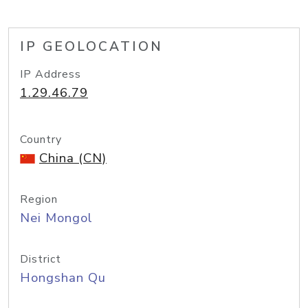
IP GEOLOCATION
IP Address
1.29.46.79
Country
China (CN)
Region
Nei Mongol
District
Hongshan Qu