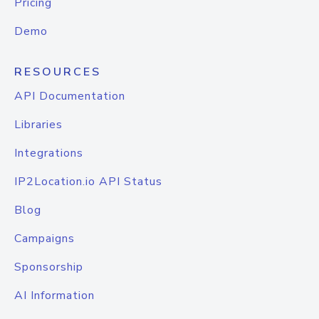
Pricing
Demo
RESOURCES
API Documentation
Libraries
Integrations
IP2Location.io API Status
Blog
Campaigns
Sponsorship
AI Information