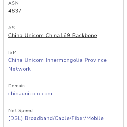
ASN
4837
AS
China Unicom China169 Backbone
ISP
China Unicom Innermongolia Province
Network
Domain
chinaunicom.com
Net Speed
(DSL) Broadband/Cable/Fiber/Mobile