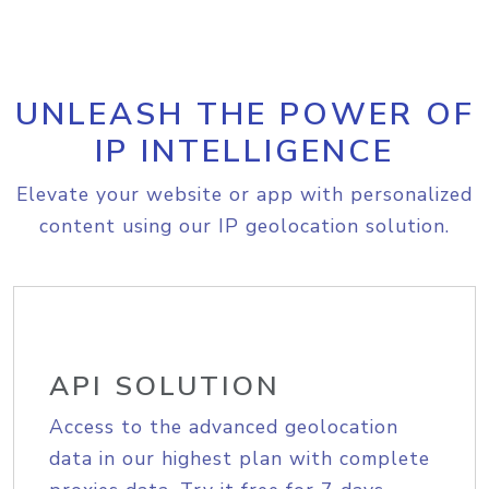
UNLEASH THE POWER OF
IP INTELLIGENCE
Elevate your website or app with personalized
content using our IP geolocation solution.
API SOLUTION
Access to the advanced geolocation
data in our highest plan with complete