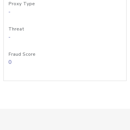
Proxy Type
-
Threat
-
Fraud Score
0