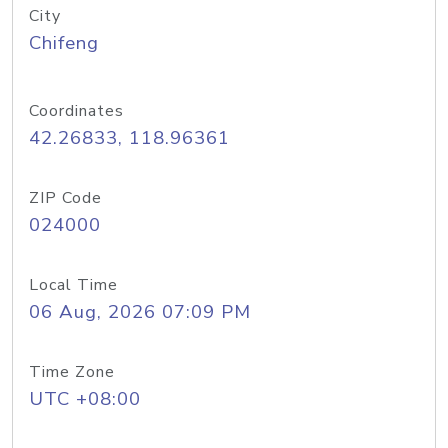
City
Chifeng
Coordinates
42.26833, 118.96361
ZIP Code
024000
Local Time
06 Aug, 2026 07:09 PM
Time Zone
UTC +08:00