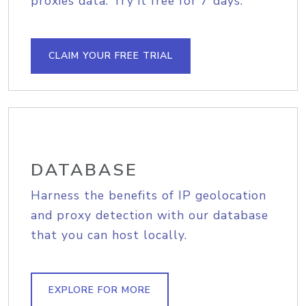
proxies data. Try it free for 7 days.
CLAIM YOUR FREE TRIAL
DATABASE
Harness the benefits of IP geolocation
and proxy detection with our database
that you can host locally.
EXPLORE FOR MORE