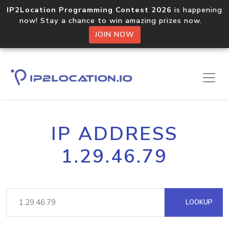
IP2Location Programming Contest 2026
is happening
now! Stay a chance to win amazing prizes now.
JOIN NOW
IP ADDRESS
1.29.46.79
LOOKUP