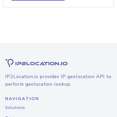
IP2Location.io provides IP geolocation API to
perform geolocation lookup.
NAVIGATION
Solutions