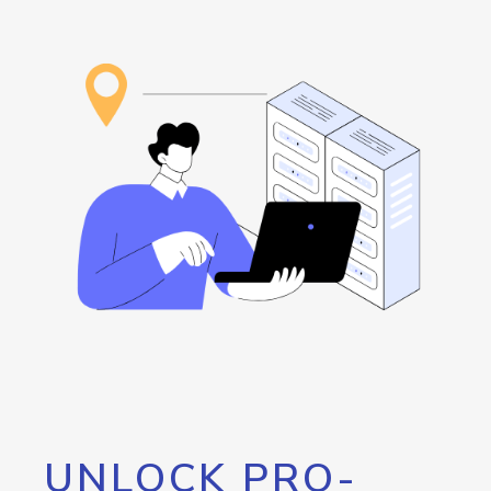
UNLOCK PRO-