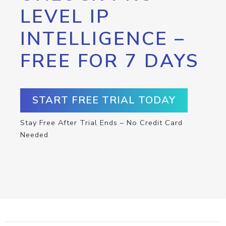
LEVEL IP
INTELLIGENCE –
FREE FOR 7 DAYS
START FREE TRIAL TODAY
Stay Free After Trial Ends – No Credit Card
Needed