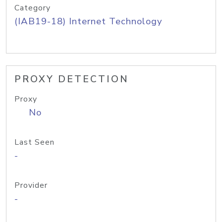
Category
(IAB19-18) Internet Technology
PROXY DETECTION
Proxy
No
Last Seen
-
Provider
-