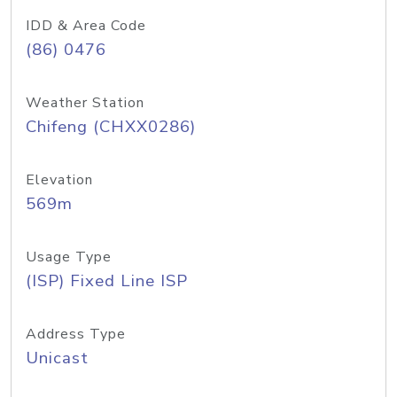
IDD & Area Code
(86) 0476
Weather Station
Chifeng (CHXX0286)
Elevation
569m
Usage Type
(ISP) Fixed Line ISP
Address Type
Unicast