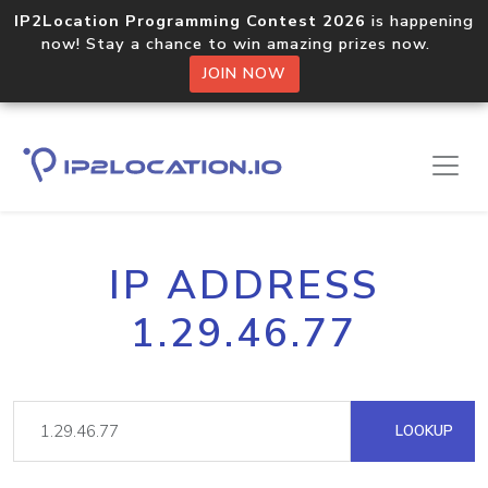
IP2Location Programming Contest 2026
is happening
now! Stay a chance to win amazing prizes now.
JOIN NOW
IP ADDRESS
1.29.46.77
LOOKUP