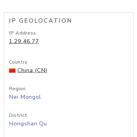
IP GEOLOCATION
IP Address
1.29.46.77
Country
China (CN)
Region
Nei Mongol
District
Hongshan Qu