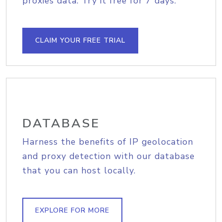
proxies data. Try it free for 7 days.
CLAIM YOUR FREE TRIAL
DATABASE
Harness the benefits of IP geolocation
and proxy detection with our database
that you can host locally.
EXPLORE FOR MORE