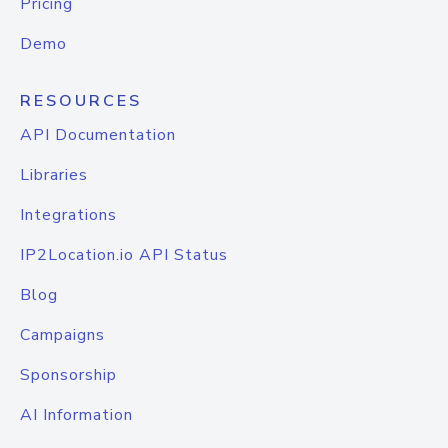
Pricing
Demo
RESOURCES
API Documentation
Libraries
Integrations
IP2Location.io API Status
Blog
Campaigns
Sponsorship
AI Information