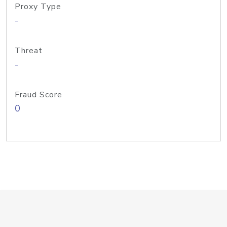
Proxy Type
-
Threat
-
Fraud Score
0