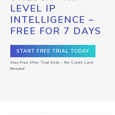
LEVEL IP
INTELLIGENCE –
FREE FOR 7 DAYS
START FREE TRIAL TODAY
Stay Free After Trial Ends – No Credit Card
Needed