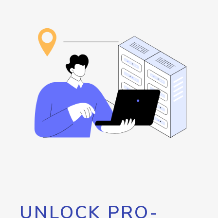
UNLOCK PRO-