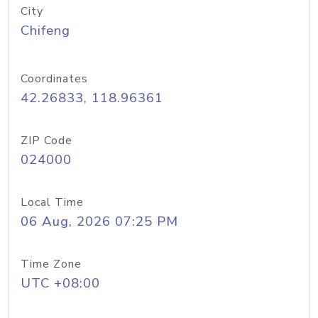
City
Chifeng
Coordinates
42.26833, 118.96361
ZIP Code
024000
Local Time
06 Aug, 2026 07:25 PM
Time Zone
UTC +08:00