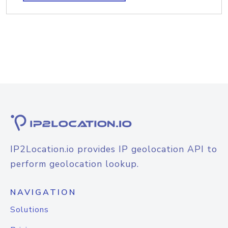
IP2Location.io provides IP geolocation API to
perform geolocation lookup.
NAVIGATION
Solutions