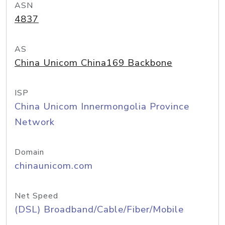
ASN
4837
AS
China Unicom China169 Backbone
ISP
China Unicom Innermongolia Province
Network
Domain
chinaunicom.com
Net Speed
(DSL) Broadband/Cable/Fiber/Mobile