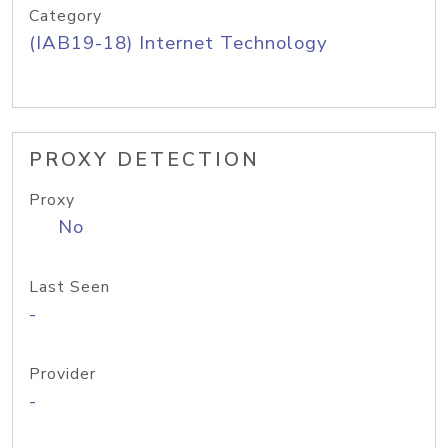
Category
(IAB19-18) Internet Technology
PROXY DETECTION
Proxy
No
Last Seen
-
Provider
-