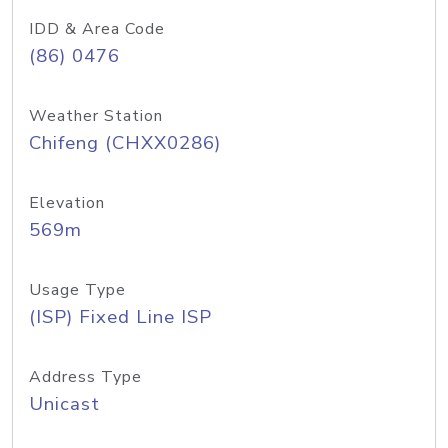
IDD & Area Code
(86) 0476
Weather Station
Chifeng (CHXX0286)
Elevation
569m
Usage Type
(ISP) Fixed Line ISP
Address Type
Unicast