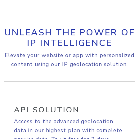
UNLEASH THE POWER OF
IP INTELLIGENCE
Elevate your website or app with personalized
content using our IP geolocation solution.
API SOLUTION
Access to the advanced geolocation
data in our highest plan with complete