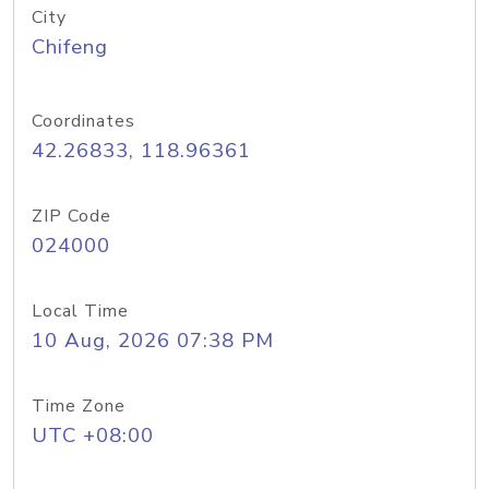
City
Chifeng
Coordinates
42.26833, 118.96361
ZIP Code
024000
Local Time
10 Aug, 2026 07:38 PM
Time Zone
UTC +08:00