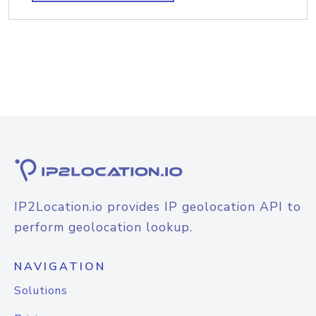
IP2Location.io provides IP geolocation API to
perform geolocation lookup.
NAVIGATION
Solutions