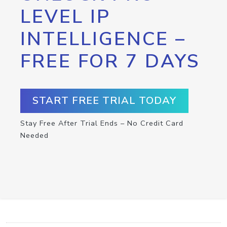
LEVEL IP
INTELLIGENCE –
FREE FOR 7 DAYS
START FREE TRIAL TODAY
Stay Free After Trial Ends – No Credit Card
Needed