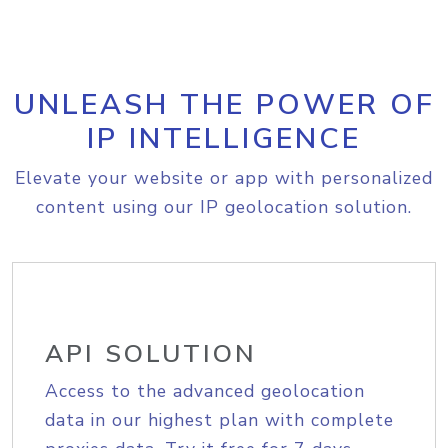
UNLEASH THE POWER OF
IP INTELLIGENCE
Elevate your website or app with personalized
content using our IP geolocation solution.
API SOLUTION
Access to the advanced geolocation
data in our highest plan with complete