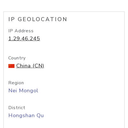
IP GEOLOCATION
IP Address
1.29.46.245
Country
China (CN)
Region
Nei Mongol
District
Hongshan Qu