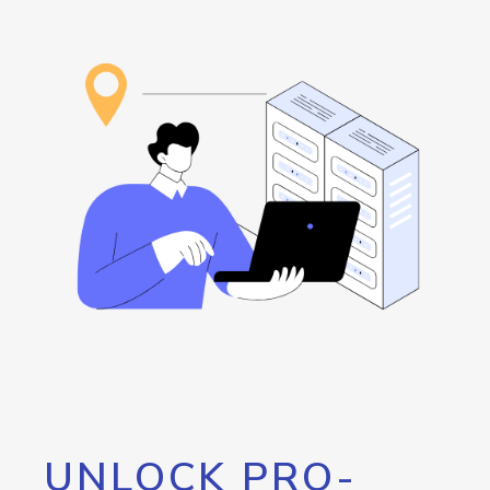
UNLOCK PRO-