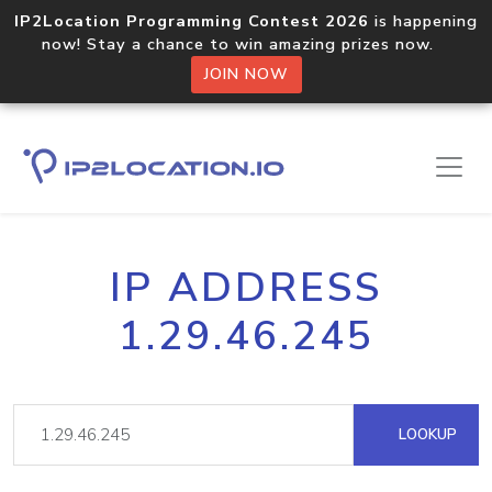
IP2Location Programming Contest 2026
is happening
now! Stay a chance to win amazing prizes now.
JOIN NOW
IP ADDRESS
1.29.46.245
LOOKUP