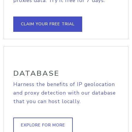
proxies data. Try it free for 7 days.
CLAIM YOUR FREE TRIAL
DATABASE
Harness the benefits of IP geolocation
and proxy detection with our database
that you can host locally.
EXPLORE FOR MORE