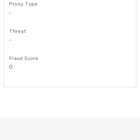
Proxy Type
-
Threat
-
Fraud Score
0