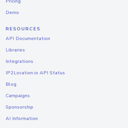
Pricing
Demo
RESOURCES
API Documentation
Libraries
Integrations
IP2Location.io API Status
Blog
Campaigns
Sponsorship
AI Information