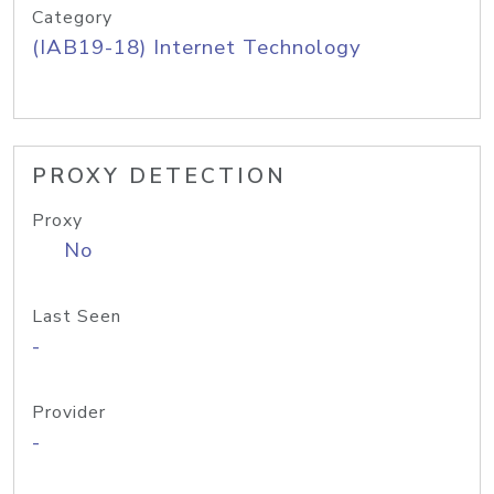
Category
(IAB19-18) Internet Technology
PROXY DETECTION
Proxy
No
Last Seen
-
Provider
-