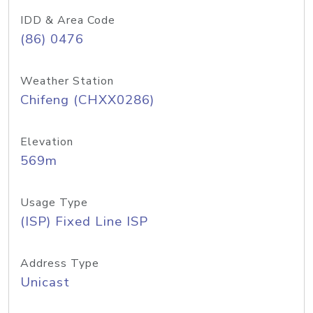
IDD & Area Code
(86) 0476
Weather Station
Chifeng (CHXX0286)
Elevation
569m
Usage Type
(ISP) Fixed Line ISP
Address Type
Unicast