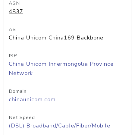
ASN
4837
AS
China Unicom China169 Backbone
ISP
China Unicom Innermongolia Province
Network
Domain
chinaunicom.com
Net Speed
(DSL) Broadband/Cable/Fiber/Mobile