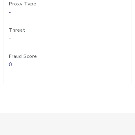
Proxy Type
-
Threat
-
Fraud Score
0