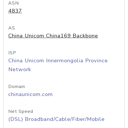
ASN
4837
AS
China Unicom China169 Backbone
ISP
China Unicom Innermongolia Province
Network
Domain
chinaunicom.com
Net Speed
(DSL) Broadband/Cable/Fiber/Mobile