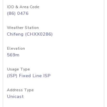
IDD & Area Code
(86) 0476
Weather Station
Chifeng (CHXX0286)
Elevation
569m
Usage Type
(ISP) Fixed Line ISP
Address Type
Unicast