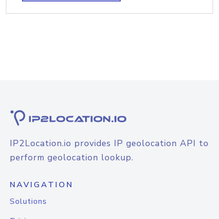
IP2Location.io provides IP geolocation API to
perform geolocation lookup.
NAVIGATION
Solutions