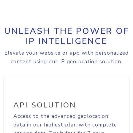
UNLEASH THE POWER OF
IP INTELLIGENCE
Elevate your website or app with personalized
content using our IP geolocation solution.
API SOLUTION
Access to the advanced geolocation
data in our highest plan with complete