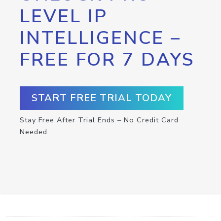
LEVEL IP
INTELLIGENCE –
FREE FOR 7 DAYS
START FREE TRIAL TODAY
Stay Free After Trial Ends – No Credit Card
Needed