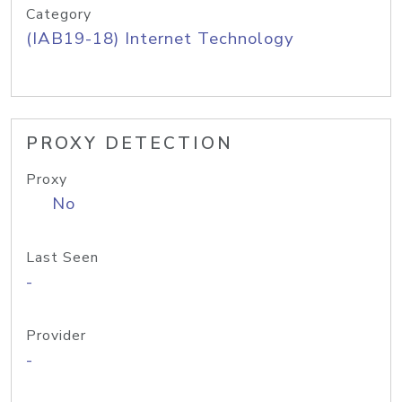
Category
(IAB19-18) Internet Technology
PROXY DETECTION
Proxy
No
Last Seen
-
Provider
-