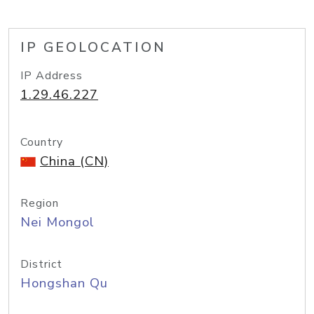
IP GEOLOCATION
IP Address
1.29.46.227
Country
China (CN)
Region
Nei Mongol
District
Hongshan Qu