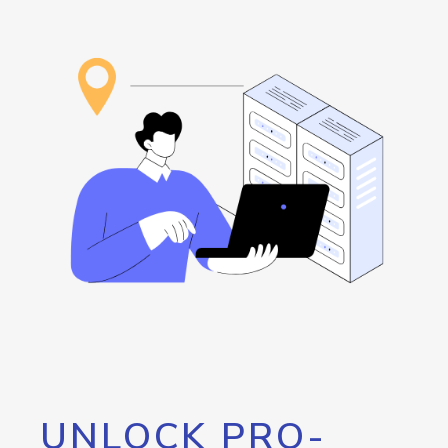
UNLOCK PRO-