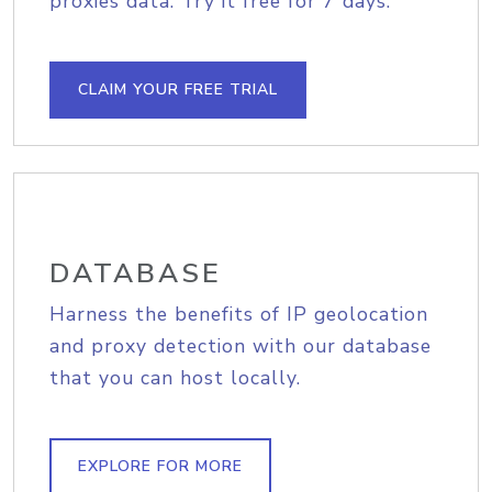
proxies data. Try it free for 7 days.
CLAIM YOUR FREE TRIAL
DATABASE
Harness the benefits of IP geolocation
and proxy detection with our database
that you can host locally.
EXPLORE FOR MORE