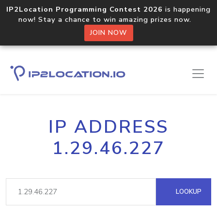
IP2Location Programming Contest 2026
is happening
now! Stay a chance to win amazing prizes now.
JOIN NOW
IP ADDRESS
1.29.46.227
LOOKUP