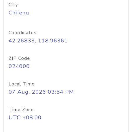
City
Chifeng
Coordinates
42.26833, 118.96361
ZIP Code
024000
Local Time
07 Aug, 2026 03:54 PM
Time Zone
UTC +08:00