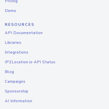
Pricing
Demo
RESOURCES
API Documentation
Libraries
Integrations
IP2Location.io API Status
Blog
Campaigns
Sponsorship
AI Information