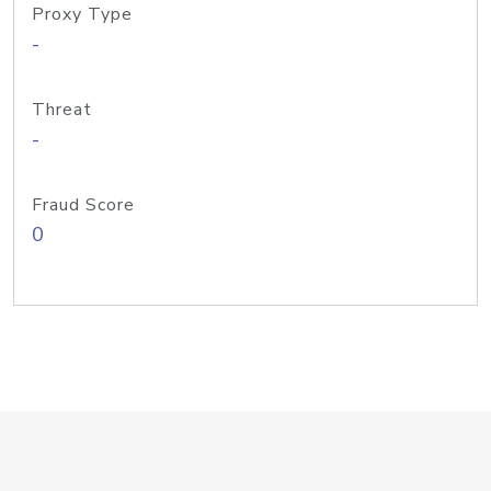
Proxy Type
-
Threat
-
Fraud Score
0