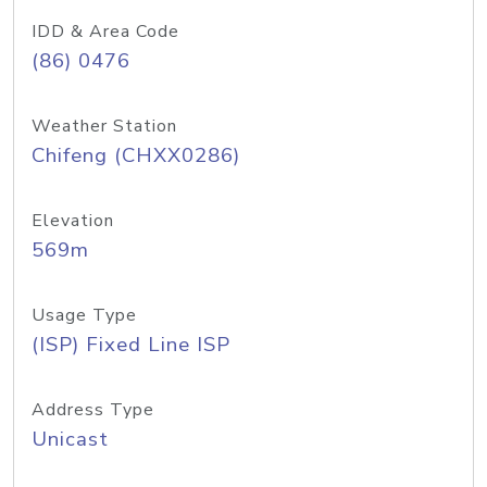
IDD & Area Code
(86) 0476
Weather Station
Chifeng (CHXX0286)
Elevation
569m
Usage Type
(ISP) Fixed Line ISP
Address Type
Unicast