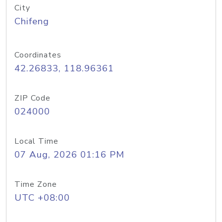
City
Chifeng
Coordinates
42.26833, 118.96361
ZIP Code
024000
Local Time
07 Aug, 2026 01:16 PM
Time Zone
UTC +08:00