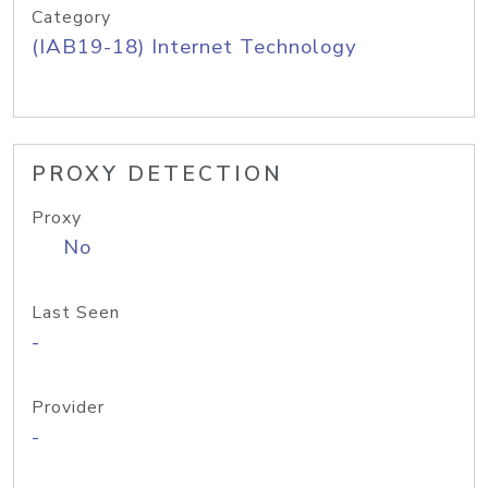
Category
(IAB19-18) Internet Technology
PROXY DETECTION
Proxy
No
Last Seen
-
Provider
-