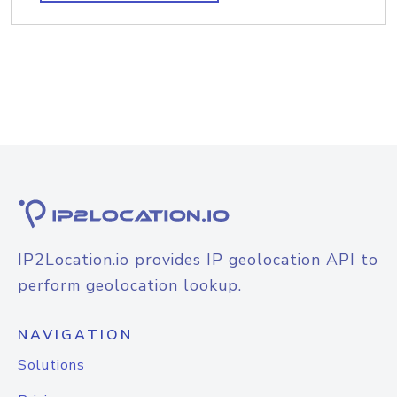
IP2Location.io provides IP geolocation API to
perform geolocation lookup.
NAVIGATION
Solutions