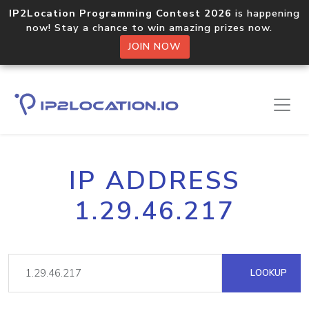
IP2Location Programming Contest 2026
is happening
now! Stay a chance to win amazing prizes now.
JOIN NOW
IP ADDRESS
1.29.46.217
LOOKUP