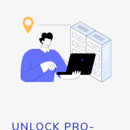
UNLOCK PRO-