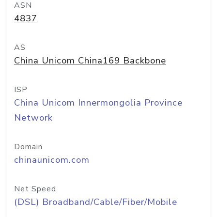
ASN
4837
AS
China Unicom China169 Backbone
ISP
China Unicom Innermongolia Province
Network
Domain
chinaunicom.com
Net Speed
(DSL) Broadband/Cable/Fiber/Mobile