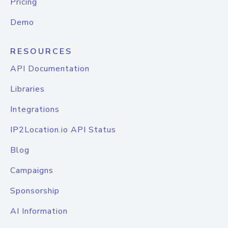
Pricing
Demo
RESOURCES
API Documentation
Libraries
Integrations
IP2Location.io API Status
Blog
Campaigns
Sponsorship
AI Information