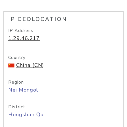
IP GEOLOCATION
IP Address
1.29.46.217
Country
China (CN)
Region
Nei Mongol
District
Hongshan Qu