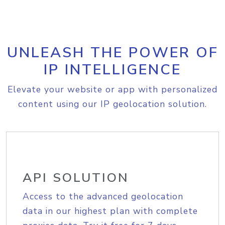
UNLEASH THE POWER OF
IP INTELLIGENCE
Elevate your website or app with personalized
content using our IP geolocation solution.
API SOLUTION
Access to the advanced geolocation
data in our highest plan with complete