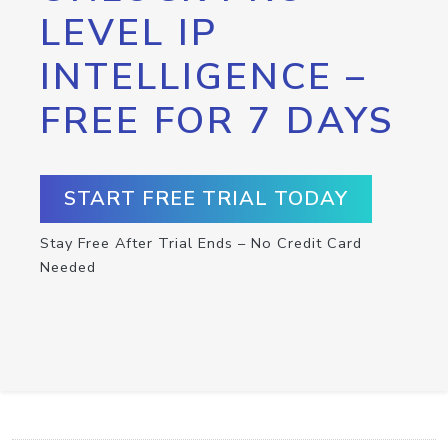
LEVEL IP
INTELLIGENCE –
FREE FOR 7 DAYS
START FREE TRIAL TODAY
Stay Free After Trial Ends – No Credit Card
Needed