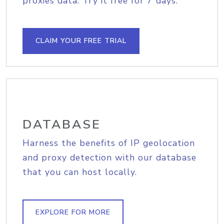
proxies data. Try it free for 7 days.
CLAIM YOUR FREE TRIAL
DATABASE
Harness the benefits of IP geolocation
and proxy detection with our database
that you can host locally.
EXPLORE FOR MORE