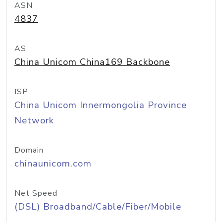
ASN
4837
AS
China Unicom China169 Backbone
ISP
China Unicom Innermongolia Province
Network
Domain
chinaunicom.com
Net Speed
(DSL) Broadband/Cable/Fiber/Mobile