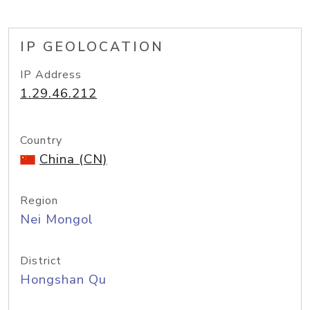
IP GEOLOCATION
IP Address
1.29.46.212
Country
China (CN)
Region
Nei Mongol
District
Hongshan Qu