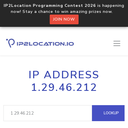
IP2Location Programming Contest 2026
is happening
now! Stay a chance to win amazing prizes now.
JOIN NOW
IP ADDRESS
1.29.46.212
LOOKUP