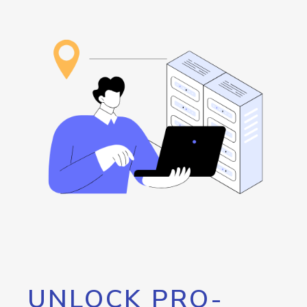
UNLOCK PRO-