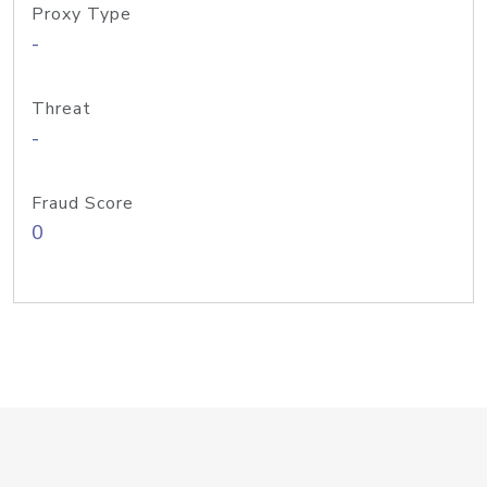
Proxy Type
-
Threat
-
Fraud Score
0