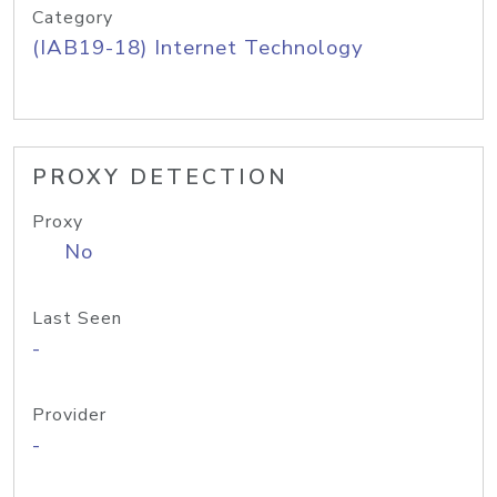
Category
(IAB19-18) Internet Technology
PROXY DETECTION
Proxy
No
Last Seen
-
Provider
-