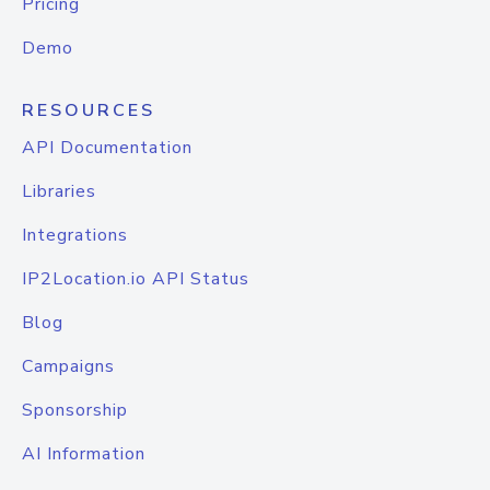
Pricing
Demo
RESOURCES
API Documentation
Libraries
Integrations
IP2Location.io API Status
Blog
Campaigns
Sponsorship
AI Information