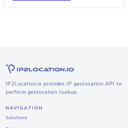
IP2Location.io provides IP geolocation API to
perform geolocation lookup.
NAVIGATION
Solutions