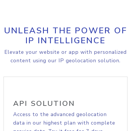
UNLEASH THE POWER OF
IP INTELLIGENCE
Elevate your website or app with personalized
content using our IP geolocation solution.
API SOLUTION
Access to the advanced geolocation
data in our highest plan with complete