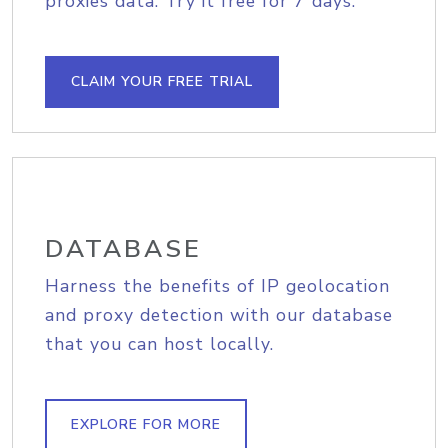
proxies data. Try it free for 7 days.
CLAIM YOUR FREE TRIAL
DATABASE
Harness the benefits of IP geolocation
and proxy detection with our database
that you can host locally.
EXPLORE FOR MORE