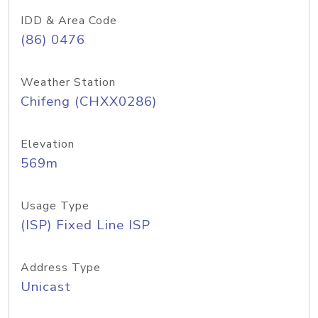
IDD & Area Code
(86) 0476
Weather Station
Chifeng (CHXX0286)
Elevation
569m
Usage Type
(ISP) Fixed Line ISP
Address Type
Unicast