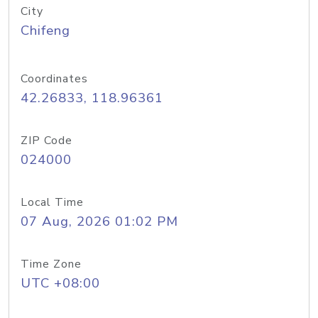
City
Chifeng
Coordinates
42.26833, 118.96361
ZIP Code
024000
Local Time
07 Aug, 2026 01:02 PM
Time Zone
UTC +08:00