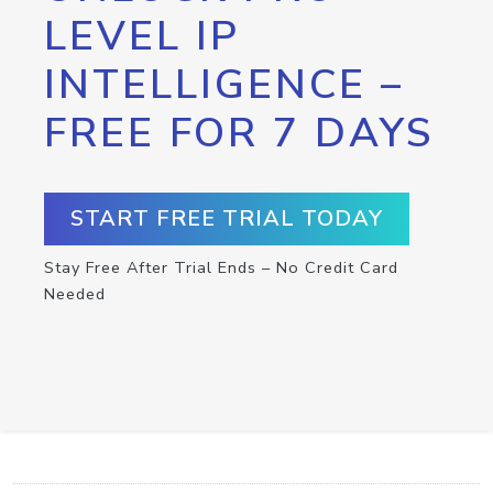
LEVEL IP
INTELLIGENCE –
FREE FOR 7 DAYS
START FREE TRIAL TODAY
Stay Free After Trial Ends – No Credit Card
Needed