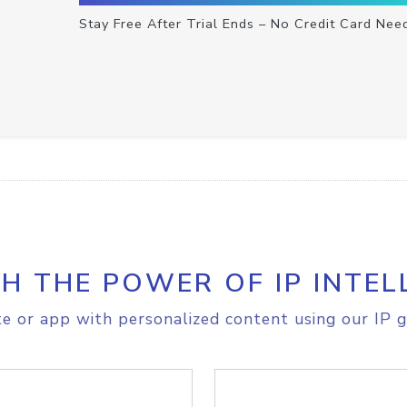
Stay Free After Trial Ends – No Credit Card Nee
H THE POWER OF IP INTEL
e or app with personalized content using our IP g