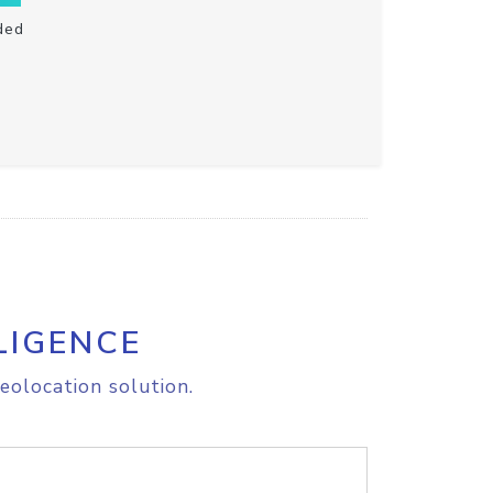
ded
LIGENCE
eolocation solution.