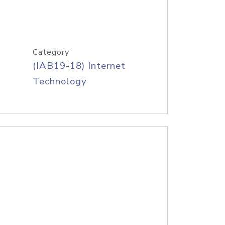
Category
(IAB19-18) Internet
Technology