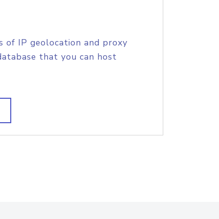
s of IP geolocation and proxy
database that you can host