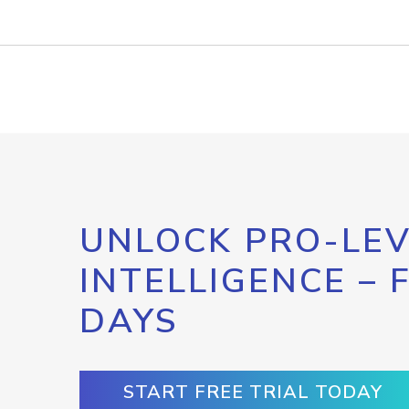
UNLOCK PRO-LEV
INTELLIGENCE – 
DAYS
START FREE TRIAL TODAY