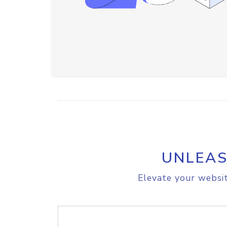
UNLEAS
Elevate your websit