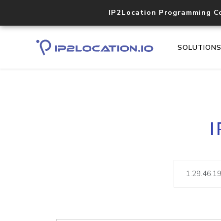
IP2Location Programming C
SOLUTION
I