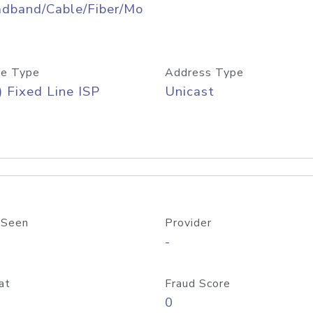
adband/Cable/Fiber/Mo
e Type
Address Type
) Fixed Line ISP
Unicast
 Seen
Provider
-
at
Fraud Score
0