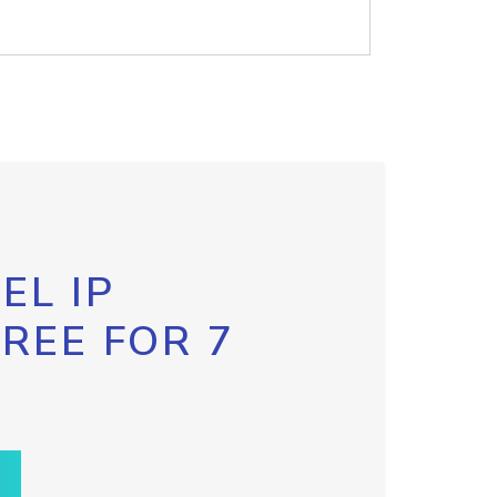
EL IP
FREE FOR 7