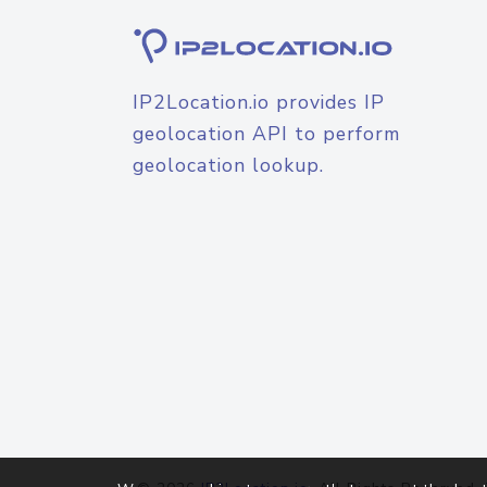
IP2Location.io provides IP
geolocation API to perform
geolocation lookup.