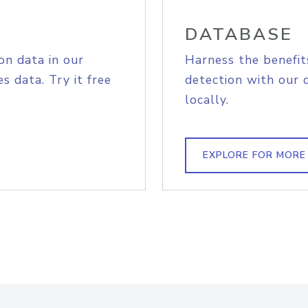
DATABASE
on data in our
Harness the benefit
s data. Try it free
detection with our 
locally.
EXPLORE FOR MORE