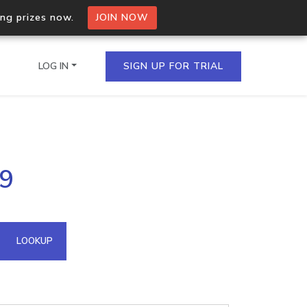
ing prizes now.
JOIN NOW
LOG IN
SIGN UP FOR TRIAL
on.io Bulk API
99
ltiple IPs in a single
omain API
LOOKUP
domains hosted on an IP