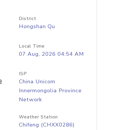
District
Hongshan Qu
Local Time
07 Aug, 2026 04:54 AM
ISP
9
China Unicom
Innermongolia Province
Network
Weather Station
Chifeng (CHXX0286)