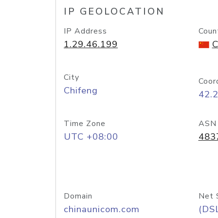
IP GEOLOCATION
IP Address
Coun
1.29.46.199
C
City
Coor
Chifeng
42.
Time Zone
ASN
UTC +08:00
483
Domain
Net 
chinaunicom.com
(DS