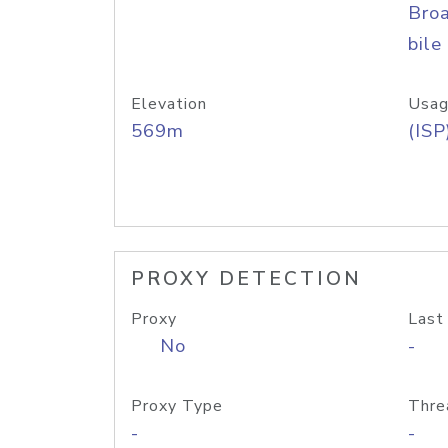
Bro
bile
Elevation
Usag
569m
(ISP
PROXY DETECTION
Proxy
Last
No
-
Proxy Type
Thre
-
-