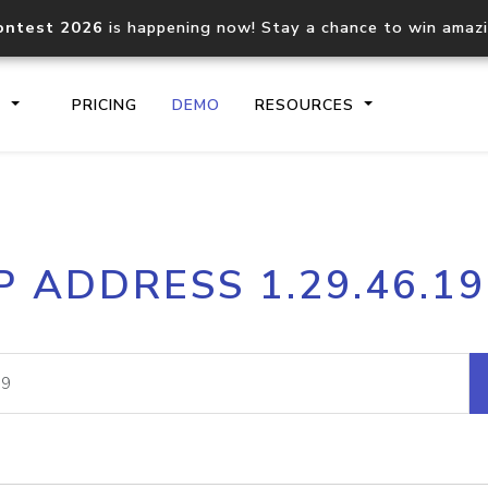
ontest 2026
is happening now! Stay a chance to win amaz
S
PRICING
DEMO
RESOURCES
IP2Location.io API
IP2Locati
P ADDRESS 1.29.46.1
Core IP geolocation API
Process mu
documentation
request
Domain WHOIS API
Hosted D
Comprehensive WHOIS data
Retrieve 
lookup