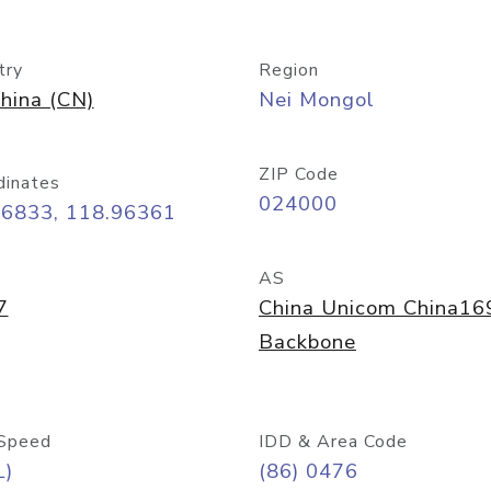
try
Region
hina (CN)
Nei Mongol
ZIP Code
dinates
024000
26833, 118.96361
AS
7
China Unicom China16
Backbone
Speed
IDD & Area Code
L)
(86) 0476