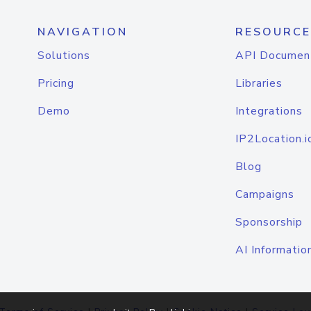
NAVIGATION
RESOURCE
Solutions
API Documen
Pricing
Libraries
Demo
Integrations
IP2Location.i
Blog
Campaigns
Sponsorship
AI Informatio