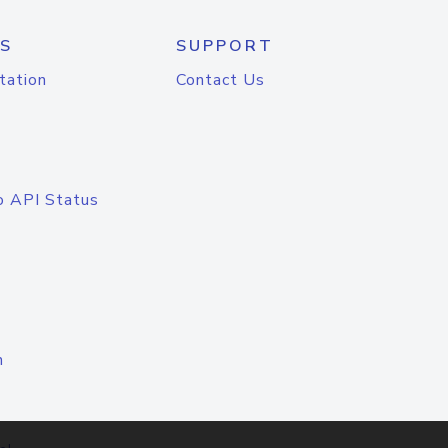
S
SUPPORT
tation
Contact Us
o API Status
n