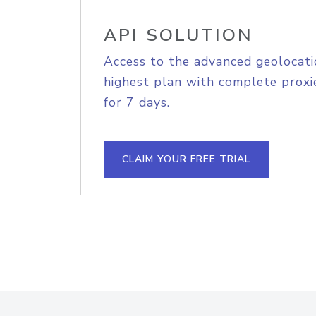
API SOLUTION
Access to the advanced geolocati
highest plan with complete proxie
for 7 days.
CLAIM YOUR FREE TRIAL