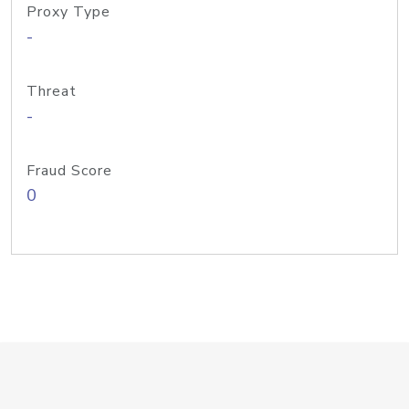
Proxy Type
-
Threat
-
Fraud Score
0