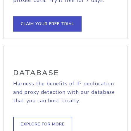
proxies data. Try it free for 7 days.
CLAIM YOUR FREE TRIAL
DATABASE
Harness the benefits of IP geolocation
and proxy detection with our database
that you can host locally.
EXPLORE FOR MORE