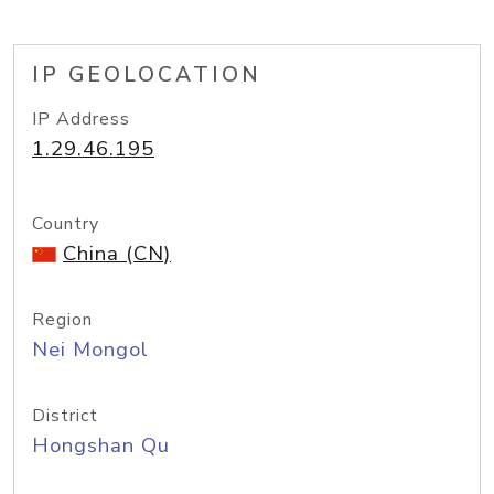
IP GEOLOCATION
IP Address
1.29.46.195
Country
China (CN)
Region
Nei Mongol
District
Hongshan Qu