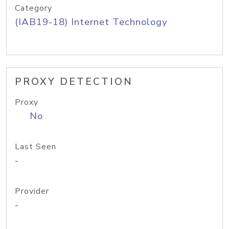
Category
(IAB19-18) Internet Technology
PROXY DETECTION
Proxy
No
Last Seen
-
Provider
-