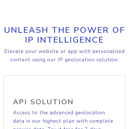
UNLEASH THE POWER OF
IP INTELLIGENCE
Elevate your website or app with personalized
content using our IP geolocation solution.
API SOLUTION
Access to the advanced geolocation
data in our highest plan with complete