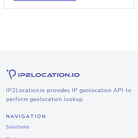
IP2Location.io provides IP geolocation API to
perform geolocation lookup.
NAVIGATION
Solutions