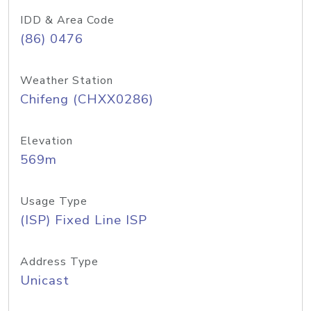
IDD & Area Code
(86) 0476
Weather Station
Chifeng (CHXX0286)
Elevation
569m
Usage Type
(ISP) Fixed Line ISP
Address Type
Unicast