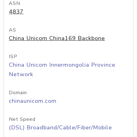
ASN
4837
AS
China Unicom China169 Backbone
ISP
China Unicom Innermongolia Province
Network
Domain
chinaunicom.com
Net Speed
(DSL) Broadband/Cable/Fiber/Mobile