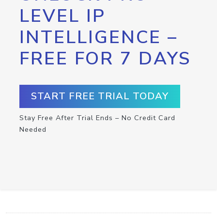
LEVEL IP
INTELLIGENCE –
FREE FOR 7 DAYS
START FREE TRIAL TODAY
Stay Free After Trial Ends – No Credit Card
Needed