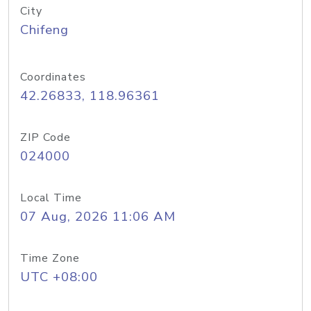
City
Chifeng
Coordinates
42.26833, 118.96361
ZIP Code
024000
Local Time
07 Aug, 2026 11:06 AM
Time Zone
UTC +08:00