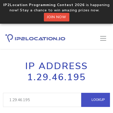
IP2Location Programming Contest 2026
is happening
now! Stay a chance to win amazing prizes now.
JOIN NOW
IP ADDRESS
1.29.46.195
LOOKUP