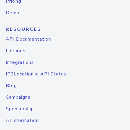
Pricing
Demo
RESOURCES
API Documentation
Libraries
Integrations
IP2Location.io API Status
Blog
Campaigns
Sponsorship
AI Information