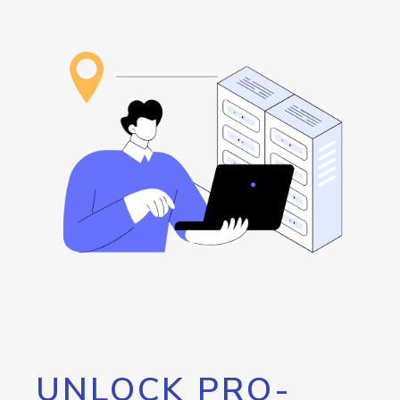
UNLOCK PRO-