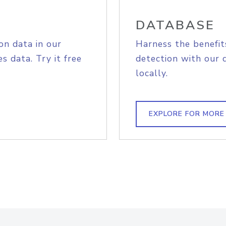
DATABASE
on data in our
Harness the benefit
s data. Try it free
detection with our 
locally.
EXPLORE FOR MORE