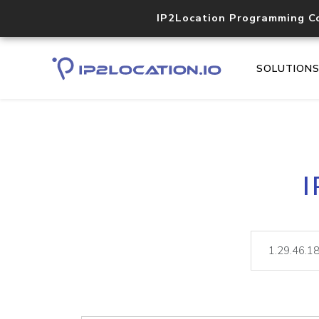
IP2Location Programming C
SOLUTION
I