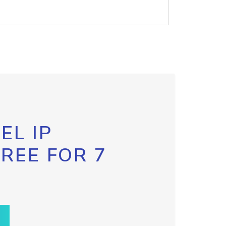
EL IP
FREE FOR 7