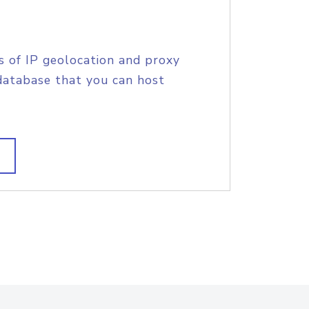
s of IP geolocation and proxy
database that you can host