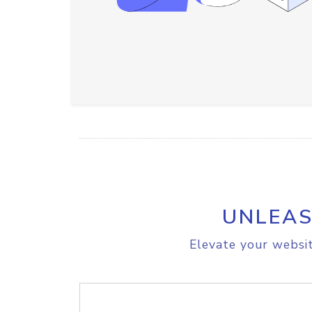
UNLEAS
Elevate your websit