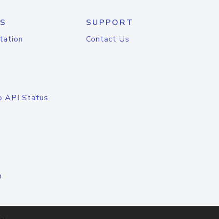
S
SUPPORT
tation
Contact Us
o API Status
n