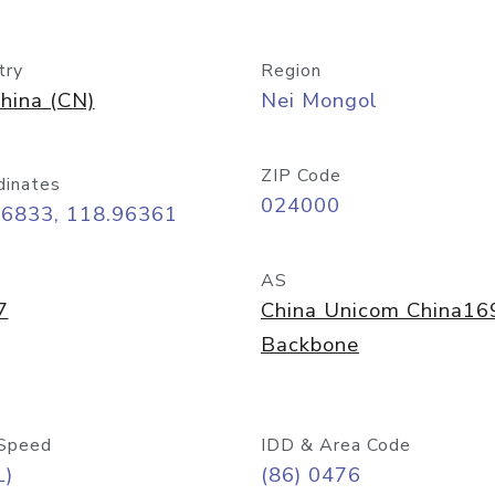
try
Region
hina (CN)
Nei Mongol
ZIP Code
dinates
024000
26833, 118.96361
AS
7
China Unicom China16
Backbone
Speed
IDD & Area Code
L)
(86) 0476