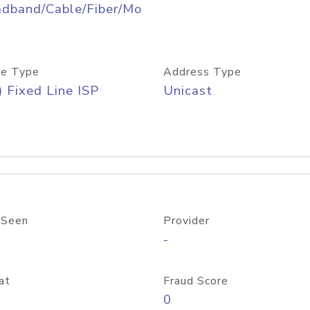
adband/Cable/Fiber/Mo
e Type
Address Type
) Fixed Line ISP
Unicast
 Seen
Provider
-
at
Fraud Score
0