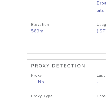
Bro
bile
Elevation
Usag
569m
(ISP
PROXY DETECTION
Proxy
Last
No
-
Proxy Type
Thre
-
-