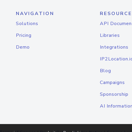
NAVIGATION
RESOURCE
Solutions
API Documen
Pricing
Libraries
Demo
Integrations
IP2Location.i
Blog
Campaigns
Sponsorship
AI Informatio