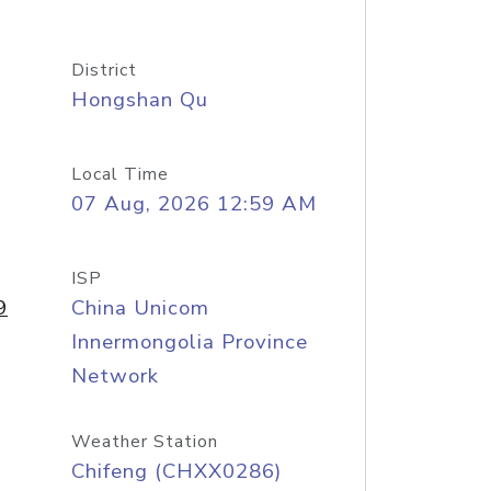
District
Hongshan Qu
Local Time
07 Aug, 2026 12:59 AM
ISP
9
China Unicom
Innermongolia Province
Network
Weather Station
Chifeng (CHXX0286)