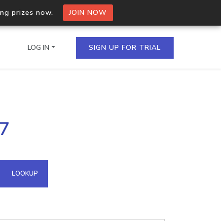
ing prizes now.
JOIN NOW
LOG IN
SIGN UP FOR TRIAL
on.io Bulk API
87
ltiple IPs in a single
omain API
LOOKUP
domains hosted on an IP