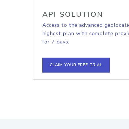
API SOLUTION
Access to the advanced geolocati
highest plan with complete proxie
for 7 days.
CLAIM YOUR FREE TRIAL