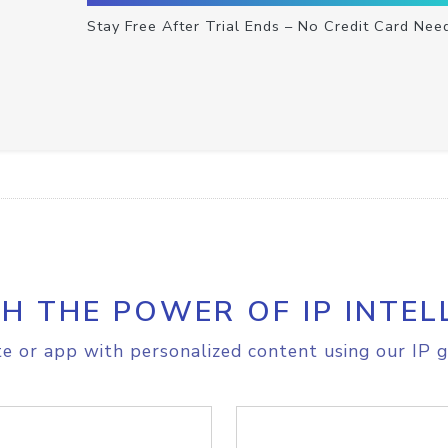
Stay Free After Trial Ends – No Credit Card Nee
H THE POWER OF IP INTEL
e or app with personalized content using our IP g