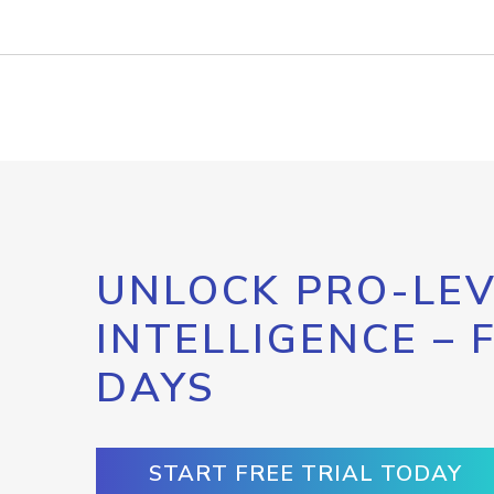
UNLOCK PRO-LEV
INTELLIGENCE – 
DAYS
START FREE TRIAL TODAY