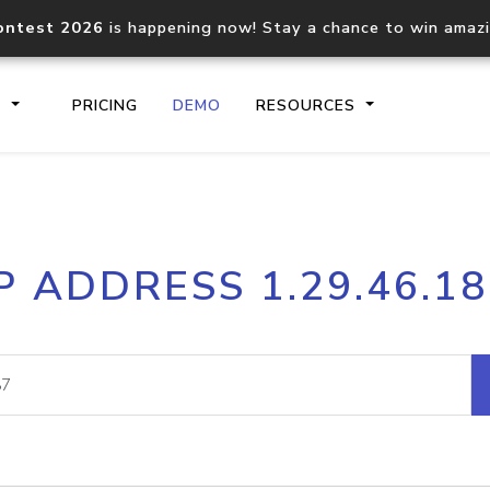
ontest 2026
is happening now! Stay a chance to win amaz
S
PRICING
DEMO
RESOURCES
IP2Location.io API
IP2Locati
P ADDRESS 1.29.46.1
Core IP geolocation API
Process mu
documentation
request
Domain WHOIS API
Hosted D
Comprehensive WHOIS data
Retrieve 
lookup