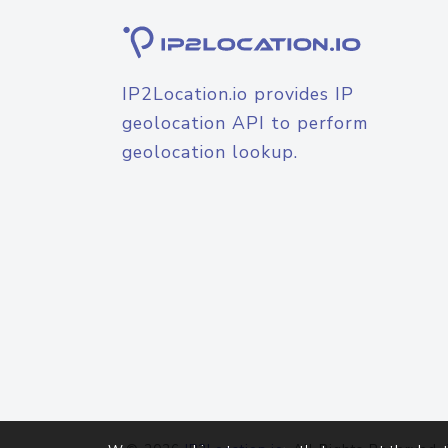
IP2Location.io provides IP
geolocation API to perform
geolocation lookup.