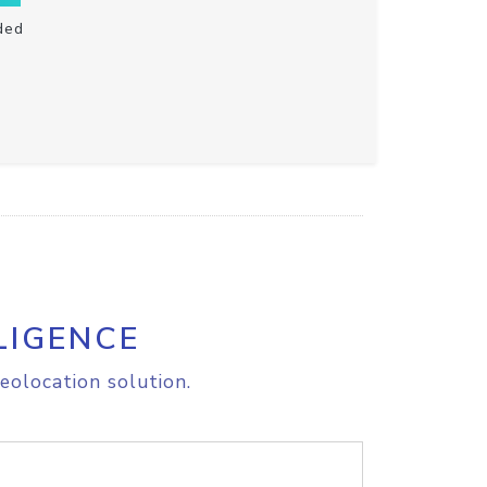
ded
LIGENCE
eolocation solution.