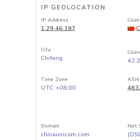
IP GEOLOCATION
IP Address
Coun
1.29.46.187
C
City
Coor
Chifeng
42.
Time Zone
ASN
UTC +08:00
483
Domain
Net 
chinaunicom.com
(DS