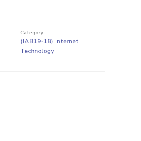
Category
(IAB19-18) Internet
Technology