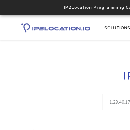
IP2Location Programming C
SOLUTION
I