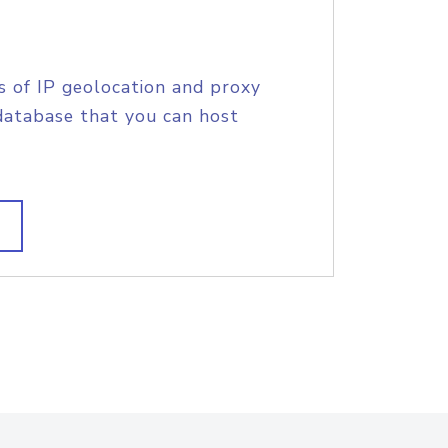
s of IP geolocation and proxy
database that you can host