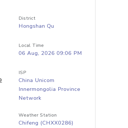
District
Hongshan Qu
Local Time
06 Aug, 2026 09:06 PM
ISP
9
China Unicom
Innermongolia Province
Network
Weather Station
Chifeng (CHXX0286)