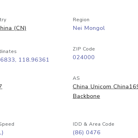
try
Region
hina (CN)
Nei Mongol
ZIP Code
dinates
024000
26833, 118.96361
AS
7
China Unicom China16
Backbone
Speed
IDD & Area Code
L)
(86) 0476