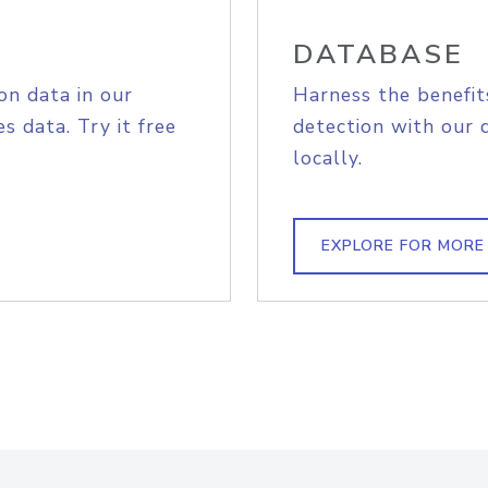
DATABASE
on data in our
Harness the benefit
s data. Try it free
detection with our 
locally.
EXPLORE FOR MORE