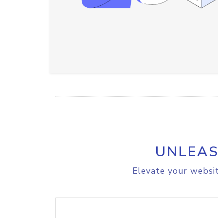
UNLEAS
Elevate your websit