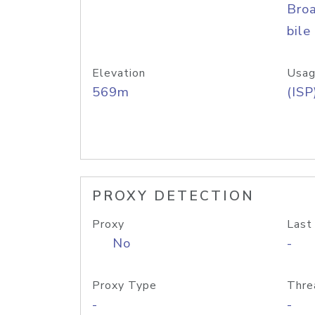
Bro
bile
Elevation
Usag
569m
(ISP
PROXY DETECTION
Proxy
Last
No
-
Proxy Type
Thre
-
-