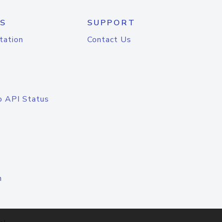
S
SUPPORT
tation
Contact Us
o API Status
n