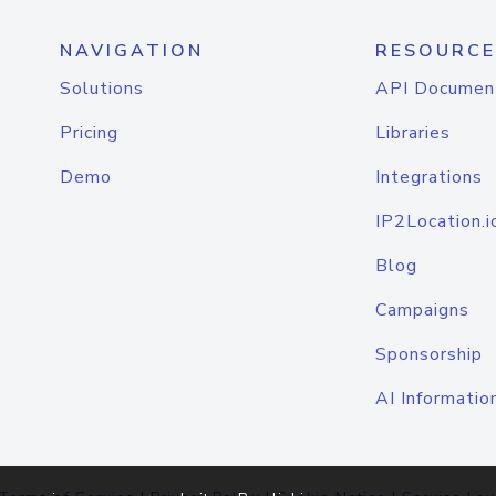
NAVIGATION
RESOURCE
Solutions
API Documen
Pricing
Libraries
Demo
Integrations
IP2Location.i
Blog
Campaigns
Sponsorship
AI Informatio