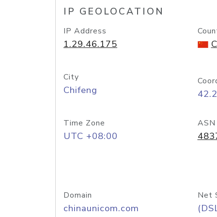
IP GEOLOCATION
IP Address
Coun
1.29.46.175
C
City
Coor
Chifeng
42.
Time Zone
ASN
UTC +08:00
483
Domain
Net 
chinaunicom.com
(DS