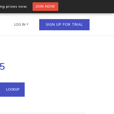
ing prizes now.
JOIN NOW
LOG IN
SIGN UP FOR TRIAL
on.io Bulk API
75
ltiple IPs in a single
omain API
LOOKUP
domains hosted on an IP