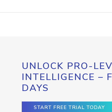
UNLOCK PRO-LEV
INTELLIGENCE – 
DAYS
START FREE TRIAL TODAY