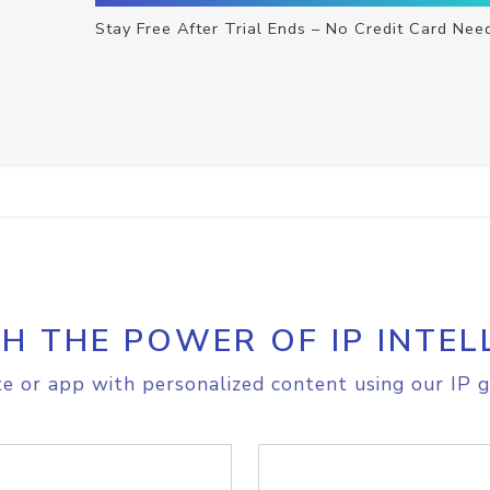
Stay Free After Trial Ends – No Credit Card Nee
H THE POWER OF IP INTEL
e or app with personalized content using our IP g