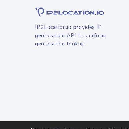
IP2Location.io provides IP
geolocation API to perform
geolocation lookup.