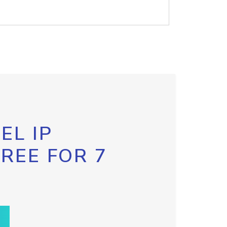
EL IP
FREE FOR 7