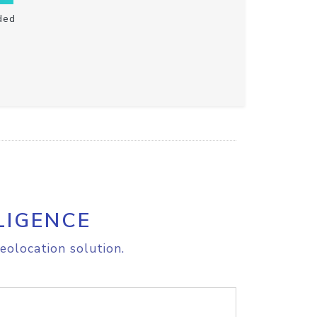
ded
LIGENCE
eolocation solution.