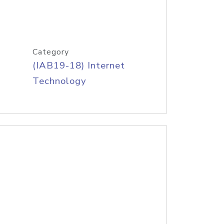
Category
(IAB19-18) Internet
Technology