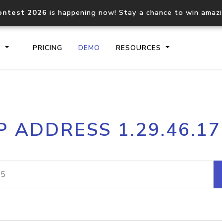
ontest 2026
is happening now! Stay a chance to win amaz
S
PRICING
DEMO
RESOURCES
IP2Location.io API
IP2Locati
P ADDRESS 1.29.46.1
Core IP geolocation API
Process mu
documentation
request
Domain WHOIS API
Hosted D
Comprehensive WHOIS data
Retrieve 
lookup