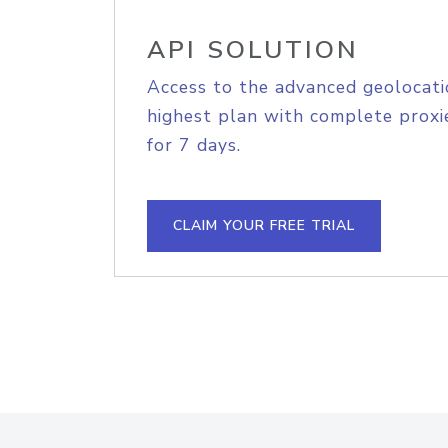
API SOLUTION
Access to the advanced geolocati
highest plan with complete proxie
for 7 days.
CLAIM YOUR FREE TRIAL