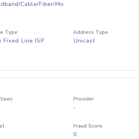
adband/Cable/Fiber/Mo
e Type
Address Type
) Fixed Line ISP
Unicast
 Seen
Provider
-
at
Fraud Score
0