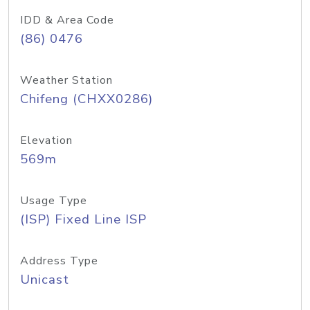
IDD & Area Code
(86) 0476
Weather Station
Chifeng (CHXX0286)
Elevation
569m
Usage Type
(ISP) Fixed Line ISP
Address Type
Unicast