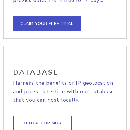
proxies data. Try it free for 7 days.
CLAIM YOUR FREE TRIAL
DATABASE
Harness the benefits of IP geolocation
and proxy detection with our database
that you can host locally.
EXPLORE FOR MORE