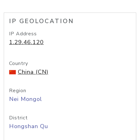
IP GEOLOCATION
IP Address
1.29.46.120
Country
China (CN)
Region
Nei Mongol
District
Hongshan Qu