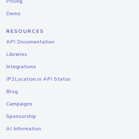
Pricing
Demo
RESOURCES
API Documentation
Libraries
Integrations
IP2Location.io API Status
Blog
Campaigns
Sponsorship
AI Information