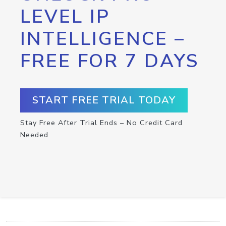
LEVEL IP
INTELLIGENCE –
FREE FOR 7 DAYS
START FREE TRIAL TODAY
Stay Free After Trial Ends – No Credit Card
Needed