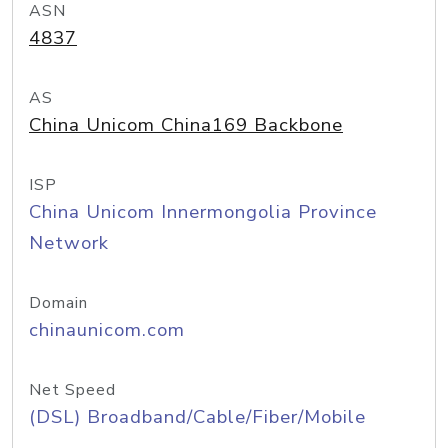
ASN
4837
AS
China Unicom China169 Backbone
ISP
China Unicom Innermongolia Province
Network
Domain
chinaunicom.com
Net Speed
(DSL) Broadband/Cable/Fiber/Mobile