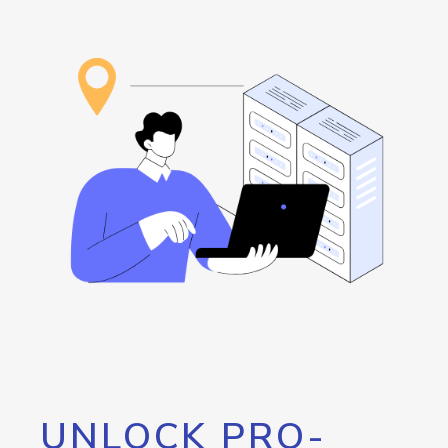
UNLOCK PRO-