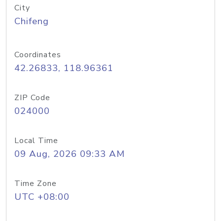
City
Chifeng
Coordinates
42.26833, 118.96361
ZIP Code
024000
Local Time
09 Aug, 2026 09:33 AM
Time Zone
UTC +08:00