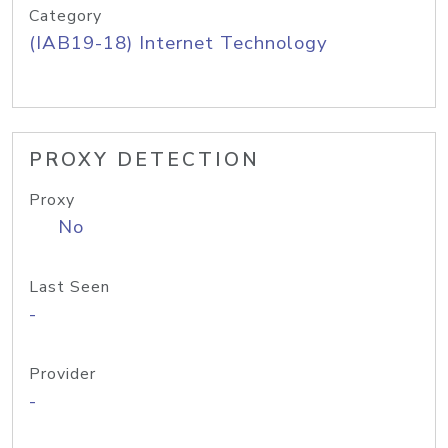
Category
(IAB19-18) Internet Technology
PROXY DETECTION
Proxy
No
Last Seen
-
Provider
-