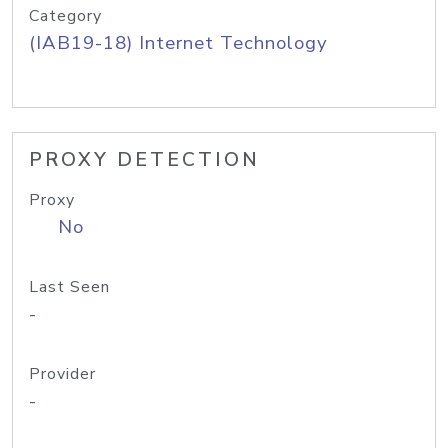
Category
(IAB19-18) Internet Technology
PROXY DETECTION
Proxy
No
Last Seen
-
Provider
-