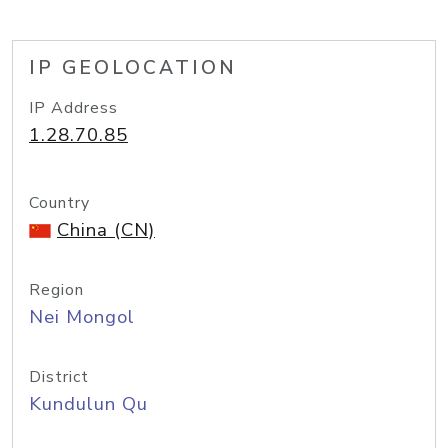
IP GEOLOCATION
IP Address
1.28.70.85
Country
China (CN)
Region
Nei Mongol
District
Kundulun Qu