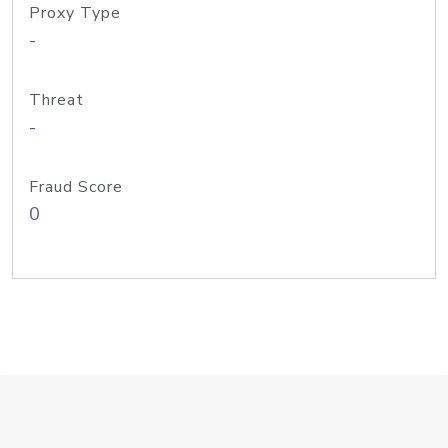
Proxy Type
-
Threat
-
Fraud Score
0