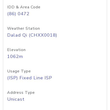
IDD & Area Code
(86) 0472
Weather Station
Dalad Qi (CHXX0018)
Elevation
1062m
Usage Type
(ISP) Fixed Line ISP
Address Type
Unicast