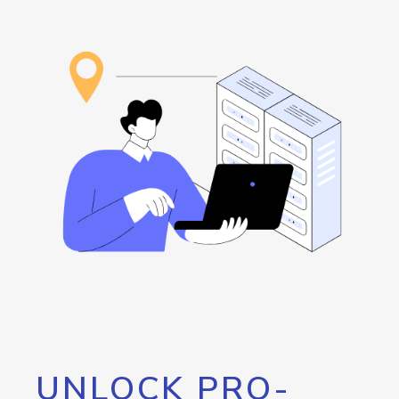
UNLOCK PRO-