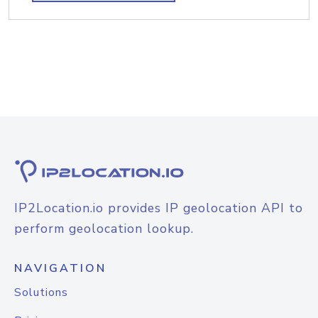
IP2Location.io provides IP geolocation API to
perform geolocation lookup.
NAVIGATION
Solutions