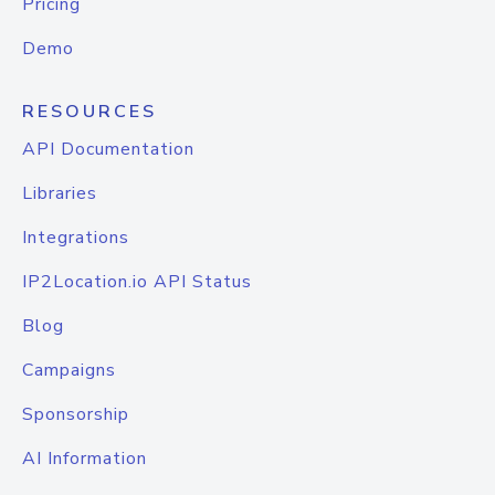
Pricing
Demo
RESOURCES
API Documentation
Libraries
Integrations
IP2Location.io API Status
Blog
Campaigns
Sponsorship
AI Information