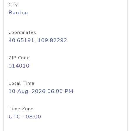
City
Baotou
Coordinates
40.65191, 109.82292
ZIP Code
014010
Local Time
10 Aug, 2026 06:06 PM
Time Zone
UTC +08:00