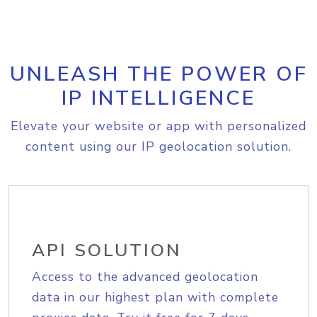
UNLEASH THE POWER OF
IP INTELLIGENCE
Elevate your website or app with personalized
content using our IP geolocation solution.
API SOLUTION
Access to the advanced geolocation
data in our highest plan with complete