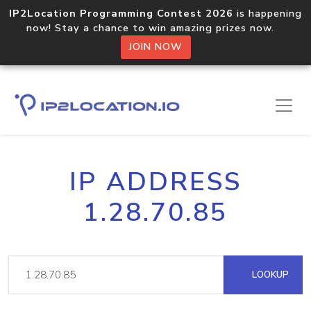
IP2Location Programming Contest 2026
is happening
now! Stay a chance to win amazing prizes now.
JOIN NOW
IP ADDRESS
1.28.70.85
LOOKUP