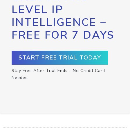
LEVEL IP
INTELLIGENCE –
FREE FOR 7 DAYS
START FREE TRIAL TODAY
Stay Free After Trial Ends – No Credit Card
Needed