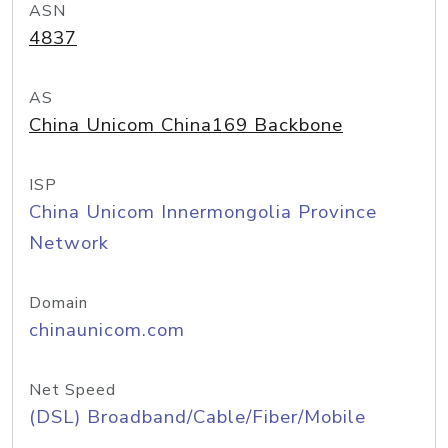
ASN
4837
AS
China Unicom China169 Backbone
ISP
China Unicom Innermongolia Province
Network
Domain
chinaunicom.com
Net Speed
(DSL) Broadband/Cable/Fiber/Mobile