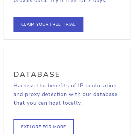
proxies data. Try it free for 7 days.
CLAIM YOUR FREE TRIAL
DATABASE
Harness the benefits of IP geolocation
and proxy detection with our database
that you can host locally.
EXPLORE FOR MORE