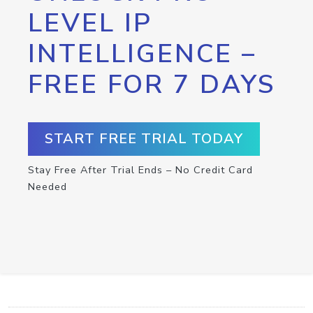
LEVEL IP
INTELLIGENCE –
FREE FOR 7 DAYS
START FREE TRIAL TODAY
Stay Free After Trial Ends – No Credit Card
Needed