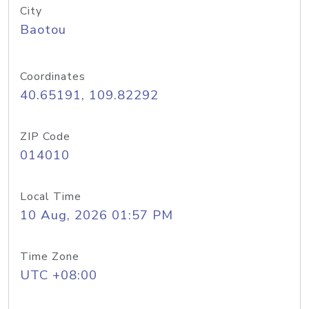
City
Baotou
Coordinates
40.65191, 109.82292
ZIP Code
014010
Local Time
10 Aug, 2026 01:57 PM
Time Zone
UTC +08:00