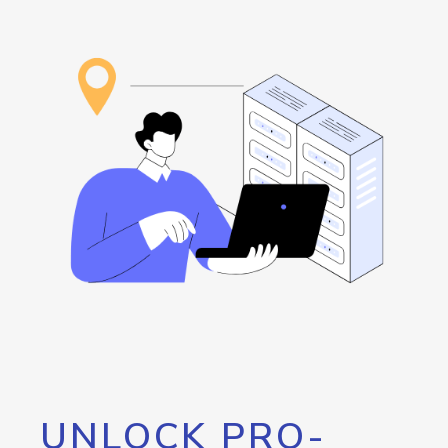
UNLOCK PRO-