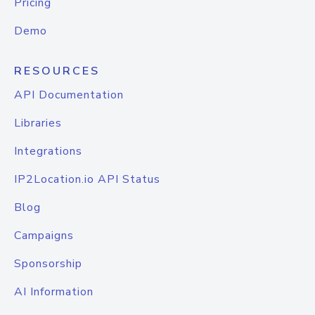
Pricing
Demo
RESOURCES
API Documentation
Libraries
Integrations
IP2Location.io API Status
Blog
Campaigns
Sponsorship
AI Information