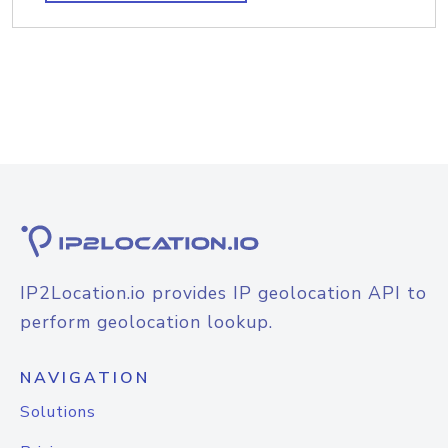
IP2Location.io provides IP geolocation API to
perform geolocation lookup.
NAVIGATION
Solutions