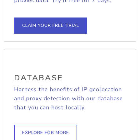
proxies data. Try it free for 7 days.
CLAIM YOUR FREE TRIAL
DATABASE
Harness the benefits of IP geolocation
and proxy detection with our database
that you can host locally.
EXPLORE FOR MORE