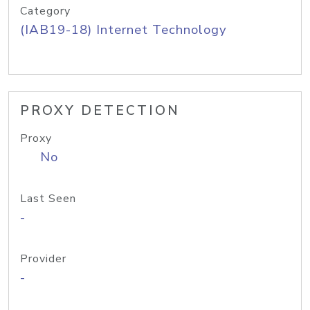
Category
(IAB19-18) Internet Technology
PROXY DETECTION
Proxy
No
Last Seen
-
Provider
-