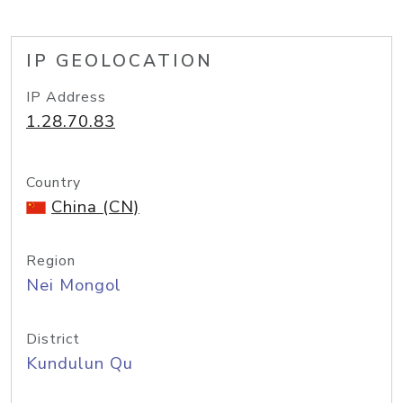
IP GEOLOCATION
IP Address
1.28.70.83
Country
China (CN)
Region
Nei Mongol
District
Kundulun Qu