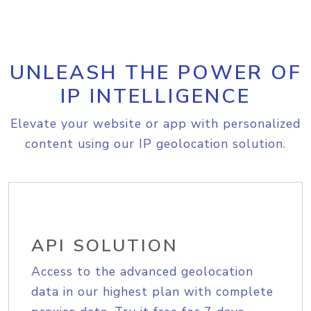
UNLEASH THE POWER OF
IP INTELLIGENCE
Elevate your website or app with personalized
content using our IP geolocation solution.
API SOLUTION
Access to the advanced geolocation
data in our highest plan with complete