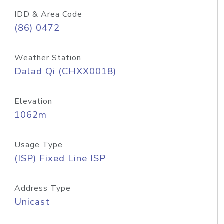
IDD & Area Code
(86) 0472
Weather Station
Dalad Qi (CHXX0018)
Elevation
1062m
Usage Type
(ISP) Fixed Line ISP
Address Type
Unicast