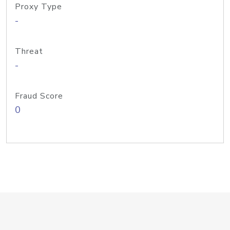
Proxy Type
-
Threat
-
Fraud Score
0