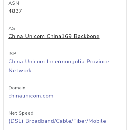
ASN
4837
AS
China Unicom China169 Backbone
ISP
China Unicom Innermongolia Province
Network
Domain
chinaunicom.com
Net Speed
(DSL) Broadband/Cable/Fiber/Mobile