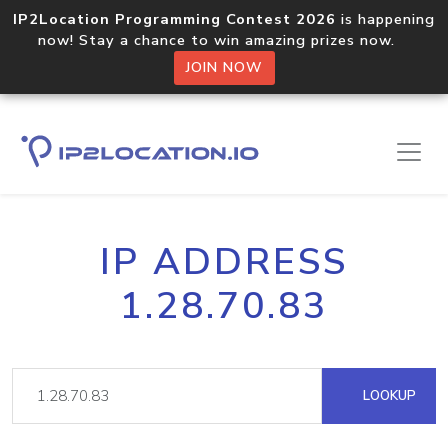
IP2Location Programming Contest 2026
is happening
now! Stay a chance to win amazing prizes now.
JOIN NOW
IP ADDRESS
1.28.70.83
LOOKUP