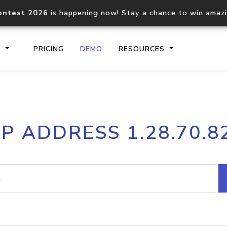
ontest 2026
is happening now! Stay a chance to win amaz
S
PRICING
DEMO
RESOURCES
IP2Location.io API
IP2Locati
IP ADDRESS 1.28.70.8
Core IP geolocation API
Process mu
documentation
request
Domain WHOIS API
Hosted D
Comprehensive WHOIS data
Retrieve 
lookup