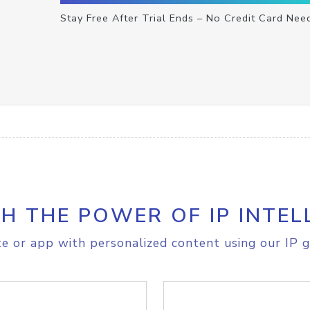
Stay Free After Trial Ends – No Credit Card Nee
H THE POWER OF IP INTEL
e or app with personalized content using our IP g