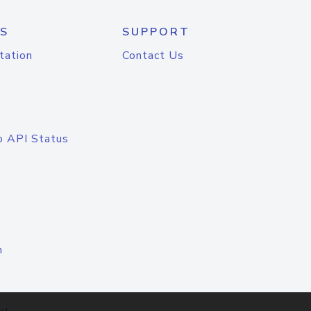
S
SUPPORT
tation
Contact Us
o API Status
n