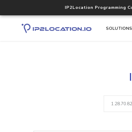
IP2Location Programming C
SOLUTION