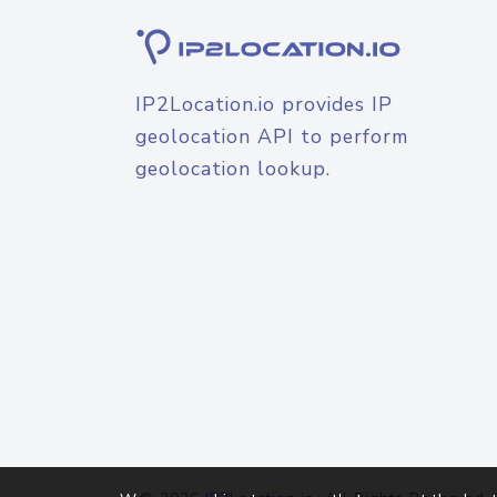
IP2Location.io provides IP
geolocation API to perform
geolocation lookup.