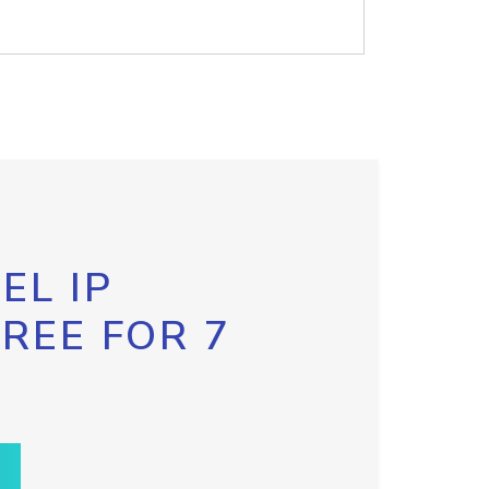
EL IP
FREE FOR 7