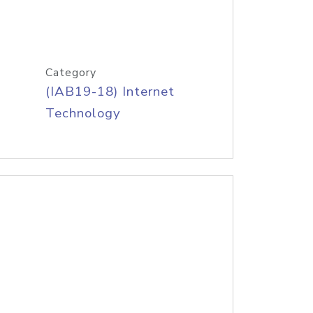
Category
(IAB19-18) Internet
Technology