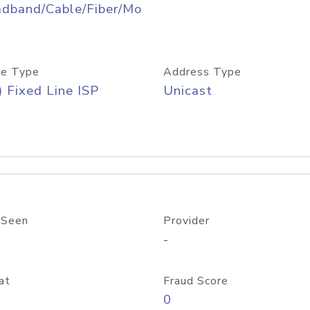
adband/Cable/Fiber/Mo
e Type
Address Type
) Fixed Line ISP
Unicast
 Seen
Provider
-
at
Fraud Score
0