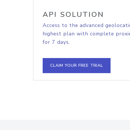
API SOLUTION
Access to the advanced geolocati
highest plan with complete proxie
for 7 days.
CLAIM YOUR FREE TRIAL