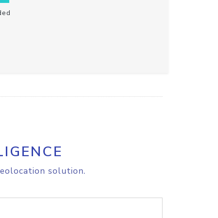
ded
LIGENCE
eolocation solution.