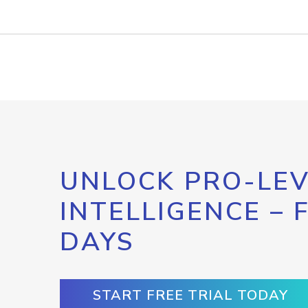
UNLOCK PRO-LEV
INTELLIGENCE – 
DAYS
START FREE TRIAL TODAY