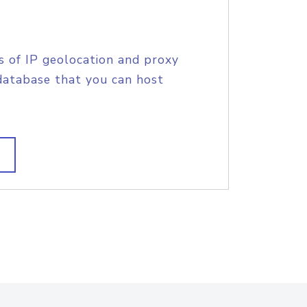
s of IP geolocation and proxy
database that you can host