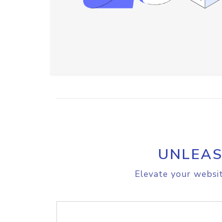
UNLEAS
Elevate your websit