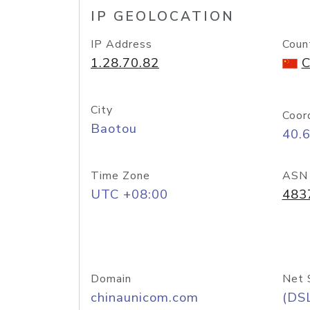
IP GEOLOCATION
IP Address
Coun
1.28.70.82
C
City
Coor
Baotou
40.
Time Zone
ASN
UTC +08:00
483
Domain
Net 
chinaunicom.com
(DS