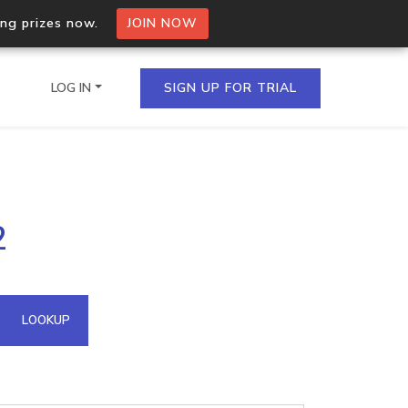
ing prizes now.
JOIN NOW
LOG IN
SIGN UP FOR TRIAL
on.io Bulk API
2
ltiple IPs in a single
omain API
LOOKUP
domains hosted on an IP