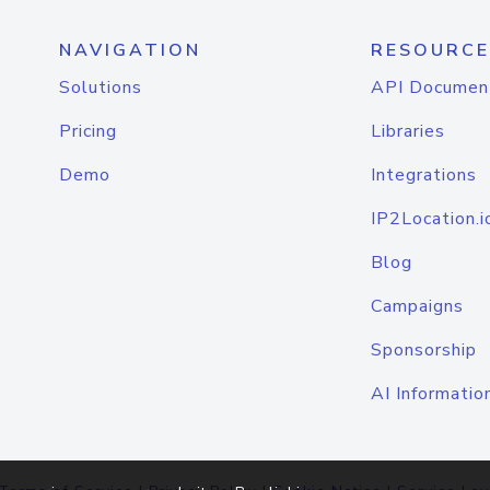
NAVIGATION
RESOURCE
Solutions
API Documen
Pricing
Libraries
Demo
Integrations
IP2Location.i
Blog
Campaigns
Sponsorship
AI Informatio