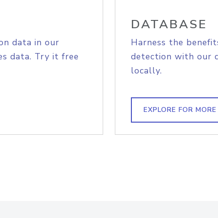
DATABASE
on data in our
Harness the benefit
s data. Try it free
detection with our 
locally.
EXPLORE FOR MORE