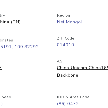
try
Region
hina (CN)
Nei Mongol
ZIP Code
dinates
014010
65191, 109.82292
AS
7
China Unicom China16
Backbone
Speed
IDD & Area Code
L)
(86) 0472