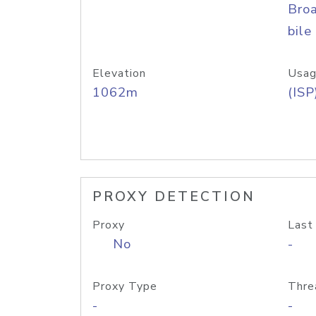
Bro
bile
Elevation
Usag
1062m
(ISP
PROXY DETECTION
Proxy
Last
No
-
Proxy Type
Thre
-
-