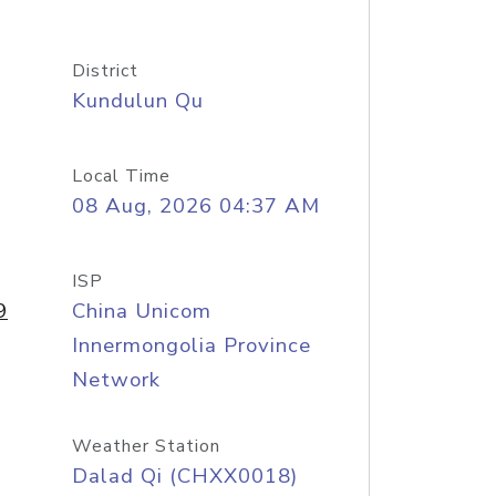
District
Kundulun Qu
Local Time
08 Aug, 2026 04:37 AM
ISP
9
China Unicom
Innermongolia Province
Network
Weather Station
Dalad Qi (CHXX0018)