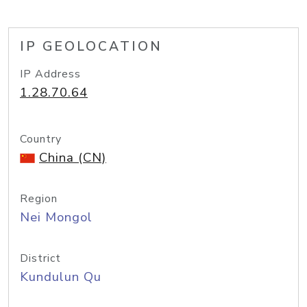
IP GEOLOCATION
IP Address
1.28.70.64
Country
China (CN)
Region
Nei Mongol
District
Kundulun Qu