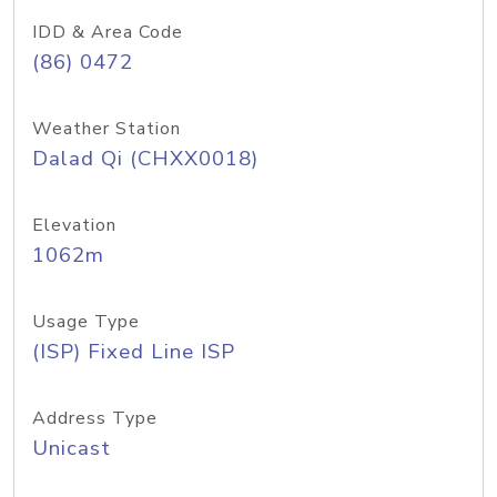
IDD & Area Code
(86) 0472
Weather Station
Dalad Qi (CHXX0018)
Elevation
1062m
Usage Type
(ISP) Fixed Line ISP
Address Type
Unicast