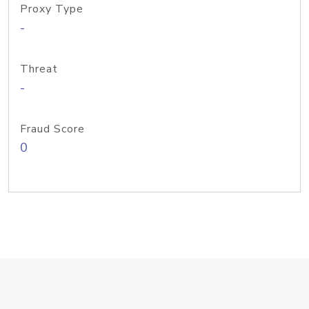
Proxy Type
-
Threat
-
Fraud Score
0