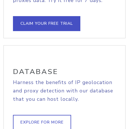
proxies data. Try it free for 7 days.
CLAIM YOUR FREE TRIAL
DATABASE
Harness the benefits of IP geolocation
and proxy detection with our database
that you can host locally.
EXPLORE FOR MORE