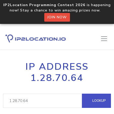
IP2Location Programming Contest 2026
is happening
now! Stay a chance to win amazing prizes now.
JOIN NOW
IP ADDRESS
1.28.70.64
LOOKUP