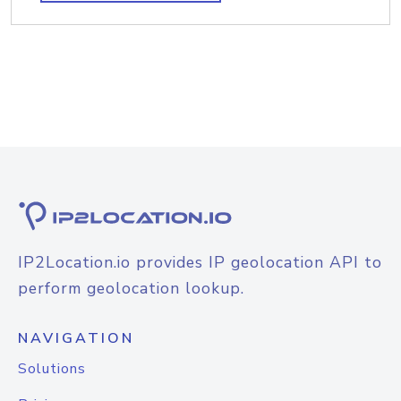
IP2Location.io provides IP geolocation API to
perform geolocation lookup.
NAVIGATION
Solutions