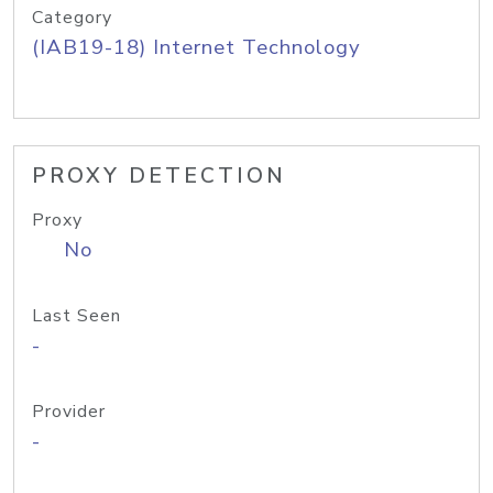
Category
(IAB19-18) Internet Technology
PROXY DETECTION
Proxy
No
Last Seen
-
Provider
-