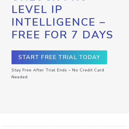
LEVEL IP
INTELLIGENCE –
FREE FOR 7 DAYS
START FREE TRIAL TODAY
Stay Free After Trial Ends – No Credit Card
Needed