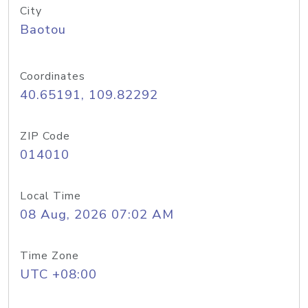
City
Baotou
Coordinates
40.65191, 109.82292
ZIP Code
014010
Local Time
08 Aug, 2026 07:02 AM
Time Zone
UTC +08:00