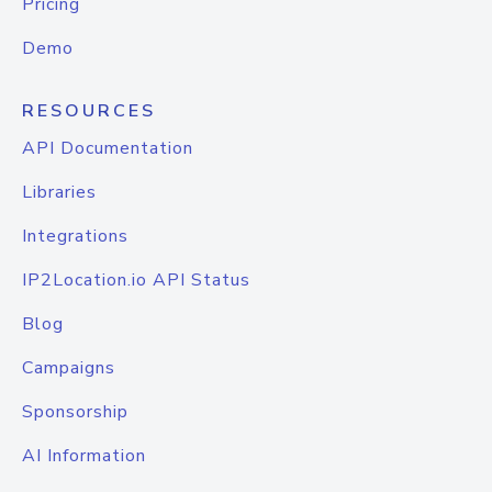
Pricing
Demo
RESOURCES
API Documentation
Libraries
Integrations
IP2Location.io API Status
Blog
Campaigns
Sponsorship
AI Information