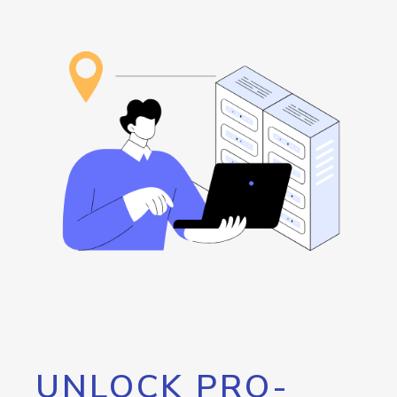
UNLOCK PRO-