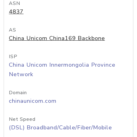
ASN
4837
AS
China Unicom China169 Backbone
ISP
China Unicom Innermongolia Province
Network
Domain
chinaunicom.com
Net Speed
(DSL) Broadband/Cable/Fiber/Mobile