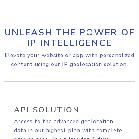
UNLEASH THE POWER OF
IP INTELLIGENCE
Elevate your website or app with personalized
content using our IP geolocation solution.
API SOLUTION
Access to the advanced geolocation
data in our highest plan with complete