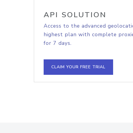
API SOLUTION
Access to the advanced geolocati
highest plan with complete proxie
for 7 days.
CLAIM YOUR FREE TRIAL