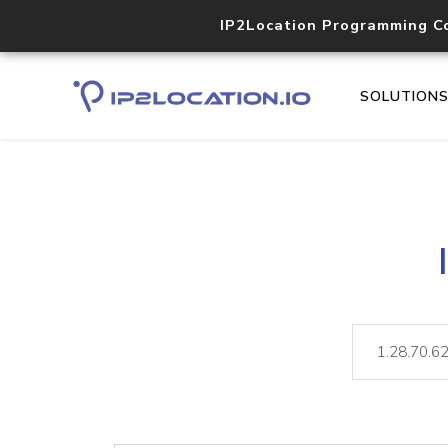
IP2Location Programming C
SOLUTION