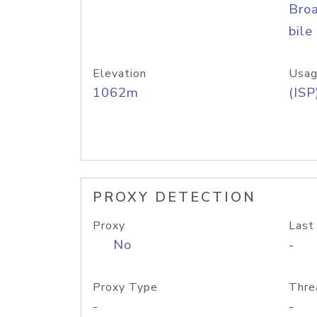
Bro
bile
Elevation
Usag
1062m
(ISP
PROXY DETECTION
Proxy
Last
No
-
Proxy Type
Thre
-
-