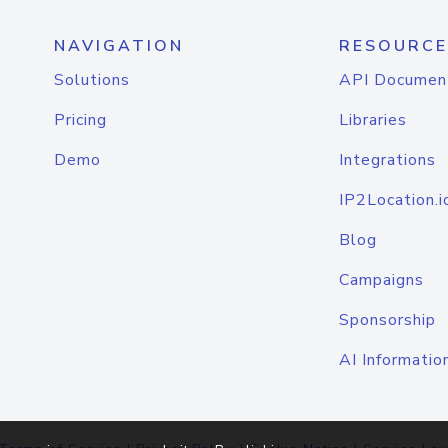
NAVIGATION
RESOURCE
Solutions
API Documen
Pricing
Libraries
Demo
Integrations
IP2Location.i
Blog
Campaigns
Sponsorship
AI Informatio