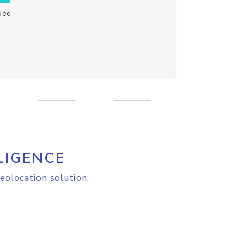
ded
LIGENCE
eolocation solution.