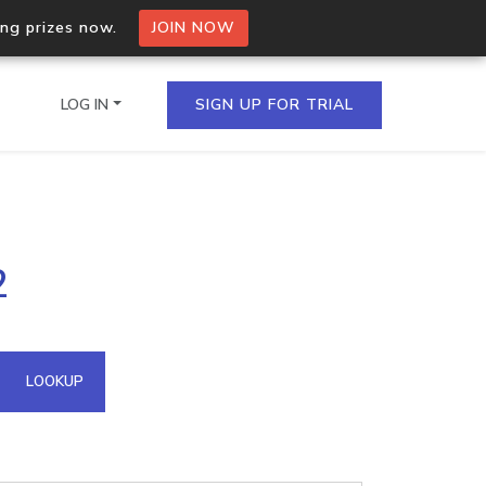
ing prizes now.
JOIN NOW
LOG IN
SIGN UP FOR TRIAL
on.io Bulk API
2
ltiple IPs in a single
omain API
LOOKUP
domains hosted on an IP