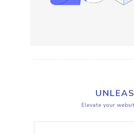
UNLEAS
Elevate your websit