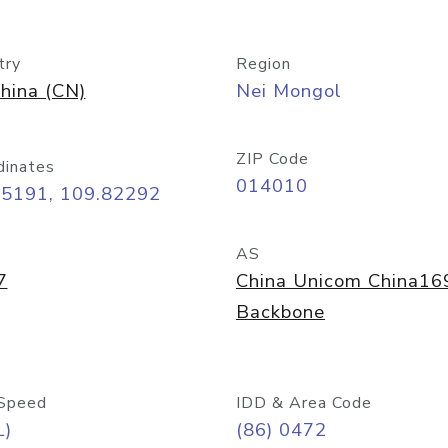
try
Region
hina (CN)
Nei Mongol
ZIP Code
dinates
014010
65191, 109.82292
AS
7
China Unicom China16
Backbone
Speed
IDD & Area Code
L)
(86) 0472