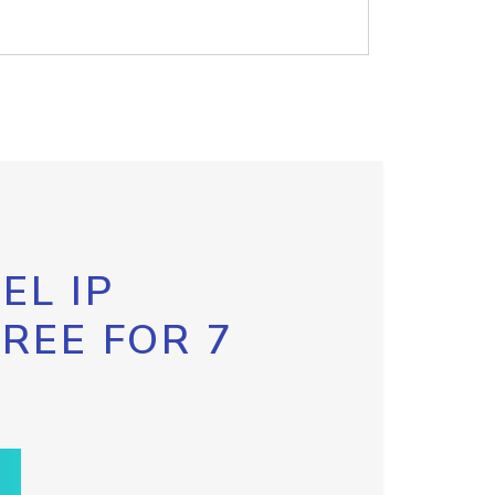
EL IP
FREE FOR 7