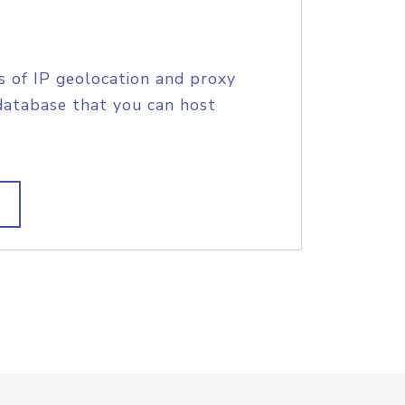
s of IP geolocation and proxy
database that you can host