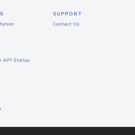
S
SUPPORT
tation
Contact Us
o API Status
n