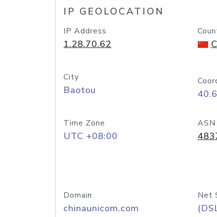
IP GEOLOCATION
IP Address
Coun
1.28.70.62
C
City
Coor
Baotou
40.
Time Zone
ASN
UTC +08:00
483
Domain
Net 
chinaunicom.com
(DS