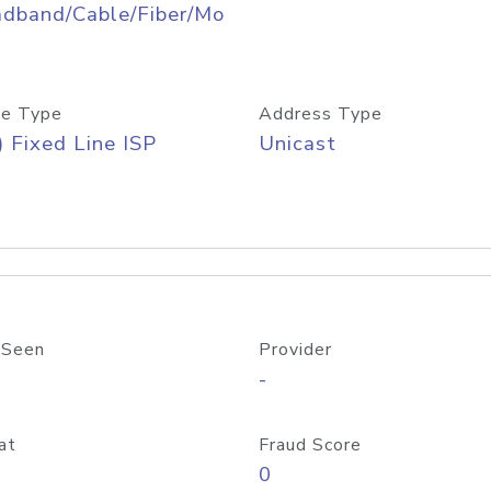
adband/Cable/Fiber/Mo
e Type
Address Type
) Fixed Line ISP
Unicast
 Seen
Provider
-
at
Fraud Score
0