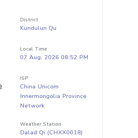
District
Kundulun Qu
Local Time
07 Aug, 2026 08:52 PM
ISP
9
China Unicom
Innermongolia Province
Network
Weather Station
Dalad Qi (CHXX0018)