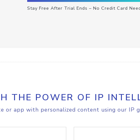
Stay Free After Trial Ends – No Credit Card Nee
H THE POWER OF IP INTEL
e or app with personalized content using our IP g