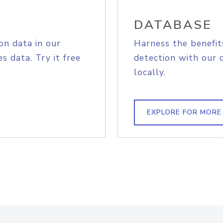
DATABASE
on data in our
Harness the benefit
s data. Try it free
detection with our 
locally.
EXPLORE FOR MORE