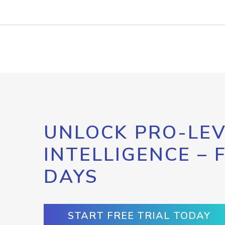
UNLOCK PRO-LEV
INTELLIGENCE – 
DAYS
START FREE TRIAL TODAY