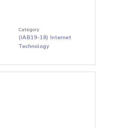
Category
(IAB19-18) Internet
Technology