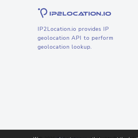
IP2Location.io provides IP
geolocation API to perform
geolocation lookup.