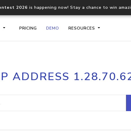
ontest 2026
is happening now! Stay a chance to win amaz
S
PRICING
DEMO
RESOURCES
IP2Location.io API
IP2Locati
IP ADDRESS 1.28.70.6
Core IP geolocation API
Process mu
documentation
request
Domain WHOIS API
Hosted D
Comprehensive WHOIS data
Retrieve 
lookup