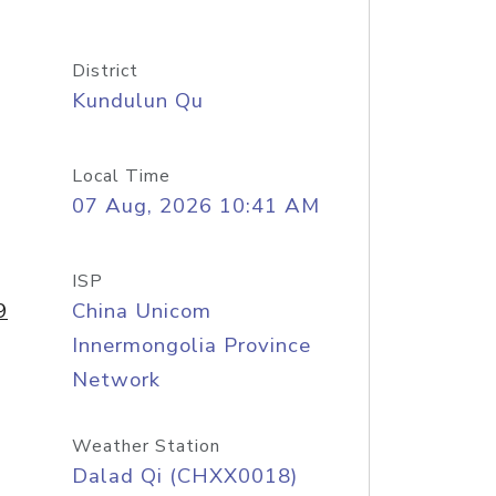
District
Kundulun Qu
Local Time
07 Aug, 2026 10:41 AM
ISP
9
China Unicom
Innermongolia Province
Network
Weather Station
Dalad Qi (CHXX0018)