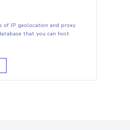
s of IP geolocation and proxy
database that you can host