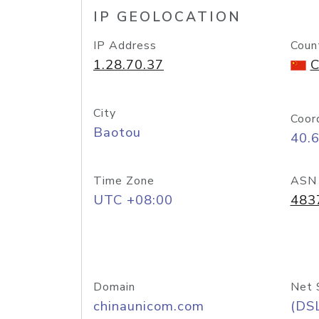
IP GEOLOCATION
IP Address
Coun
1.28.70.37
C
City
Coor
Baotou
40.
Time Zone
ASN
UTC +08:00
483
Domain
Net 
chinaunicom.com
(DS