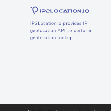
IP2Location.io provides IP
geolocation API to perform
geolocation lookup.