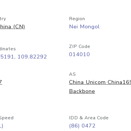
try
Region
hina (CN)
Nei Mongol
ZIP Code
dinates
014010
65191, 109.82292
AS
7
China Unicom China16
Backbone
Speed
IDD & Area Code
L)
(86) 0472