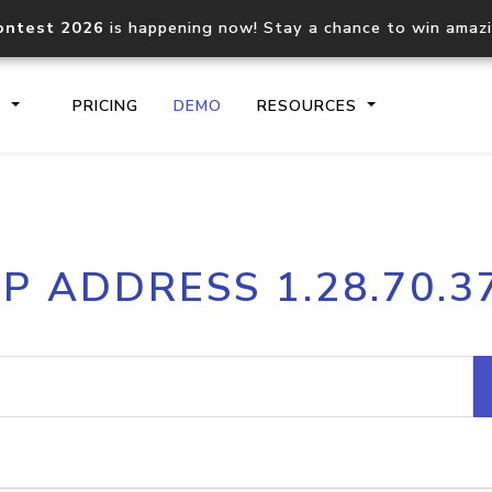
ontest 2026
is happening now! Stay a chance to win amaz
S
PRICING
DEMO
RESOURCES
IP2Location.io API
IP2Locati
IP ADDRESS 1.28.70.3
Core IP geolocation API
Process mu
documentation
request
Domain WHOIS API
Hosted D
Comprehensive WHOIS data
Retrieve 
lookup