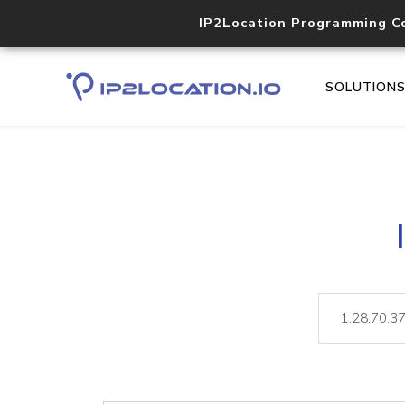
IP2Location Programming C
SOLUTION