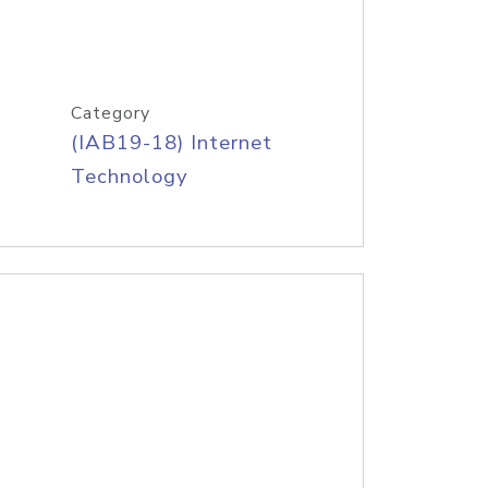
Category
(IAB19-18) Internet
Technology