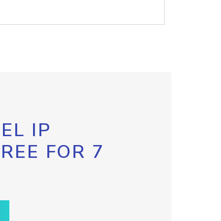
EL IP
FREE FOR 7