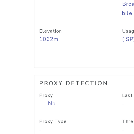
Bro
bile
Elevation
Usag
1062m
(ISP
PROXY DETECTION
Proxy
Last
No
-
Proxy Type
Thre
-
-