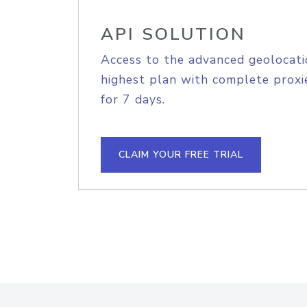
API SOLUTION
Access to the advanced geolocati
highest plan with complete proxie
for 7 days.
CLAIM YOUR FREE TRIAL