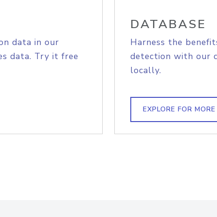
DATABASE
on data in our
Harness the benefit
s data. Try it free
detection with our 
locally.
EXPLORE FOR MORE