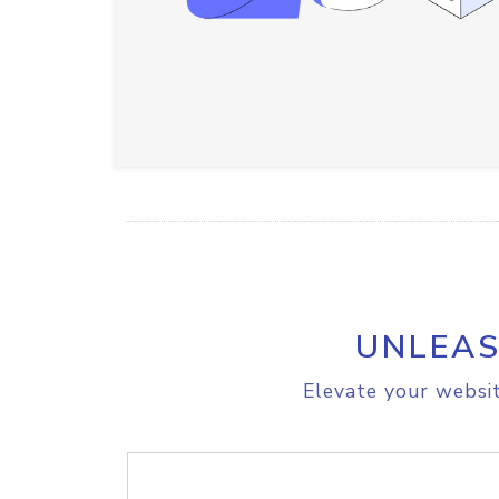
UNLEAS
Elevate your websit