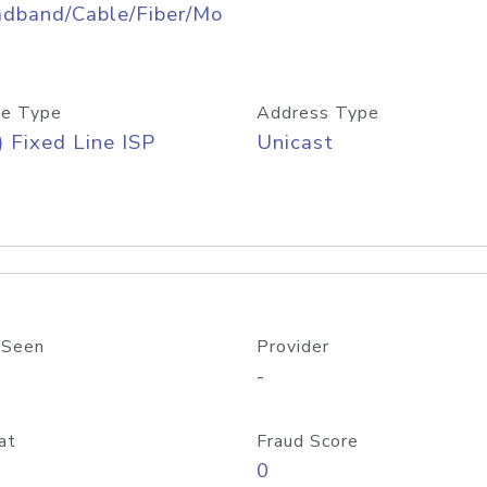
adband/Cable/Fiber/Mo
e Type
Address Type
) Fixed Line ISP
Unicast
 Seen
Provider
-
at
Fraud Score
0