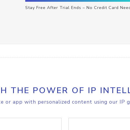
Stay Free After Trial Ends – No Credit Card Nee
H THE POWER OF IP INTEL
e or app with personalized content using our IP g