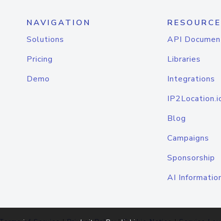
NAVIGATION
RESOURCE
Solutions
API Documen
Pricing
Libraries
Demo
Integrations
IP2Location.i
Blog
Campaigns
Sponsorship
AI Informatio