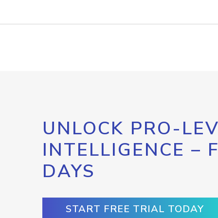
UNLOCK PRO-LEV
INTELLIGENCE – 
DAYS
START FREE TRIAL TODAY