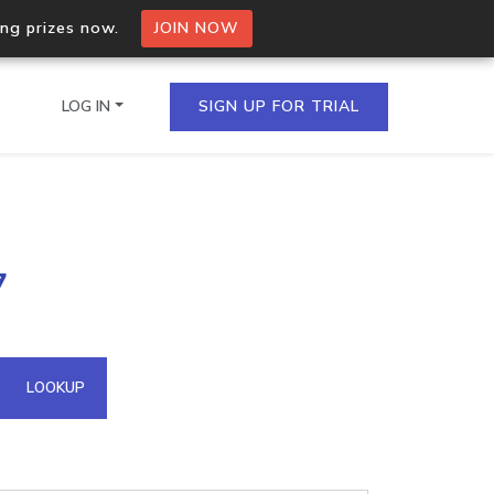
ing prizes now.
JOIN NOW
LOG IN
SIGN UP FOR TRIAL
on.io Bulk API
7
ltiple IPs in a single
omain API
LOOKUP
domains hosted on an IP