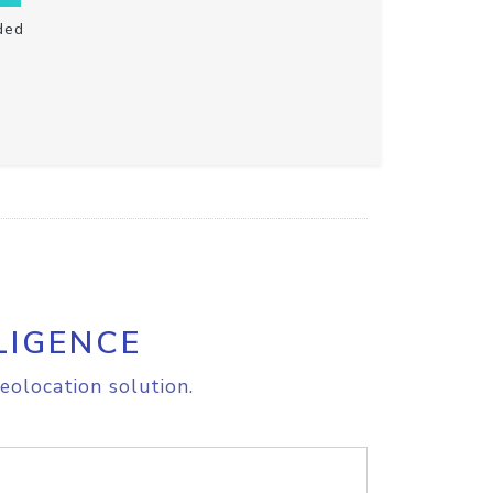
ded
LIGENCE
eolocation solution.