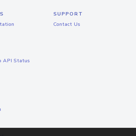
S
SUPPORT
tation
Contact Us
o API Status
n