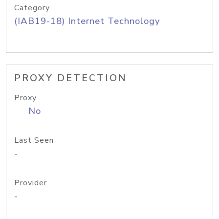
Category
(IAB19-18) Internet Technology
PROXY DETECTION
Proxy
No
Last Seen
-
Provider
-