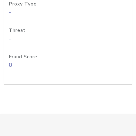
Proxy Type
-
Threat
-
Fraud Score
0