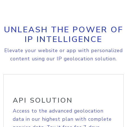
UNLEASH THE POWER OF
IP INTELLIGENCE
Elevate your website or app with personalized
content using our IP geolocation solution.
API SOLUTION
Access to the advanced geolocation
data in our highest plan with complete