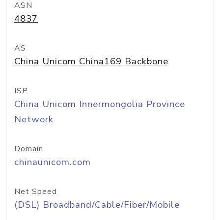
ASN
4837
AS
China Unicom China169 Backbone
ISP
China Unicom Innermongolia Province
Network
Domain
chinaunicom.com
Net Speed
(DSL) Broadband/Cable/Fiber/Mobile