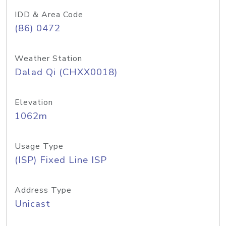
IDD & Area Code
(86) 0472
Weather Station
Dalad Qi (CHXX0018)
Elevation
1062m
Usage Type
(ISP) Fixed Line ISP
Address Type
Unicast