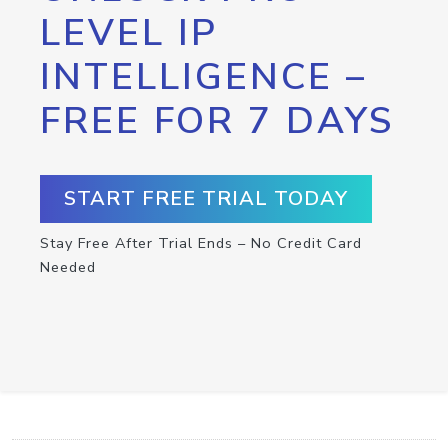
LEVEL IP
INTELLIGENCE –
FREE FOR 7 DAYS
START FREE TRIAL TODAY
Stay Free After Trial Ends – No Credit Card
Needed