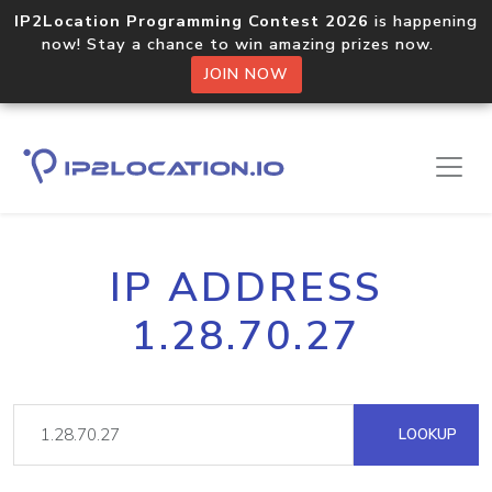
IP2Location Programming Contest 2026
is happening
now! Stay a chance to win amazing prizes now.
JOIN NOW
IP ADDRESS
1.28.70.27
LOOKUP