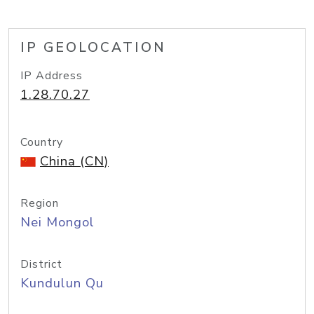
IP GEOLOCATION
IP Address
1.28.70.27
Country
China (CN)
Region
Nei Mongol
District
Kundulun Qu