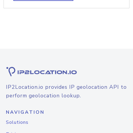
IP2Location.io provides IP geolocation API to
perform geolocation lookup.
NAVIGATION
Solutions