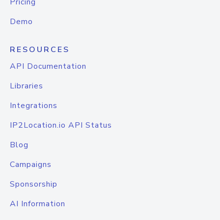
Pricing
Demo
RESOURCES
API Documentation
Libraries
Integrations
IP2Location.io API Status
Blog
Campaigns
Sponsorship
AI Information