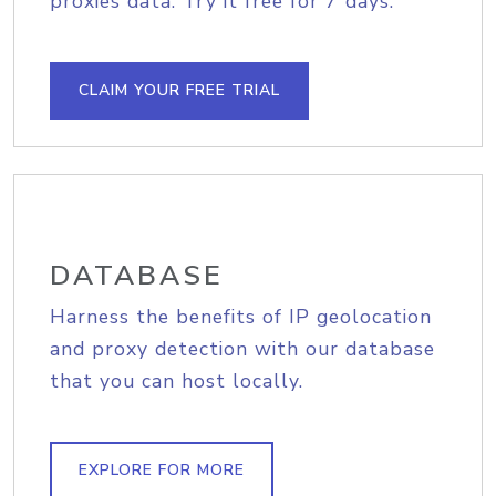
proxies data. Try it free for 7 days.
CLAIM YOUR FREE TRIAL
DATABASE
Harness the benefits of IP geolocation
and proxy detection with our database
that you can host locally.
EXPLORE FOR MORE