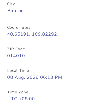
City
Baotou
Coordinates
40.65191, 109.82292
ZIP Code
014010
Local Time
08 Aug, 2026 06:13 PM
Time Zone
UTC +08:00