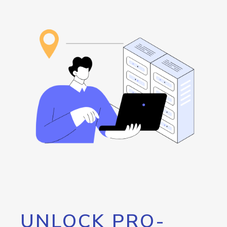
UNLOCK PRO-