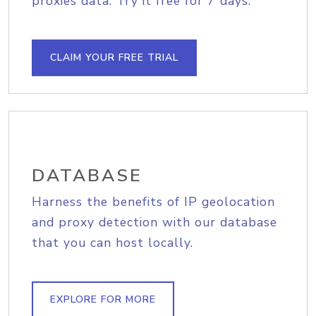
proxies data. Try it free for 7 days.
CLAIM YOUR FREE TRIAL
DATABASE
Harness the benefits of IP geolocation
and proxy detection with our database
that you can host locally.
EXPLORE FOR MORE