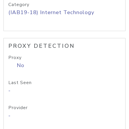
Category
(IAB19-18) Internet Technology
PROXY DETECTION
Proxy
No
Last Seen
-
Provider
-