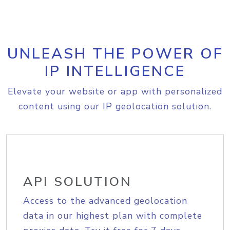
UNLEASH THE POWER OF
IP INTELLIGENCE
Elevate your website or app with personalized
content using our IP geolocation solution.
API SOLUTION
Access to the advanced geolocation
data in our highest plan with complete