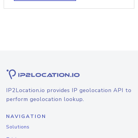
IP2Location.io provides IP geolocation API to
perform geolocation lookup.
NAVIGATION
Solutions