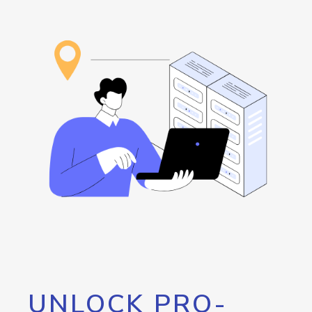
UNLOCK PRO-