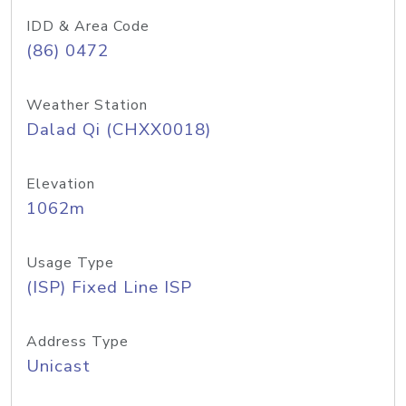
IDD & Area Code
(86) 0472
Weather Station
Dalad Qi (CHXX0018)
Elevation
1062m
Usage Type
(ISP) Fixed Line ISP
Address Type
Unicast