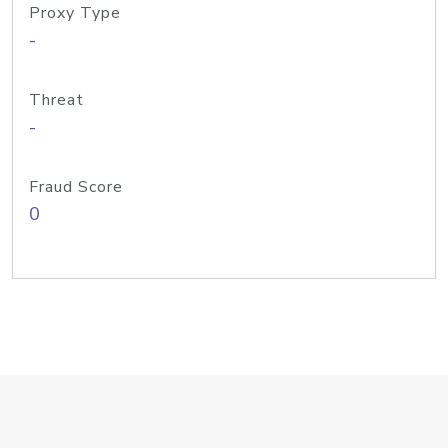
Proxy Type
-
Threat
-
Fraud Score
0