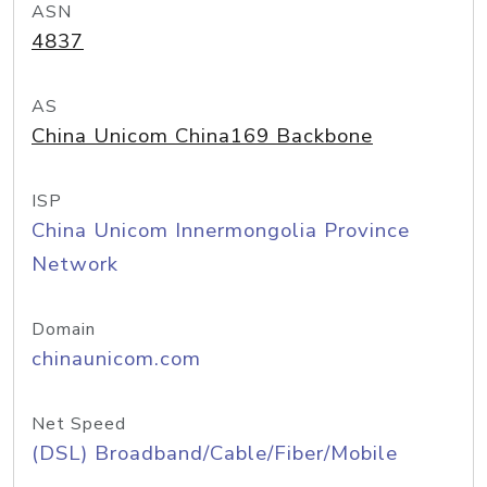
ASN
4837
AS
China Unicom China169 Backbone
ISP
China Unicom Innermongolia Province
Network
Domain
chinaunicom.com
Net Speed
(DSL) Broadband/Cable/Fiber/Mobile