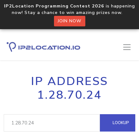
IP2Location Programming Contest 2026
is happening
now! Stay a chance to win amazing prizes now.
JOIN NOW
IP ADDRESS
1.28.70.24
LOOKUP