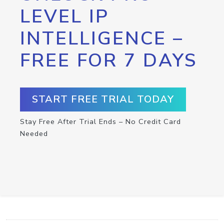
LEVEL IP
INTELLIGENCE –
FREE FOR 7 DAYS
START FREE TRIAL TODAY
Stay Free After Trial Ends – No Credit Card
Needed