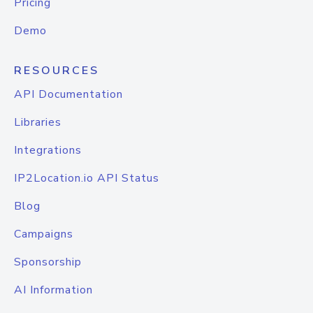
Pricing
Demo
RESOURCES
API Documentation
Libraries
Integrations
IP2Location.io API Status
Blog
Campaigns
Sponsorship
AI Information