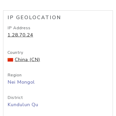
IP GEOLOCATION
IP Address
1.28.70.24
Country
China (CN)
Region
Nei Mongol
District
Kundulun Qu