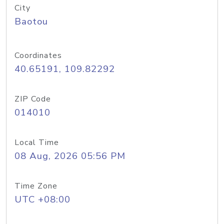
City
Baotou
Coordinates
40.65191, 109.82292
ZIP Code
014010
Local Time
08 Aug, 2026 05:56 PM
Time Zone
UTC +08:00