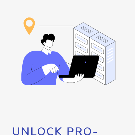
UNLOCK PRO-