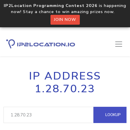
IP2Location Programming Contest 2026
is happening
now! Stay a chance to win amazing prizes now.
JOIN NOW
IP ADDRESS
1.28.70.23
LOOKUP