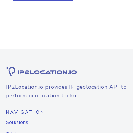
IP2Location.io provides IP geolocation API to
perform geolocation lookup.
NAVIGATION
Solutions