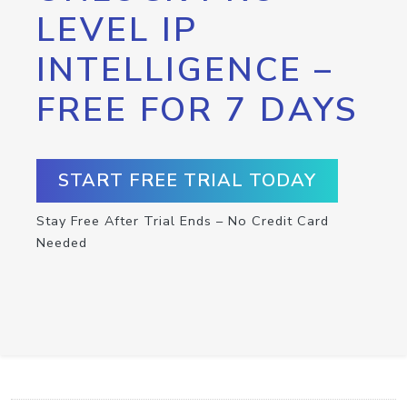
LEVEL IP
INTELLIGENCE –
FREE FOR 7 DAYS
START FREE TRIAL TODAY
Stay Free After Trial Ends – No Credit Card
Needed