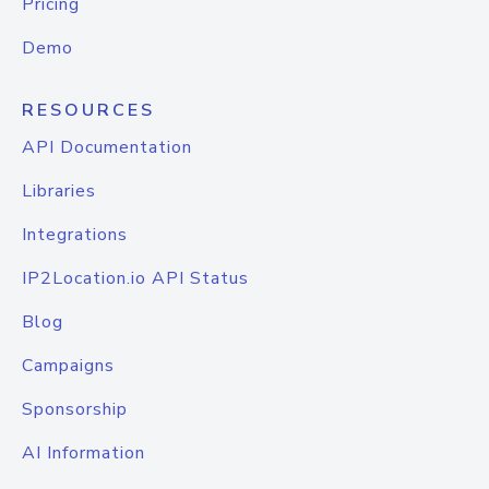
Pricing
Demo
RESOURCES
API Documentation
Libraries
Integrations
IP2Location.io API Status
Blog
Campaigns
Sponsorship
AI Information