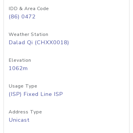
IDD & Area Code
(86) 0472
Weather Station
Dalad Qi (CHXX0018)
Elevation
1062m
Usage Type
(ISP) Fixed Line ISP
Address Type
Unicast