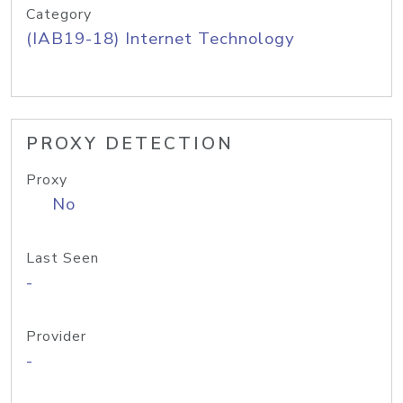
Category
(IAB19-18) Internet Technology
PROXY DETECTION
Proxy
No
Last Seen
-
Provider
-