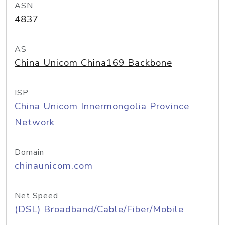
ASN
4837
AS
China Unicom China169 Backbone
ISP
China Unicom Innermongolia Province
Network
Domain
chinaunicom.com
Net Speed
(DSL) Broadband/Cable/Fiber/Mobile