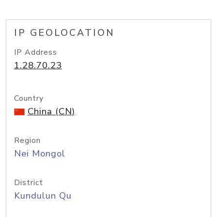
IP GEOLOCATION
IP Address
1.28.70.23
Country
China (CN)
Region
Nei Mongol
District
Kundulun Qu