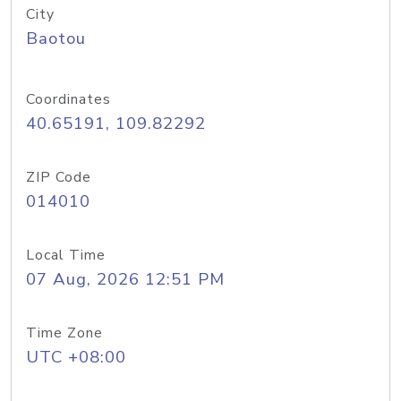
City
Baotou
Coordinates
40.65191, 109.82292
ZIP Code
014010
Local Time
07 Aug, 2026 12:51 PM
Time Zone
UTC +08:00