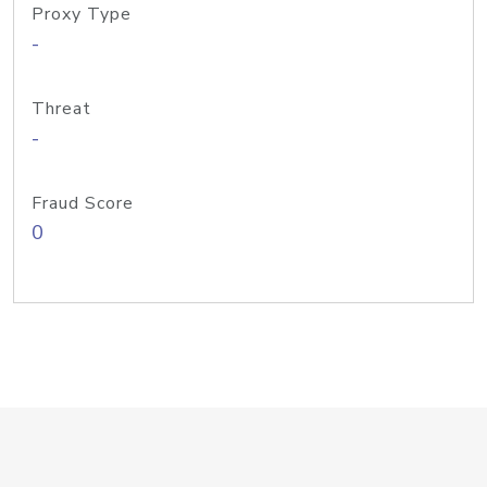
Proxy Type
-
Threat
-
Fraud Score
0