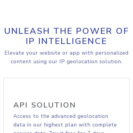
UNLEASH THE POWER OF
IP INTELLIGENCE
Elevate your website or app with personalized
content using our IP geolocation solution.
API SOLUTION
Access to the advanced geolocation
data in our highest plan with complete