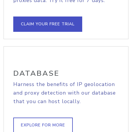
proxies data. Try it free for 7 days.
CLAIM YOUR FREE TRIAL
DATABASE
Harness the benefits of IP geolocation
and proxy detection with our database
that you can host locally.
EXPLORE FOR MORE