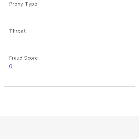
Proxy Type
-
Threat
-
Fraud Score
0