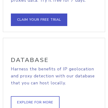
proxies data. Try it free for 7 days.
CLAIM YOUR FREE TRIAL
DATABASE
Harness the benefits of IP geolocation
and proxy detection with our database
that you can host locally.
EXPLORE FOR MORE