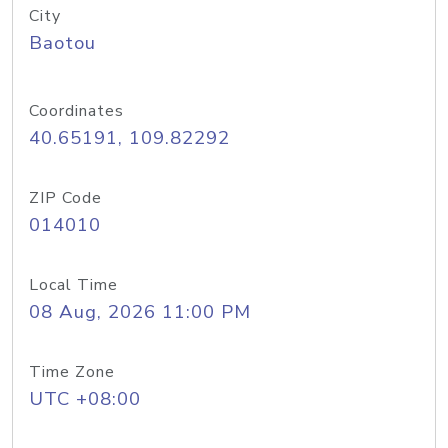
City
Baotou
Coordinates
40.65191, 109.82292
ZIP Code
014010
Local Time
08 Aug, 2026 11:00 PM
Time Zone
UTC +08:00