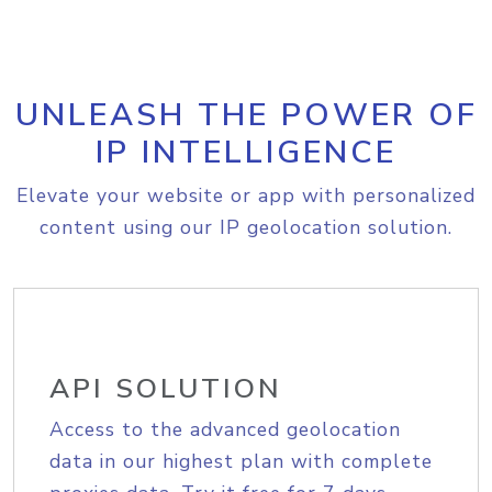
UNLEASH THE POWER OF
IP INTELLIGENCE
Elevate your website or app with personalized
content using our IP geolocation solution.
API SOLUTION
Access to the advanced geolocation
data in our highest plan with complete