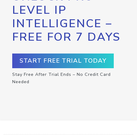
LEVEL IP
INTELLIGENCE –
FREE FOR 7 DAYS
START FREE TRIAL TODAY
Stay Free After Trial Ends – No Credit Card
Needed