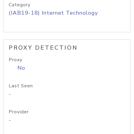
Category
(IAB19-18) Internet Technology
PROXY DETECTION
Proxy
No
Last Seen
-
Provider
-