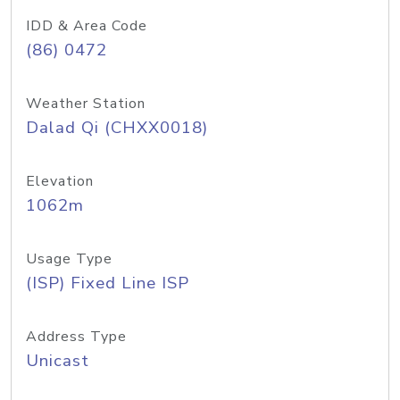
IDD & Area Code
(86) 0472
Weather Station
Dalad Qi (CHXX0018)
Elevation
1062m
Usage Type
(ISP) Fixed Line ISP
Address Type
Unicast