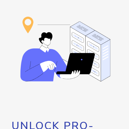
UNLOCK PRO-