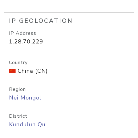
IP GEOLOCATION
IP Address
1.28.70.229
Country
China (CN)
Region
Nei Mongol
District
Kundulun Qu