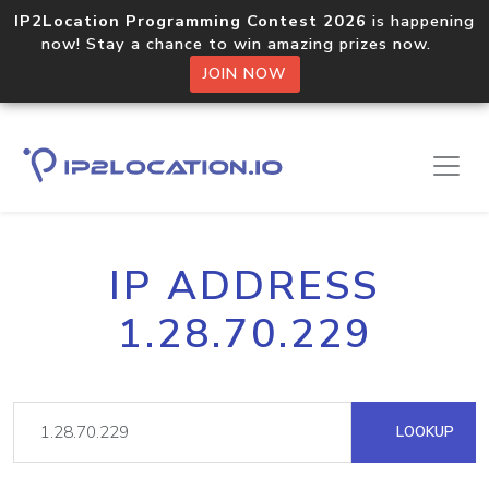
IP2Location Programming Contest 2026
is happening
now! Stay a chance to win amazing prizes now.
JOIN NOW
IP ADDRESS
1.28.70.229
LOOKUP