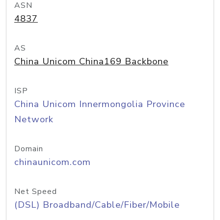
ASN
4837
AS
China Unicom China169 Backbone
ISP
China Unicom Innermongolia Province
Network
Domain
chinaunicom.com
Net Speed
(DSL) Broadband/Cable/Fiber/Mobile