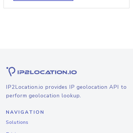
IP2Location.io provides IP geolocation API to
perform geolocation lookup.
NAVIGATION
Solutions