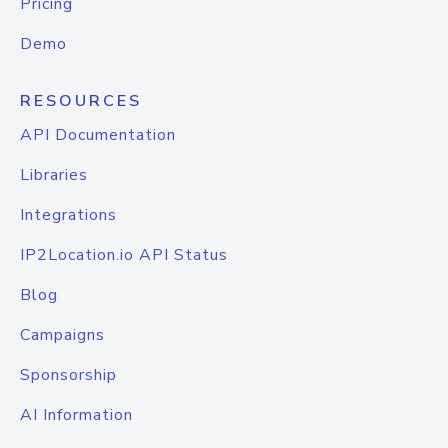
Pricing
Demo
RESOURCES
API Documentation
Libraries
Integrations
IP2Location.io API Status
Blog
Campaigns
Sponsorship
AI Information