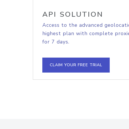
API SOLUTION
Access to the advanced geolocati
highest plan with complete proxie
for 7 days.
CLAIM YOUR FREE TRIAL