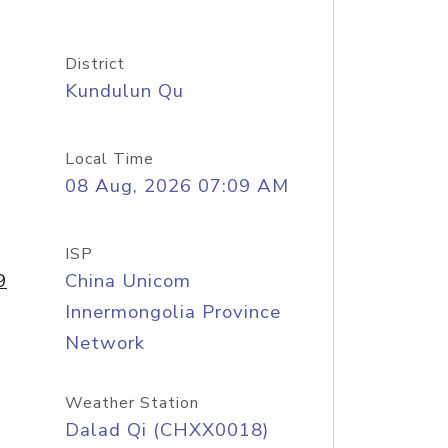
District
Kundulun Qu
Local Time
08 Aug, 2026 07:09 AM
ISP
9
China Unicom
Innermongolia Province
Network
Weather Station
Dalad Qi (CHXX0018)