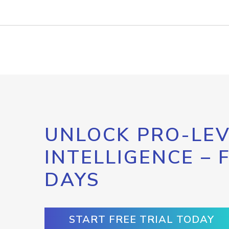
UNLOCK PRO-LEV
INTELLIGENCE – 
DAYS
START FREE TRIAL TODAY