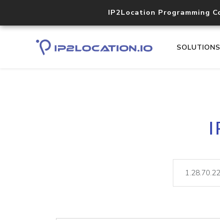
IP2Location Programming C
SOLUTION
I