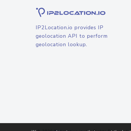
IP2Location.io provides IP
geolocation API to perform
geolocation lookup.