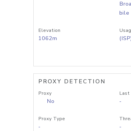
Bro
bile
Elevation
Usag
1062m
(ISP
PROXY DETECTION
Proxy
Last
No
-
Proxy Type
Thre
-
-