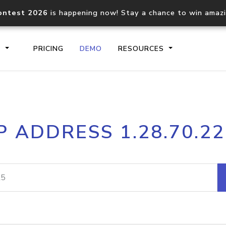
ontest 2026
is happening now! Stay a chance to win amaz
S
PRICING
DEMO
RESOURCES
IP2Location.io API
IP2Locati
P ADDRESS 1.28.70.2
Core IP geolocation API
Process mu
documentation
request
Domain WHOIS API
Hosted D
Comprehensive WHOIS data
Retrieve 
lookup