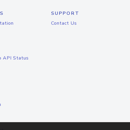
S
SUPPORT
tation
Contact Us
o API Status
n