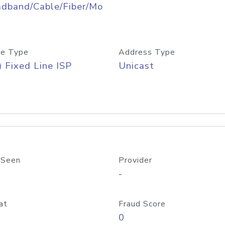
adband/Cable/Fiber/Mo
e Type
Address Type
) Fixed Line ISP
Unicast
 Seen
Provider
-
at
Fraud Score
0