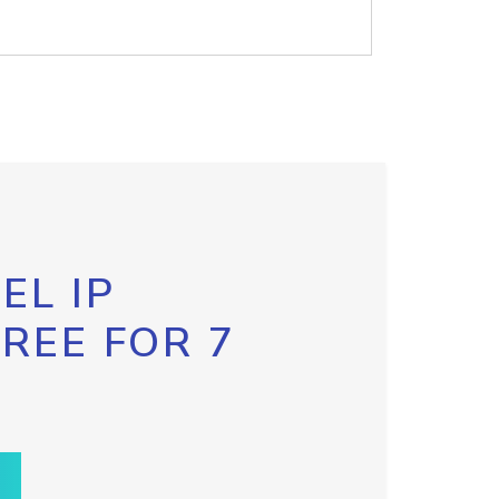
EL IP
FREE FOR 7