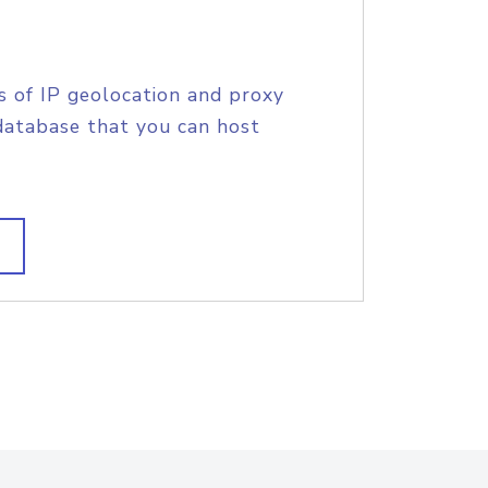
s of IP geolocation and proxy
database that you can host