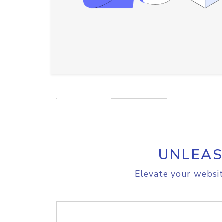
UNLEAS
Elevate your websit