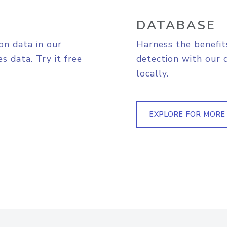
DATABASE
on data in our
Harness the benefit
s data. Try it free
detection with our 
locally.
EXPLORE FOR MORE