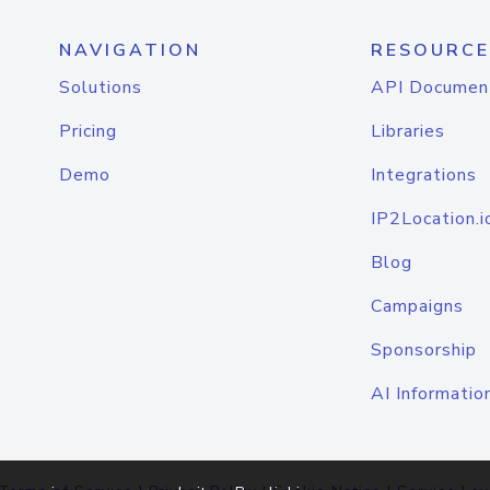
NAVIGATION
RESOURCE
Solutions
API Documen
Pricing
Libraries
Demo
Integrations
IP2Location.i
Blog
Campaigns
Sponsorship
AI Informatio