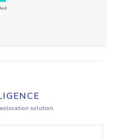
ded
LIGENCE
eolocation solution.