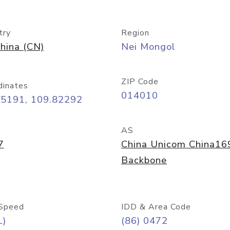
try
Region
hina (CN)
Nei Mongol
ZIP Code
dinates
014010
65191, 109.82292
AS
7
China Unicom China16
Backbone
Speed
IDD & Area Code
L)
(86) 0472