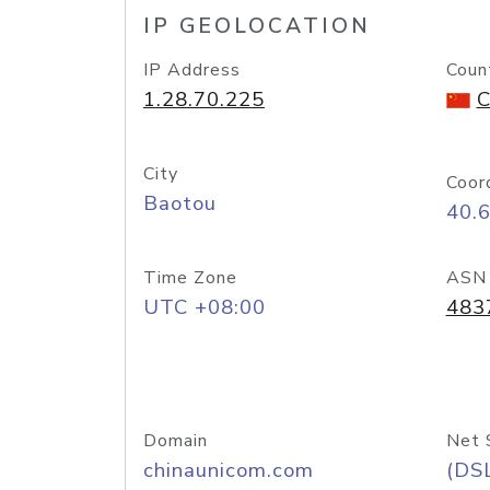
IP GEOLOCATION
IP Address
Coun
1.28.70.225
C
City
Coor
Baotou
40.
Time Zone
ASN
UTC +08:00
483
Domain
Net 
chinaunicom.com
(DS