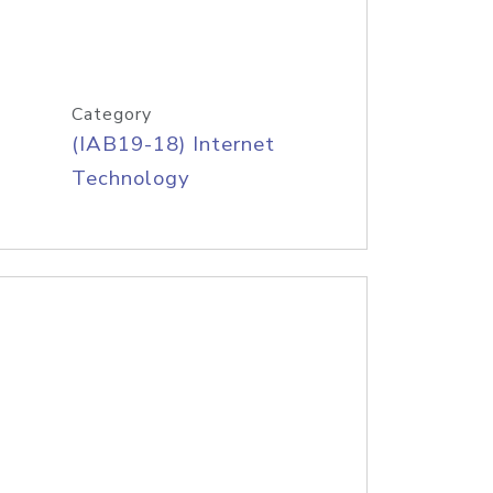
Category
(IAB19-18) Internet
Technology