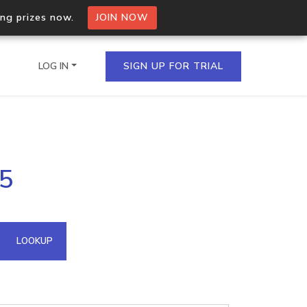
ing prizes now.
JOIN NOW
LOG IN
SIGN UP FOR TRIAL
on.io Bulk API
25
ltiple IPs in a single
omain API
LOOKUP
domains hosted on an IP