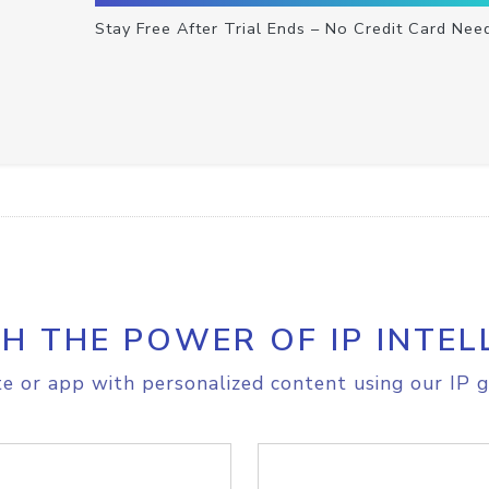
Stay Free After Trial Ends – No Credit Card Nee
H THE POWER OF IP INTEL
e or app with personalized content using our IP g