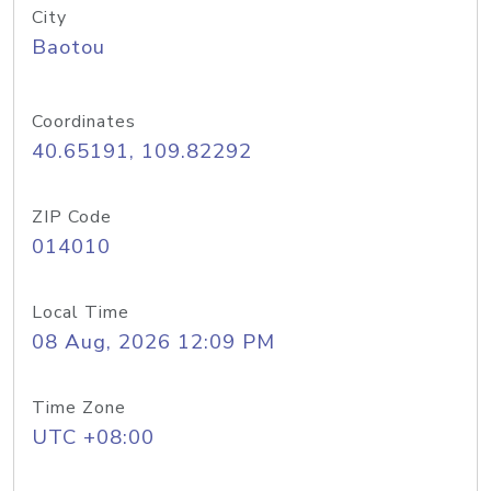
City
Baotou
Coordinates
40.65191, 109.82292
ZIP Code
014010
Local Time
08 Aug, 2026 12:09 PM
Time Zone
UTC +08:00