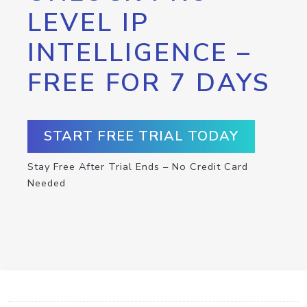
LEVEL IP
INTELLIGENCE –
FREE FOR 7 DAYS
START FREE TRIAL TODAY
Stay Free After Trial Ends – No Credit Card
Needed