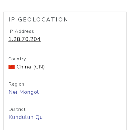
IP GEOLOCATION
IP Address
1.28.70.204
Country
China (CN)
Region
Nei Mongol
District
Kundulun Qu