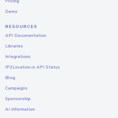
Pricing
Demo
RESOURCES
API Documentation
Libraries
Integrations
IP2Location.io API Status
Blog
Campaigns
Sponsorship
AI Information