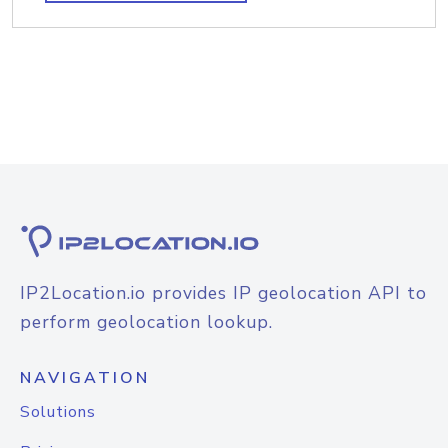
IP2Location.io provides IP geolocation API to
perform geolocation lookup.
NAVIGATION
Solutions