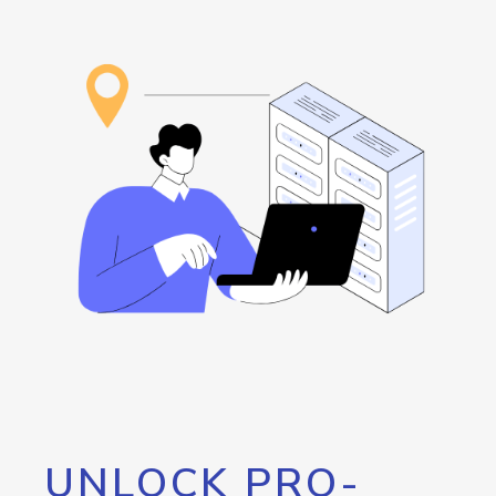
UNLOCK PRO-