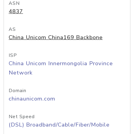
ASN
4837
AS
China Unicom China169 Backbone
ISP
China Unicom Innermongolia Province
Network
Domain
chinaunicom.com
Net Speed
(DSL) Broadband/Cable/Fiber/Mobile