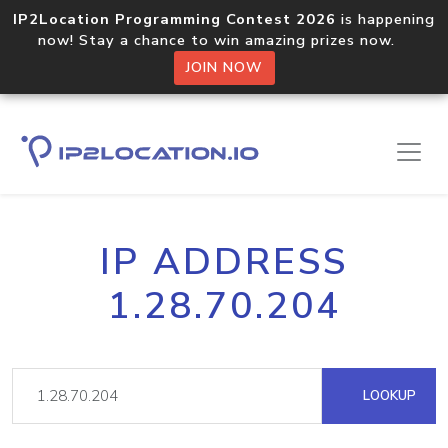
IP2Location Programming Contest 2026
is happening
now! Stay a chance to win amazing prizes now.
JOIN NOW
IP ADDRESS
1.28.70.204
LOOKUP