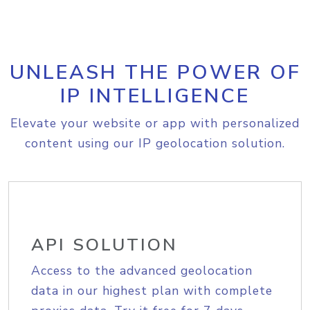
UNLEASH THE POWER OF
IP INTELLIGENCE
Elevate your website or app with personalized
content using our IP geolocation solution.
API SOLUTION
Access to the advanced geolocation
data in our highest plan with complete