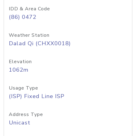
IDD & Area Code
(86) 0472
Weather Station
Dalad Qi (CHXX0018)
Elevation
1062m
Usage Type
(ISP) Fixed Line ISP
Address Type
Unicast