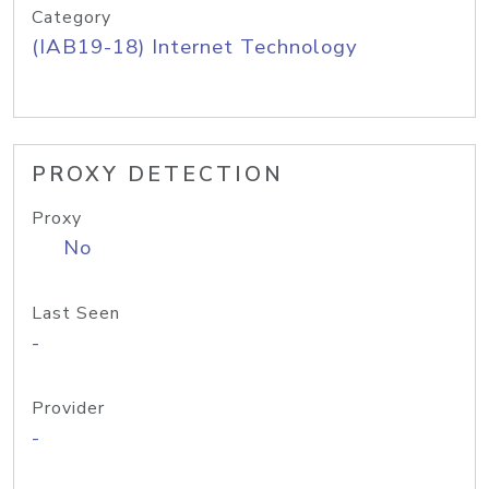
Category
(IAB19-18) Internet Technology
PROXY DETECTION
Proxy
No
Last Seen
-
Provider
-