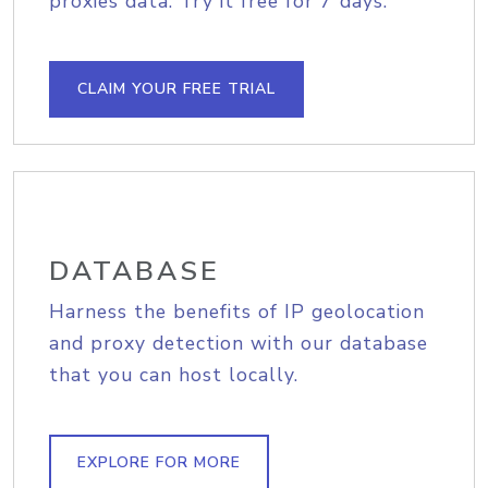
proxies data. Try it free for 7 days.
CLAIM YOUR FREE TRIAL
DATABASE
Harness the benefits of IP geolocation
and proxy detection with our database
that you can host locally.
EXPLORE FOR MORE