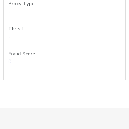
Proxy Type
-
Threat
-
Fraud Score
0