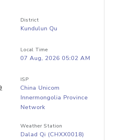
District
Kundulun Qu
Local Time
07 Aug, 2026 05:02 AM
ISP
9
China Unicom
Innermongolia Province
Network
Weather Station
Dalad Qi (CHXX0018)