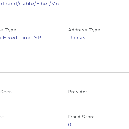
adband/Cable/Fiber/Mo
e Type
Address Type
) Fixed Line ISP
Unicast
 Seen
Provider
-
at
Fraud Score
0