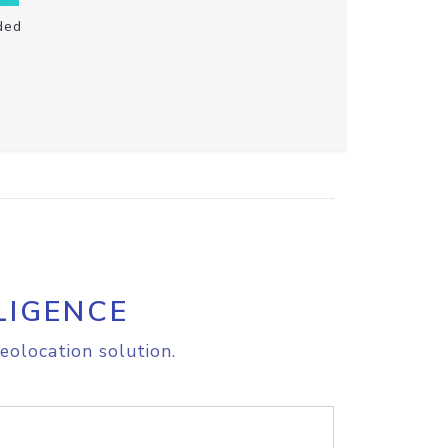
ded
LIGENCE
eolocation solution.