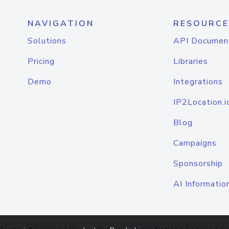
NAVIGATION
RESOURCE
Solutions
API Documen
Pricing
Libraries
Demo
Integrations
IP2Location.i
Blog
Campaigns
Sponsorship
AI Informatio