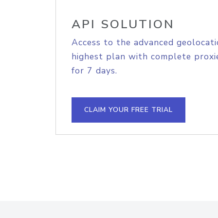
API SOLUTION
Access to the advanced geolocati
highest plan with complete proxie
for 7 days.
CLAIM YOUR FREE TRIAL