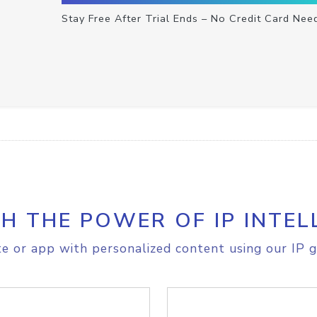
Stay Free After Trial Ends – No Credit Card Nee
H THE POWER OF IP INTEL
e or app with personalized content using our IP g