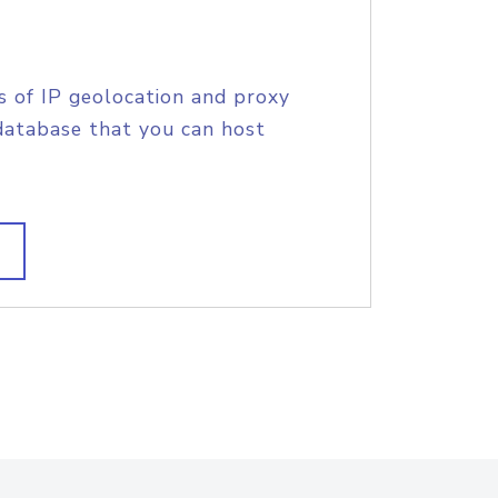
s of IP geolocation and proxy
database that you can host