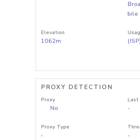
Bro
bile
Elevation
Usag
1062m
(ISP
PROXY DETECTION
Proxy
Last
No
-
Proxy Type
Thre
-
-