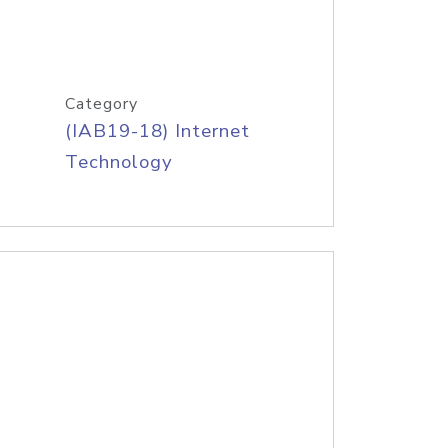
Category
(IAB19-18) Internet
Technology