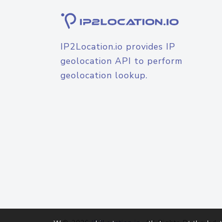
IP2Location.io provides IP
geolocation API to perform
geolocation lookup.