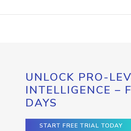
UNLOCK PRO-LEV
INTELLIGENCE – 
DAYS
START FREE TRIAL TODAY