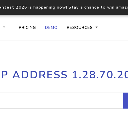
ontest 2026
is happening now! Stay a chance to win amaz
S
PRICING
DEMO
RESOURCES
IP2Location.io API
IP2Locati
IP ADDRESS 1.28.70.2
Core IP geolocation API
Process mu
documentation
request
Domain WHOIS API
Hosted D
Comprehensive WHOIS data
Retrieve 
lookup