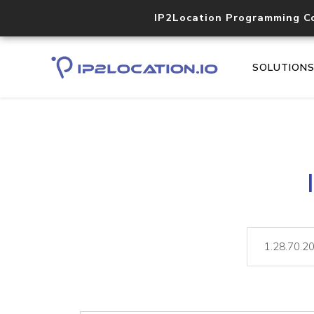
IP2Location Programming C
SOLUTION