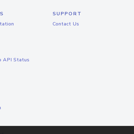
S
SUPPORT
tation
Contact Us
o API Status
n