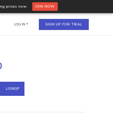
ing prizes now.
JOIN NOW
LOG IN
SIGN UP FOR TRIAL
on.io Bulk API
0
ltiple IPs in a single
omain API
LOOKUP
domains hosted on an IP