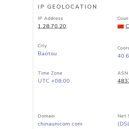
IP GEOLOCATION
IP Address
Coun
1.28.70.20
C
City
Coor
Baotou
40.
Time Zone
ASN
UTC +08:00
483
Domain
Net 
chinaunicom.com
(DS