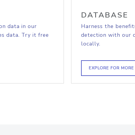
DATABASE
on data in our
Harness the benefit
s data. Try it free
detection with our 
locally.
EXPLORE FOR MORE