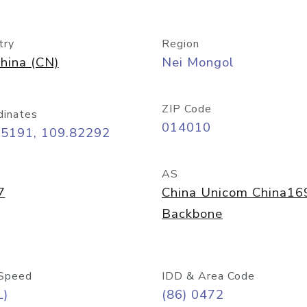
try
Region
hina (CN)
Nei Mongol
ZIP Code
dinates
014010
65191, 109.82292
AS
7
China Unicom China16
Backbone
Speed
IDD & Area Code
L)
(86) 0472