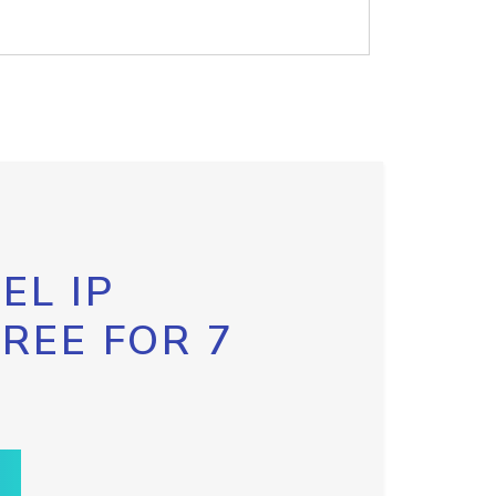
EL IP
FREE FOR 7