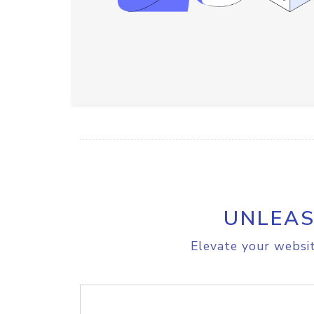
UNLEAS
Elevate your websit