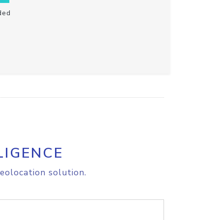
ded
LIGENCE
eolocation solution.