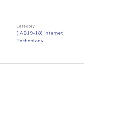
Category
(IAB19-18) Internet
Technology