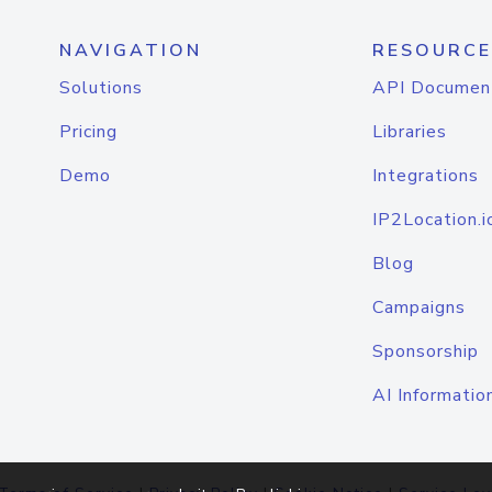
NAVIGATION
RESOURCE
Solutions
API Documen
Pricing
Libraries
Demo
Integrations
IP2Location.i
Blog
Campaigns
Sponsorship
AI Informatio