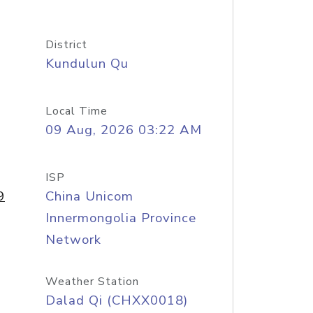
District
Kundulun Qu
Local Time
09 Aug, 2026 03:22 AM
ISP
9
China Unicom
Innermongolia Province
Network
Weather Station
Dalad Qi (CHXX0018)