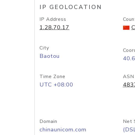
IP GEOLOCATION
IP Address
Coun
1.28.70.17
C
City
Coor
Baotou
40.
Time Zone
ASN
UTC +08:00
483
Domain
Net 
chinaunicom.com
(DS