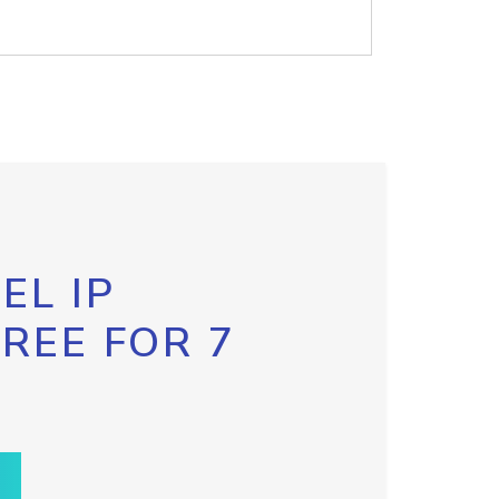
EL IP
FREE FOR 7