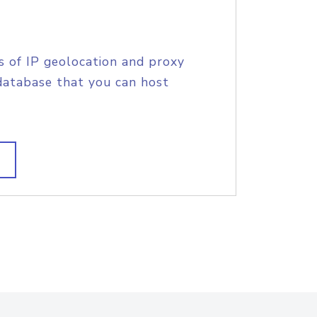
s of IP geolocation and proxy
database that you can host