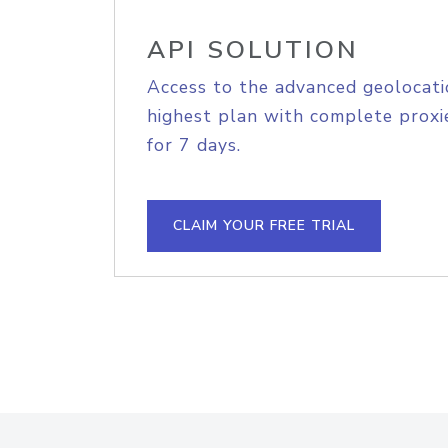
API SOLUTION
Access to the advanced geolocati
highest plan with complete proxie
for 7 days.
CLAIM YOUR FREE TRIAL