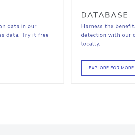
DATABASE
on data in our
Harness the benefit
s data. Try it free
detection with our 
locally.
EXPLORE FOR MORE