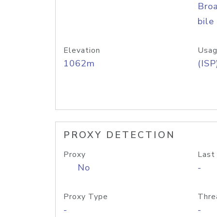
Bro
bile
Elevation
Usag
1062m
(ISP
PROXY DETECTION
Proxy
Last
No
-
Proxy Type
Thre
-
-