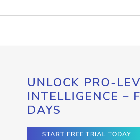
UNLOCK PRO-LEV
INTELLIGENCE – 
DAYS
START FREE TRIAL TODAY