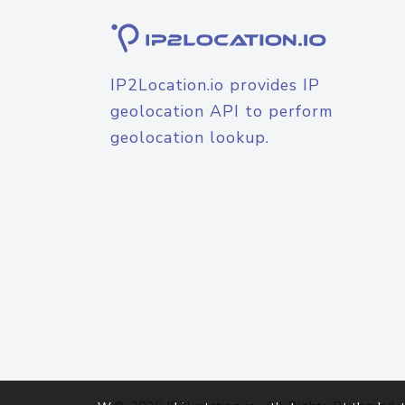
IP2Location.io provides IP
geolocation API to perform
geolocation lookup.