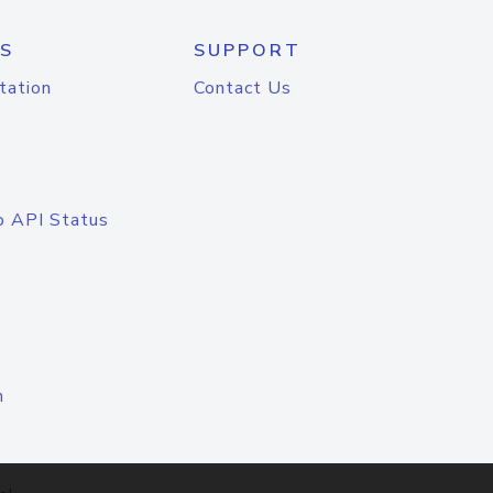
S
SUPPORT
tation
Contact Us
o API Status
n