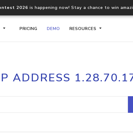
ontest 2026
is happening now! Stay a chance to win amaz
S
PRICING
DEMO
RESOURCES
IP2Location.io API
IP2Locati
IP ADDRESS 1.28.70.1
Core IP geolocation API
Process mu
documentation
request
Domain WHOIS API
Hosted D
Comprehensive WHOIS data
Retrieve 
lookup