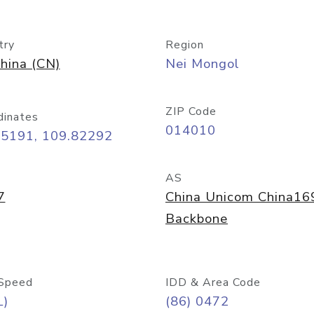
try
Region
hina (CN)
Nei Mongol
ZIP Code
dinates
014010
65191, 109.82292
AS
7
China Unicom China16
Backbone
Speed
IDD & Area Code
L)
(86) 0472