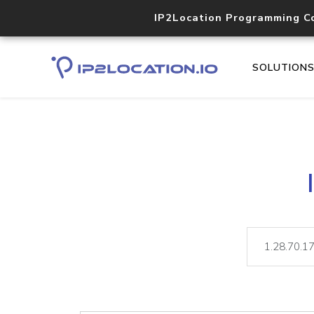
IP2Location Programming C
SOLUTION