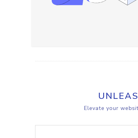
UNLEAS
Elevate your websit