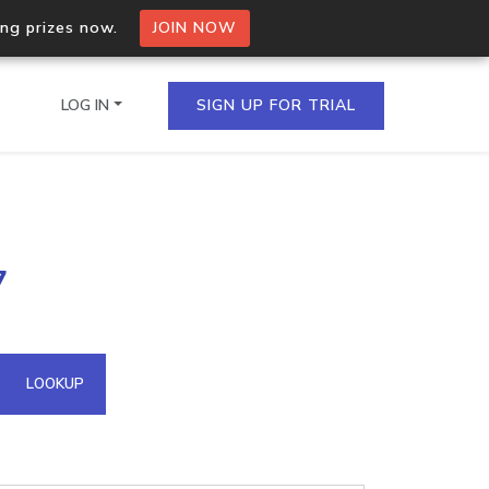
ing prizes now.
JOIN NOW
LOG IN
SIGN UP FOR TRIAL
on.io Bulk API
7
ltiple IPs in a single
omain API
LOOKUP
domains hosted on an IP