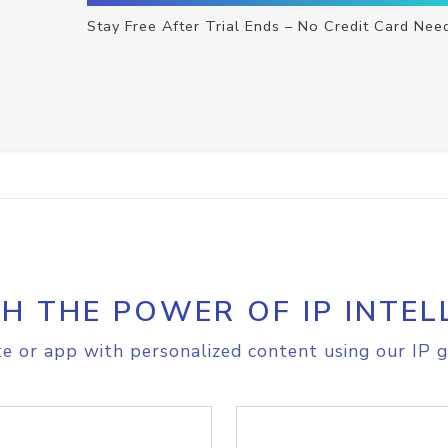
Stay Free After Trial Ends – No Credit Card Nee
H THE POWER OF IP INTEL
e or app with personalized content using our IP g