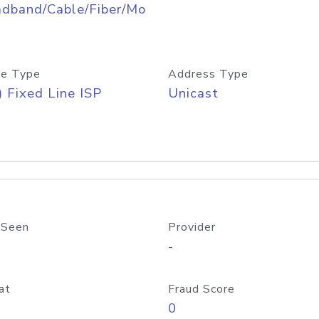
adband/Cable/Fiber/Mo
e Type
Address Type
) Fixed Line ISP
Unicast
 Seen
Provider
-
at
Fraud Score
0